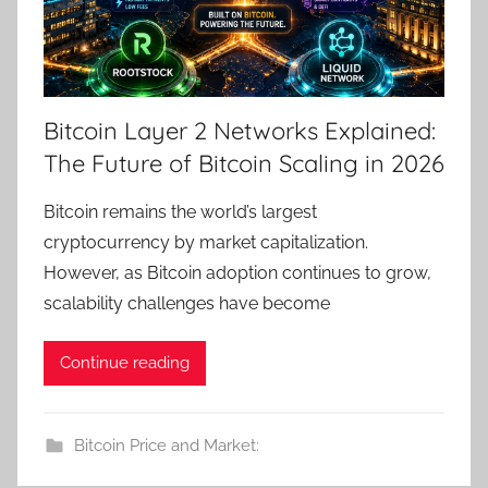
Bitcoin Layer 2 Networks Explained:
The Future of Bitcoin Scaling in 2026
Bitcoin remains the world’s largest
cryptocurrency by market capitalization.
However, as Bitcoin adoption continues to grow,
scalability challenges have become
Continue reading
Bitcoin Price and Market: