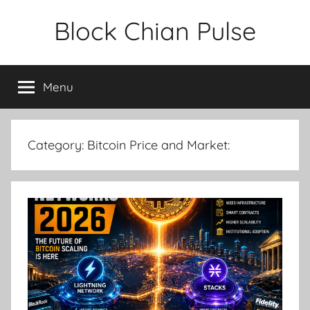
Skip
Block Chian Pulse
to
content
Menu
Category:
Bitcoin Price and Market: