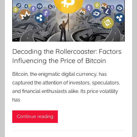
Decoding the Rollercoaster: Factors
Influencing the Price of Bitcoin
Bitcoin, the enigmatic digital currency, has
captured the attention of investors, speculators,
and financial enthusiasts alike. Its price volatility
has
Continue reading