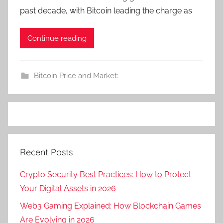
past decade, with Bitcoin leading the charge as
Continue reading
Bitcoin Price and Market:
Recent Posts
Crypto Security Best Practices: How to Protect
Your Digital Assets in 2026
Web3 Gaming Explained: How Blockchain Games
Are Evolving in 2026