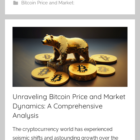
Bitcoin Price and Market:
Unraveling Bitcoin Price and Market
Dynamics: A Comprehensive
Analysis
The cryptocurrency world has experienced
seismic shifts and astounding growth over the