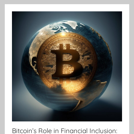
Bitcoin’s Role in Financial Inclusion: