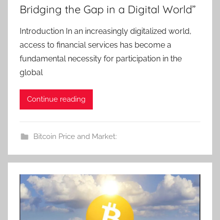
Bridging the Gap in a Digital World”
Introduction In an increasingly digitalized world,
access to financial services has become a
fundamental necessity for participation in the
global
Continue reading
Bitcoin Price and Market: