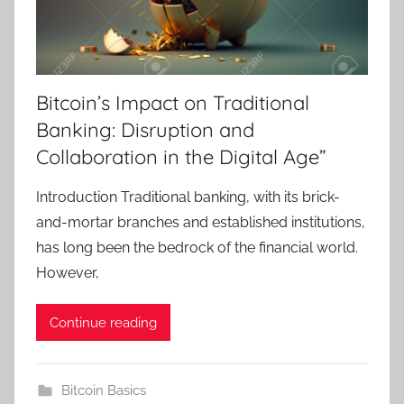
Bitcoin’s Impact on Traditional
Banking: Disruption and
Collaboration in the Digital Age”
Introduction Traditional banking, with its brick-
and-mortar branches and established institutions,
has long been the bedrock of the financial world.
However,
Continue reading
Bitcoin Basics