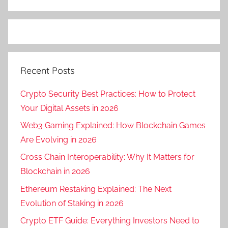
Recent Posts
Crypto Security Best Practices: How to Protect
Your Digital Assets in 2026
Web3 Gaming Explained: How Blockchain Games
Are Evolving in 2026
Cross Chain Interoperability: Why It Matters for
Blockchain in 2026
Ethereum Restaking Explained: The Next
Evolution of Staking in 2026
Crypto ETF Guide: Everything Investors Need to