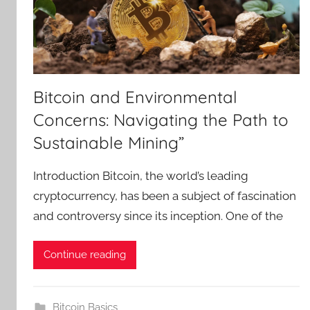
Bitcoin and Environmental
Concerns: Navigating the Path to
Sustainable Mining”
Introduction Bitcoin, the world’s leading
cryptocurrency, has been a subject of fascination
and controversy since its inception. One of the
Continue reading
Bitcoin Basics