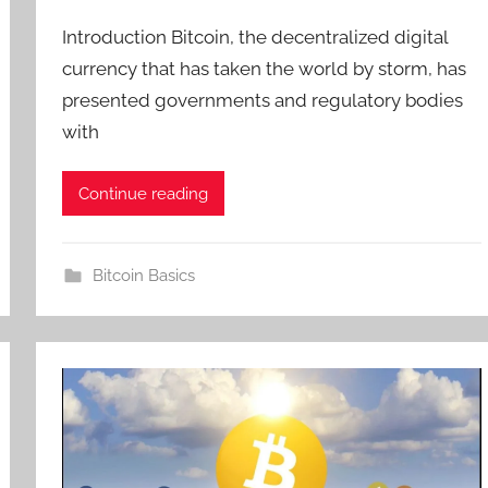
Introduction Bitcoin, the decentralized digital
currency that has taken the world by storm, has
presented governments and regulatory bodies
with
Continue reading
Bitcoin Basics