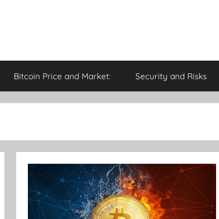
Bitcoin Price and Market:
Security and Risks