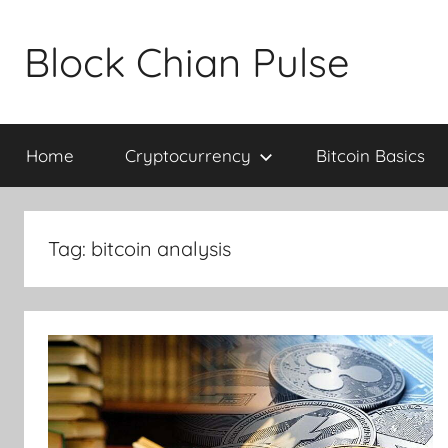
Skip
to
Block Chian Pulse
content
Home
Cryptocurrency
Bitcoin Basics
Tag:
bitcoin analysis