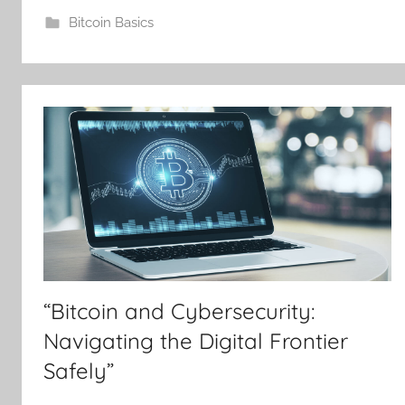
Bitcoin Basics
“Bitcoin and Cybersecurity:
Navigating the Digital Frontier
Safely”