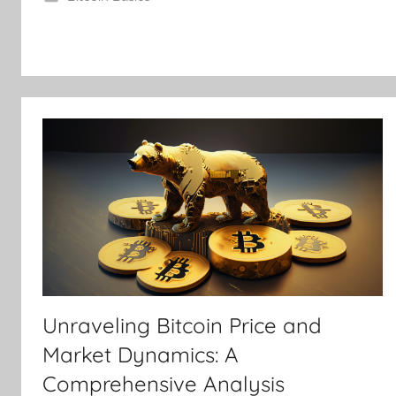
Unraveling Bitcoin Price and
Market Dynamics: A
Comprehensive Analysis