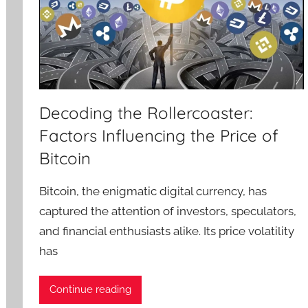
Decoding the Rollercoaster:
Factors Influencing the Price of
Bitcoin
Bitcoin, the enigmatic digital currency, has
captured the attention of investors, speculators,
and financial enthusiasts alike. Its price volatility
has
Continue reading