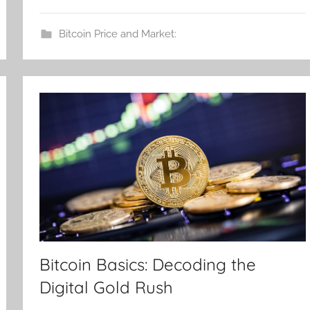
Bitcoin Price and Market:
Bitcoin Basics: Decoding the
Digital Gold Rush