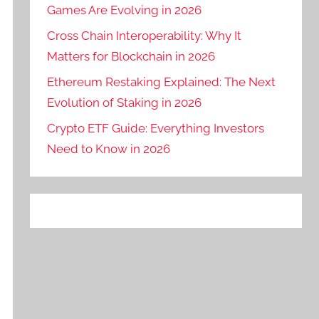
Games Are Evolving in 2026
Cross Chain Interoperability: Why It
Matters for Blockchain in 2026
Ethereum Restaking Explained: The Next
Evolution of Staking in 2026
Crypto ETF Guide: Everything Investors
Need to Know in 2026