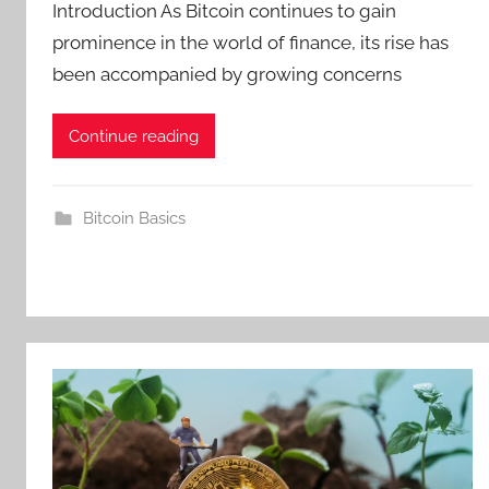
Introduction As Bitcoin continues to gain
prominence in the world of finance, its rise has
been accompanied by growing concerns
Continue reading
Bitcoin Basics