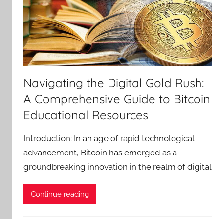
Navigating the Digital Gold Rush:
A Comprehensive Guide to Bitcoin
Educational Resources
Introduction: In an age of rapid technological
advancement, Bitcoin has emerged as a
groundbreaking innovation in the realm of digital
Continue reading