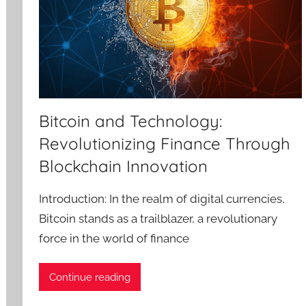
Bitcoin and Technology:
Revolutionizing Finance Through
Blockchain Innovation
Introduction: In the realm of digital currencies,
Bitcoin stands as a trailblazer, a revolutionary
force in the world of finance
Continue reading