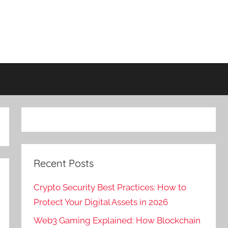
Recent Posts
Crypto Security Best Practices: How to
Protect Your Digital Assets in 2026
Web3 Gaming Explained: How Blockchain