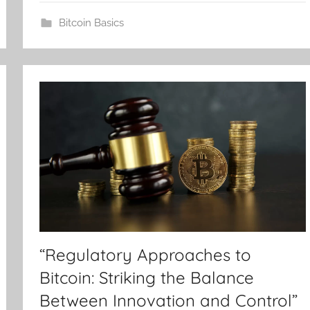
Bitcoin Basics
“Regulatory Approaches to
Bitcoin: Striking the Balance
Between Innovation and Control”