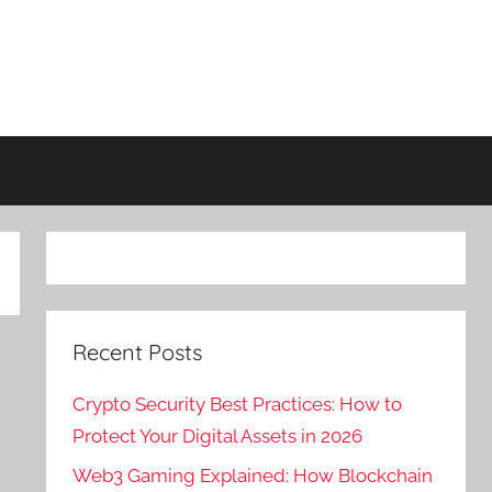
Recent Posts
Crypto Security Best Practices: How to
Protect Your Digital Assets in 2026
Web3 Gaming Explained: How Blockchain