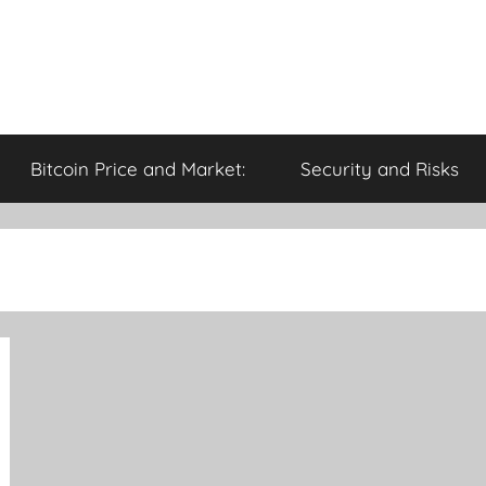
Bitcoin Price and Market:
Security and Risks