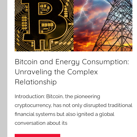
Bitcoin and Energy Consumption:
Unraveling the Complex
Relationship
Introduction: Bitcoin, the pioneering
cryptocurrency, has not only disrupted traditional
financial systems but also ignited a global
conversation about its