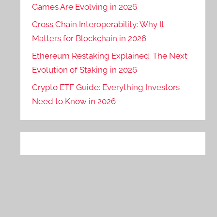
Games Are Evolving in 2026
Cross Chain Interoperability: Why It
Matters for Blockchain in 2026
Ethereum Restaking Explained: The Next
Evolution of Staking in 2026
Crypto ETF Guide: Everything Investors
Need to Know in 2026