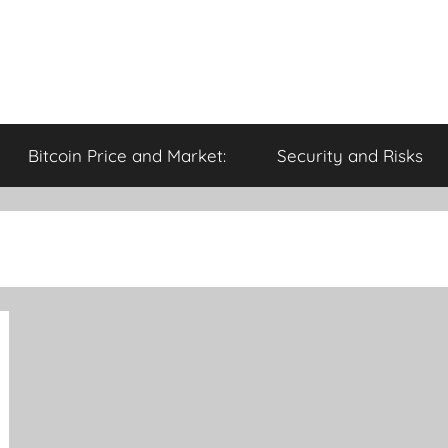
Bitcoin Price and Market:
Security and Risks