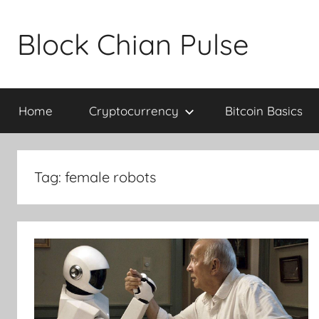
Skip
to
Block Chian Pulse
content
Home
Cryptocurrency
Bitcoin Basics
Tag:
female robots