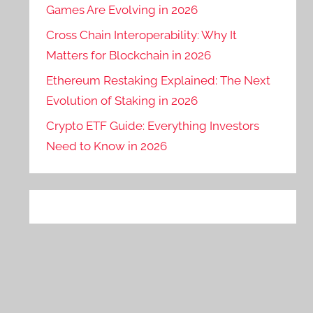
Games Are Evolving in 2026
Cross Chain Interoperability: Why It
Matters for Blockchain in 2026
Ethereum Restaking Explained: The Next
Evolution of Staking in 2026
Crypto ETF Guide: Everything Investors
Need to Know in 2026