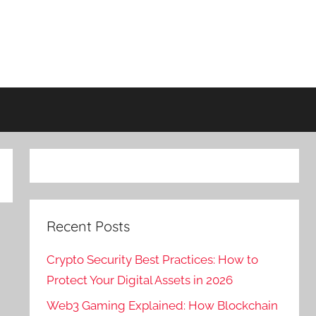
Recent Posts
Crypto Security Best Practices: How to
Protect Your Digital Assets in 2026
Web3 Gaming Explained: How Blockchain