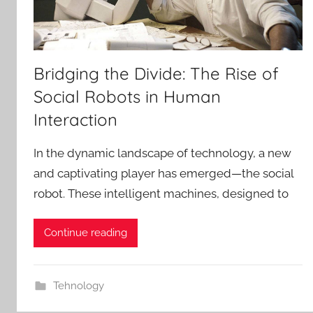
Bridging the Divide: The Rise of
Social Robots in Human
Interaction
In the dynamic landscape of technology, a new
and captivating player has emerged—the social
robot. These intelligent machines, designed to
Continue reading
Tehnology