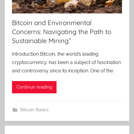
Bitcoin and Environmental
Concerns: Navigating the Path to
Sustainable Mining”
Introduction Bitcoin, the world’s leading
cryptocurrency, has been a subject of fascination
and controversy since its inception. One of the
Continue reading
Bitcoin Basics