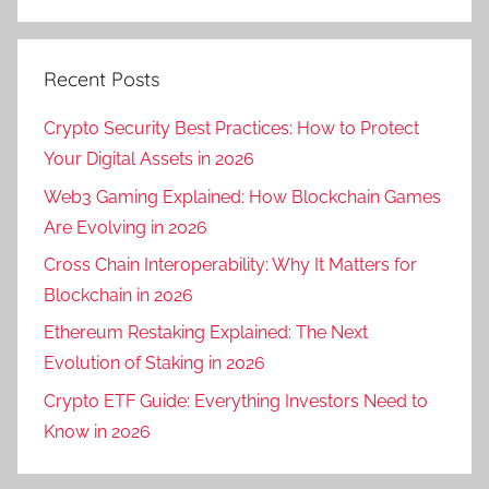
Recent Posts
Crypto Security Best Practices: How to Protect
Your Digital Assets in 2026
Web3 Gaming Explained: How Blockchain Games
Are Evolving in 2026
Cross Chain Interoperability: Why It Matters for
Blockchain in 2026
Ethereum Restaking Explained: The Next
Evolution of Staking in 2026
Crypto ETF Guide: Everything Investors Need to
Know in 2026