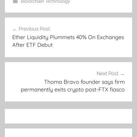
Blockchain Technology
Post
Previous Post
navigation
Ether Liquidity Plummets 40% On Exchanges
After ETF Debut
Next Post
Thoma Bravo founder says firm
permanently exits crypto post-FTX fiasco