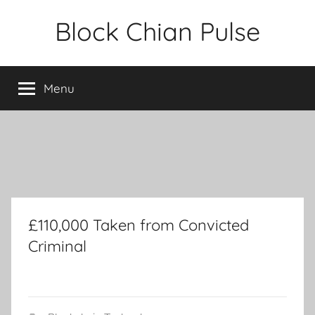
Skip
Block Chian Pulse
to
content
Menu
£110,000 Taken from Convicted
Criminal