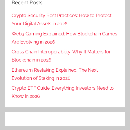
Recent Posts
Crypto Security Best Practices: How to Protect
Your Digital Assets in 2026
Web3 Gaming Explained: How Blockchain Games
Are Evolving in 2026
Cross Chain Interoperability: Why It Matters for
Blockchain in 2026
Ethereum Restaking Explained: The Next
Evolution of Staking in 2026
Crypto ETF Guide: Everything Investors Need to
Know in 2026