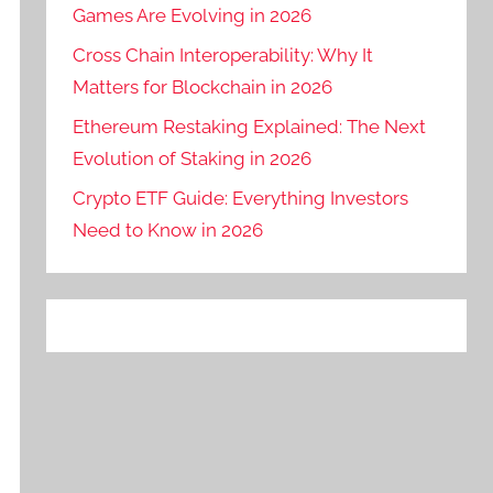
Games Are Evolving in 2026
Cross Chain Interoperability: Why It
Matters for Blockchain in 2026
Ethereum Restaking Explained: The Next
Evolution of Staking in 2026
Crypto ETF Guide: Everything Investors
Need to Know in 2026