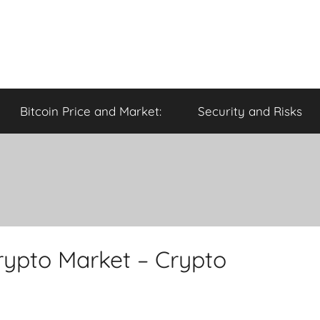
Bitcoin Price and Market:
Security and Risks
rypto Market – Crypto