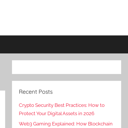
Recent Posts
Crypto Security Best Practices: How to
Protect Your Digital Assets in 2026
Web3 Gaming Explained: How Blockchain