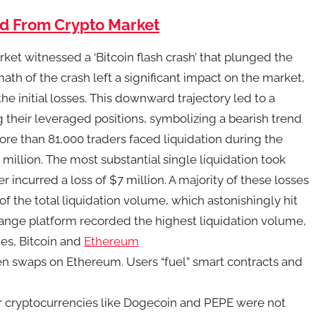
ed From Crypto Market
ket witnessed a ‘Bitcoin flash crash’ that plunged the
ath of the crash left a significant impact on the market,
he initial losses. This downward trajectory led to a
 their leveraged positions, symbolizing a bearish trend
ore than 81,000 traders faced liquidation during the
million. The most substantial single liquidation took
incurred a loss of $7 million. A majority of these losses
f the total liquidation volume, which astonishingly hit
hange platform recorded the highest liquidation volume,
es, Bitcoin and
Ethereum
en swaps on Ethereum. Users “fuel” smart contracts and
er cryptocurrencies like Dogecoin and PEPE were not