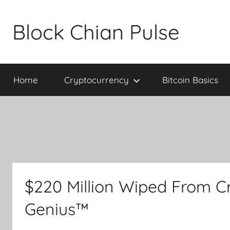
Skip
to
Block Chian Pulse
content
Home
Cryptocurrency
Bitcoin Basics
$220 Million Wiped From C
Genius™