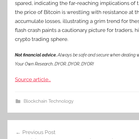
spared, indicating the far-reaching implications of 
the price of Bitcoin is wrestling with resistance at
accumulate losses, illustrating a grim trend for the
flash crash paints a cautionary picture for traders, h
crypto trading sphere.
Not financial advice.
Always be safe and secure when dealing wi
Your Own Research..DYOR..DYOR..DYOR!
Source article…
Blockchain Technology
Post
Previous Post
navigation