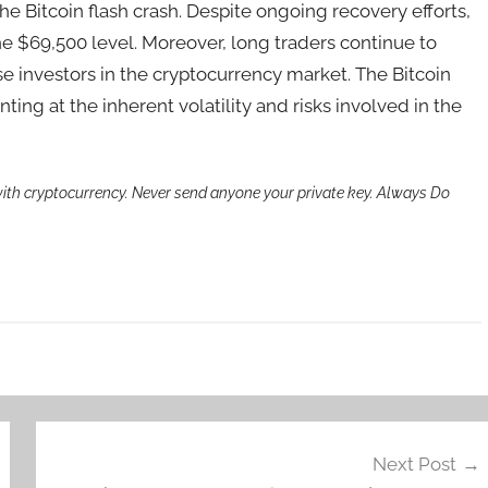
the Bitcoin flash crash. Despite ongoing recovery efforts,
 the $69,500 level. Moreover, long traders continue to
se investors in the cryptocurrency market. The Bitcoin
inting at the inherent volatility and risks involved in the
th cryptocurrency. Never send anyone your private key. Always Do
Next Post