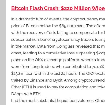
Bitcoin Flash Crash: $220 Million Wip
In a dramatic turn of events, the cryptocurrency mar
price of Bitcoin below the $69,000 mark. The afterm
with the recovery efforts failing to compensate for t
substantial number of cryptocurrency traders losing
in the market. Data from Coinglass revealed that m
crash, leading to a cumulative loss surpassing $223 
place on the OKX exchange platform, where a trader 
were from long traders, who contributed to 70.01% o
$156 million within the last 24 hours. The OKX exc
trailed by Binance and Bybit. Among cryptocurrenci
Ether (ETH) is used to pay for computation and tok
DApps with ETH.
had the most substantial liquidation volumes. Oth