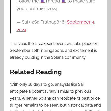
Follow the
Thread
to make sure
you don’t miss 2024…
— Sai (@SaiPrathap846)
September 4,
2024
This year, the Breakpoint event will take place on
September 20th in Singapore, and excitement is
already building in the Solana community.
Related Reading
With only 16 days to go, analysts like Sai
anticipate a potential rally similar to previous
years. Whether Solana can replicate its past price
surges remains to be seen, but historical data and