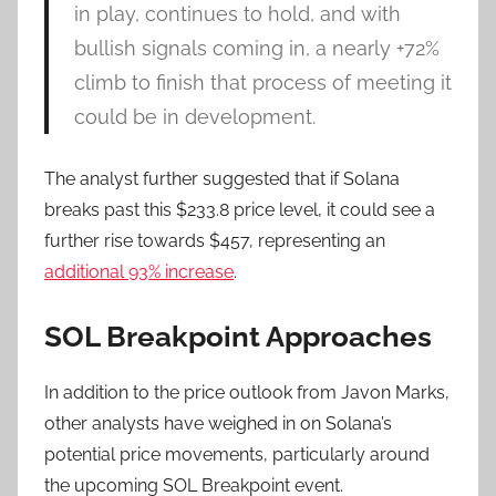
in play, continues to hold, and with
bullish signals coming in, a nearly +72%
climb to finish that process of meeting it
could be in development.
The analyst further suggested that if Solana
breaks past this $233.8 price level, it could see a
further rise towards $457, representing an
additional 93% increase
.
SOL Breakpoint Approaches
In addition to the price outlook from Javon Marks,
other analysts have weighed in on Solana’s
potential price movements, particularly around
the upcoming SOL Breakpoint event.