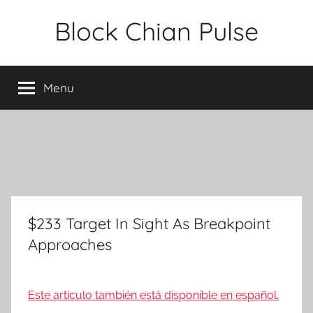
Skip
Block Chian Pulse
to
content
Menu
$233 Target In Sight As Breakpoint
Approaches
Este artículo también está disponible en español.