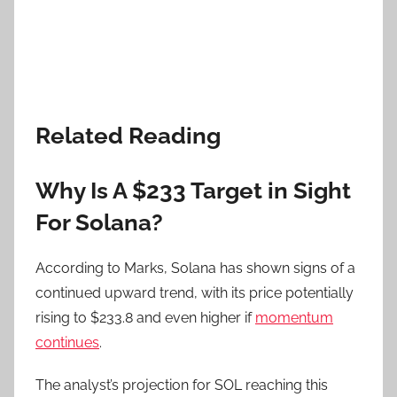
Related Reading
Why Is A $233 Target in Sight
For Solana?
According to Marks, Solana has shown signs of a
continued upward trend, with its price potentially
rising to $233.8 and even higher if
momentum
continues
.
The analyst’s projection for SOL reaching this