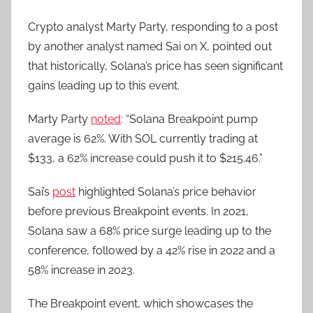
Crypto analyst Marty Party, responding to a post
by another analyst named Sai on X, pointed out
that historically, Solana’s price has seen significant
gains leading up to this event.
Marty Party
noted
: “Solana Breakpoint pump
average is 62%. With SOL currently trading at
$133, a 62% increase could push it to $215.46.”
Sai’s
post
highlighted Solana’s price behavior
before previous Breakpoint events. In 2021,
Solana saw a 68% price surge leading up to the
conference, followed by a 42% rise in 2022 and a
58% increase in 2023.
The Breakpoint event, which showcases the