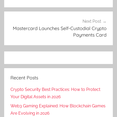
Next Post
Mastercard Launches Self-Custodial Crypto
Payments Card
Recent Posts
Crypto Security Best Practices: How to Protect
Your Digital Assets in 2026
Web3 Gaming Explained: How Blockchain Games
Are Evolving in 2026