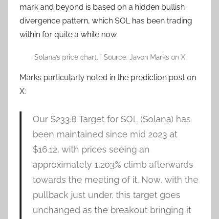
mark and beyond is based on a hidden bullish
divergence pattern, which SOL has been trading
within for quite a while now.
Solana’s price chart. | Source: Javon Marks on X
Marks particularly noted in the prediction post on
X:
Our $233.8 Target for
SOL
(Solana) has
been maintained since mid 2023 at
$16.12, with prices seeing an
approximately 1,203% climb afterwards
towards the meeting of it. Now, with the
pullback just under, this target goes
unchanged as the breakout bringing it