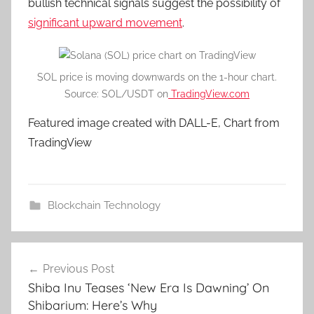
bullish technical signals suggest the possibility of
significant upward movement
.
SOL price is moving downwards on the 1-hour chart.
Source: SOL/USDT on
TradingView.com
Featured image created with DALL-E, Chart from
TradingView
Blockchain Technology
Post
Previous Post
navigation
Shiba Inu Teases ‘New Era Is Dawning’ On
Shibarium: Here’s Why