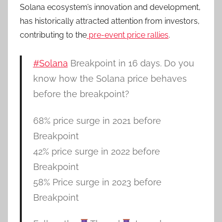
Solana ecosystem’s innovation and development,
has historically attracted attention from investors,
contributing to the
pre-event price rallies
.
#Solana
Breakpoint in 16 days. Do you
know how the Solana price behaves
before the breakpoint?
68% price surge in 2021 before
Breakpoint
42% price surge in 2022 before
Breakpoint
58% Price surge in 2023 before
Breakpoint