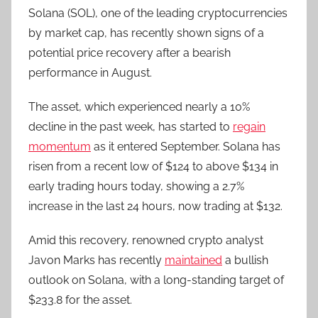
Solana (SOL), one of the leading cryptocurrencies
by market cap, has recently shown signs of a
potential price recovery after a bearish
performance in August.
The asset, which experienced nearly a 10%
decline in the past week, has started to
regain
momentum
as it entered September. Solana has
risen from a recent low of $124 to above $134 in
early trading hours today, showing a 2.7%
increase in the last 24 hours, now trading at $132.
Amid this recovery, renowned crypto analyst
Javon Marks has recently
maintained
a bullish
outlook on Solana, with a long-standing target of
$233.8 for the asset.