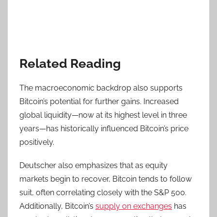
Related Reading
The macroeconomic backdrop also supports
Bitcoin’s potential for further gains. Increased
global liquidity—now at its highest level in three
years—has historically influenced Bitcoin’s price
positively.
Deutscher also emphasizes that as equity
markets begin to recover, Bitcoin tends to follow
suit, often correlating closely with the S&P 500.
Additionally, Bitcoin’s
supply on exchanges
has