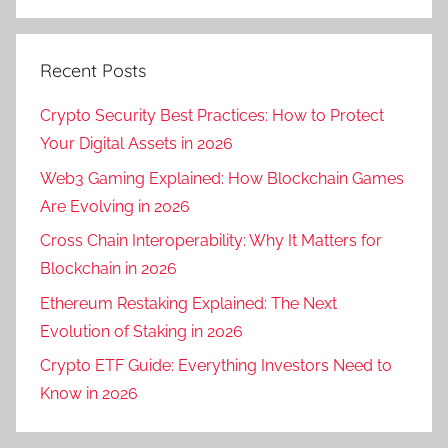
Recent Posts
Crypto Security Best Practices: How to Protect
Your Digital Assets in 2026
Web3 Gaming Explained: How Blockchain Games
Are Evolving in 2026
Cross Chain Interoperability: Why It Matters for
Blockchain in 2026
Ethereum Restaking Explained: The Next
Evolution of Staking in 2026
Crypto ETF Guide: Everything Investors Need to
Know in 2026