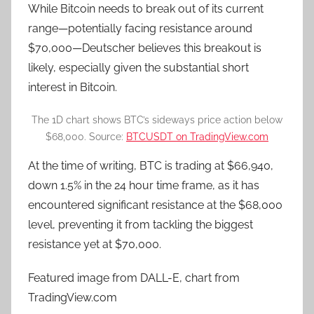
While Bitcoin needs to break out of its current
range—potentially facing resistance around
$70,000—Deutscher believes this breakout is
likely, especially given the substantial short
interest in Bitcoin.
The 1D chart shows BTC’s sideways price action below
$68,000. Source:
BTCUSDT on TradingView.com
At the time of writing, BTC is trading at $66,940,
down 1.5% in the 24 hour time frame, as it has
encountered significant resistance at the $68,000
level, preventing it from tackling the biggest
resistance yet at $70,000.
Featured image from DALL-E, chart from
TradingView.com