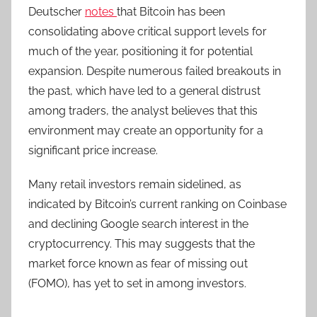
Deutscher
notes
that Bitcoin has been
consolidating above critical support levels for
much of the year, positioning it for potential
expansion. Despite numerous failed breakouts in
the past, which have led to a general distrust
among traders, the analyst believes that this
environment may create an opportunity for a
significant price increase.
Many retail investors remain sidelined, as
indicated by Bitcoin’s current ranking on Coinbase
and declining Google search interest in the
cryptocurrency. T
his may suggests that the
market force known as fear of missing out
(FOMO), has yet to set in among investors.