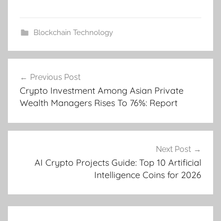
Blockchain Technology
Post
Previous Post
navigation
Crypto Investment Among Asian Private
Wealth Managers Rises To 76%: Report
Next Post
AI Crypto Projects Guide: Top 10 Artificial
Intelligence Coins for 2026