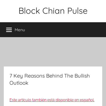
Skip
Block Chian Pulse
to
content
Menu
7 Key Reasons Behind The Bullish
Outlook
Este artículo también está disponible en español.