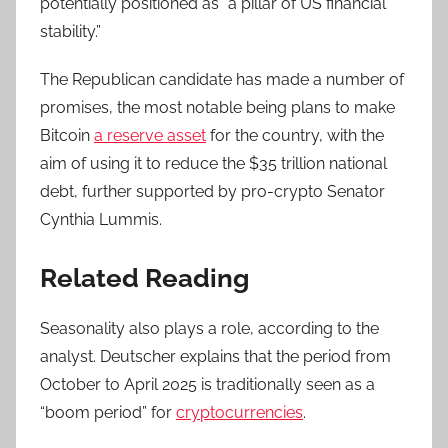
potentially positioned as “a pillar of US financial
stability.”
The Republican candidate has made a number of
promises, the most notable being plans to make
Bitcoin
a reserve asset
for the country, with the
aim of using it to reduce the $35 trillion national
debt, further supported by pro-crypto Senator
Cynthia Lummis.
Related Reading
Seasonality also plays a role, according to the
analyst. Deutscher explains that the period from
October to April 2025 is traditionally seen as a
“boom period” for
cryptocurrencies
.