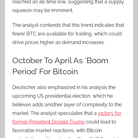
reached an all-time low, suggesting that a supply
squeeze may be imminent.
The analyst contends that this trend indicates that
fewer BTC are available for trading, which could
drive prices higher as demand increases.
October To April As ‘Boom
Period’ For Bitcoin
Deutscher also emphasized in his analysis the
upcoming US presidential election, which he
believes adds another layer of complexity to the
market. The analyst speculates that a
victory for
former President Donald Trump
could lead to
favorable market reactions, with Bitcoin