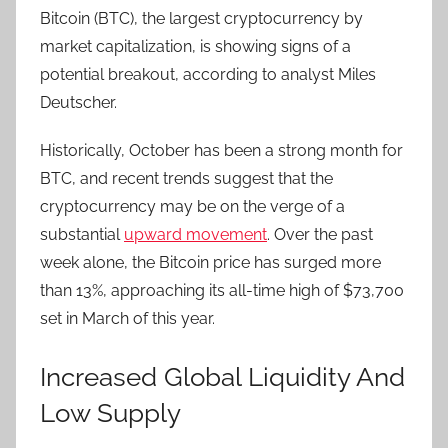
Bitcoin (BTC), the largest cryptocurrency by
market capitalization, is showing signs of a
potential breakout, according to analyst Miles
Deutscher.
Historically, October has been a strong month for
BTC, and recent trends suggest that the
cryptocurrency may be on the verge of a
substantial
upward movement
.
Over the past
week alone, the Bitcoin price has surged more
than 13%, approaching its all-time high of $73,700
set in March of this year.
Increased Global Liquidity And
Low Supply