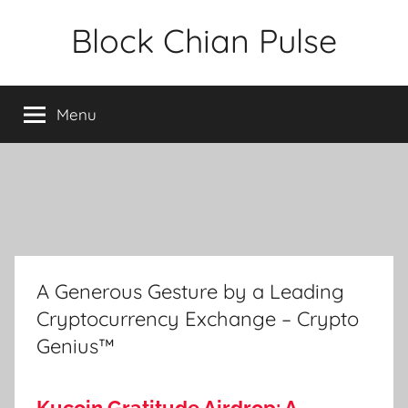
Skip
Block Chian Pulse
to
content
Menu
A Generous Gesture by a Leading
Cryptocurrency Exchange – Crypto
Genius™