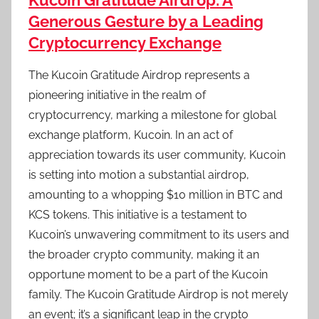
Kucoin Gratitude Airdrop: A
Generous Gesture by a Leading
Cryptocurrency Exchange
The Kucoin Gratitude Airdrop represents a
pioneering initiative in the realm of
cryptocurrency, marking a milestone for global
exchange platform, Kucoin. In an act of
appreciation towards its user community, Kucoin
is setting into motion a substantial airdrop,
amounting to a whopping $10 million in BTC and
KCS tokens. This initiative is a testament to
Kucoin’s unwavering commitment to its users and
the broader crypto community, making it an
opportune moment to be a part of the Kucoin
family. The Kucoin Gratitude Airdrop is not merely
an event; it’s a significant leap in the crypto