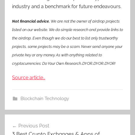
industry and a benchmark for future endeavours.
Not financial advice.
We are not the owner of airdrop projects
listed on our website. We do simple research and provide links to
the airdrop. Even though we do our best to list only trustworthy
projects, some projects may be a scam. Never send anyone your
private key or any money. As with anything related to
cryptocurrencies: Do Your Own Research..DYOR..DYOR..DYOR!
Source article…
Blockchain Technology
Post
Previous Post
navigation
3 Best Crypto Exchanges & Apps of