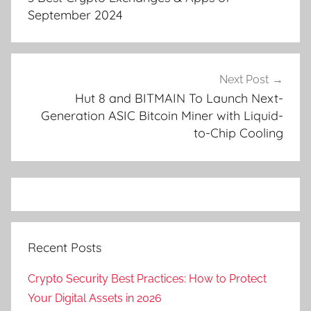
September 2024
Next Post
Hut 8 and BITMAIN To Launch Next-
Generation ASIC Bitcoin Miner with Liquid-
to-Chip Cooling
Recent Posts
Crypto Security Best Practices: How to Protect
Your Digital Assets in 2026