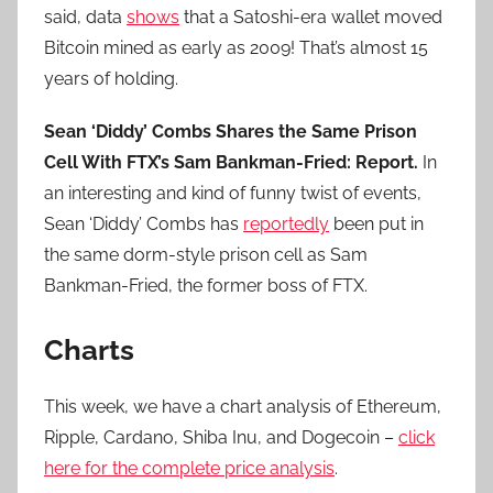
said, data
shows
that a Satoshi-era wallet moved
Bitcoin mined as early as 2009! That’s almost 15
years of holding.
Sean ‘Diddy’ Combs Shares the Same Prison
Cell With FTX’s Sam Bankman-Fried: Report.
In
an interesting and kind of funny twist of events,
Sean ‘Diddy’ Combs has
reportedly
been put in
the same dorm-style prison cell as Sam
Bankman-Fried, the former boss of FTX.
Charts
This week, we have a chart analysis of Ethereum,
Ripple, Cardano, Shiba Inu, and Dogecoin –
click
here for the complete price analysis
.