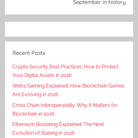
September in history
Recent Posts
Crypto Security Best Practices: How to Protect
Your Digital Assets in 2026
Web3 Gaming Explained: How Blockchain Games
Are Evolving in 2026
Cross Chain Interoperability: Why It Matters for
Blockchain in 2026
Ethereum Restaking Explained: The Next
Evolution of Staking in 2026