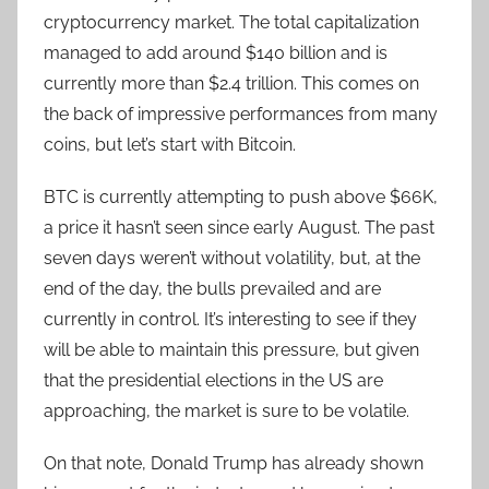
cryptocurrency market. The total capitalization
managed to add around $140 billion and is
currently more than $2.4 trillion. This comes on
the back of impressive performances from many
coins, but let’s start with Bitcoin.
BTC is currently attempting to push above $66K,
a price it hasn’t seen since early August. The past
seven days weren’t without volatility, but, at the
end of the day, the bulls prevailed and are
currently in control. It’s interesting to see if they
will be able to maintain this pressure, but given
that the presidential elections in the US are
approaching, the market is sure to be volatile.
On that note, Donald Trump has already shown