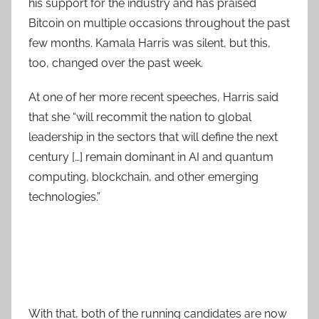
his support for the industry and has praised
Bitcoin on multiple occasions throughout the past
few months. Kamala Harris was silent, but this,
too, changed over the past week.
At one of her more recent speeches, Harris said
that she “will recommit the nation to global
leadership in the sectors that will define the next
century […] remain dominant in AI and quantum
computing, blockchain, and other emerging
technologies.”
With that, both of the running candidates are now