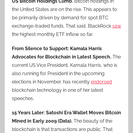
US Bitcoin Holdings Climb.
Bitcoin holdings in
the United States are on the rise. This appears to
be primarily driven by demand for spot BTC
exchange-traded funds. That said, BlackRock
saw
the highest monthly ETF inflow so far.
From Silence to Support: Kamala Harris
Advocates for Blockchain in Latest Speech.
The
current US Vice President, Kamala Harris, who is
also running for President in the upcoming
elections in November, has recently
endorsed
blockchain technology in one of her latest
speeches.
15 Years Later: Satoshi Era Wallet Moves Bitcoin
Mined in Early 2009 (Data).
The beauty of the
blockchain is that transactions are public. That