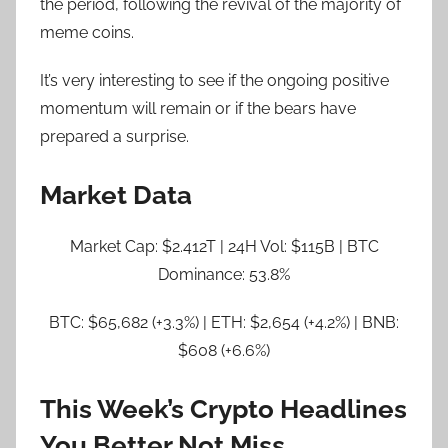
the period, following the revival of the majority of
meme coins.
It’s very interesting to see if the ongoing positive
momentum will remain or if the bears have
prepared a surprise.
Market Data
Market Cap: $2.412T | 24H Vol: $115B | BTC
Dominance: 53.8%
BTC: $65,682 (+3.3%) | ETH: $2,654 (+4.2%) | BNB:
$608 (+6.6%)
This Week’s Crypto Headlines
You Better Not Miss