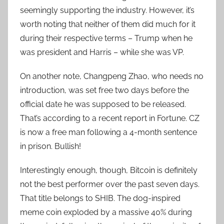
seemingly supporting the industry. However, it’s
worth noting that neither of them did much for it
during their respective terms – Trump when he
was president and Harris – while she was VP.
On another note, Changpeng Zhao, who needs no
introduction, was set free two days before the
official date he was supposed to be released.
That’s according to a recent report in Fortune. CZ
is now a free man following a 4-month sentence
in prison. Bullish!
Interestingly enough, though, Bitcoin is definitely
not the best performer over the past seven days.
That title belongs to SHIB. The dog-inspired
meme coin exploded by a massive 40% during