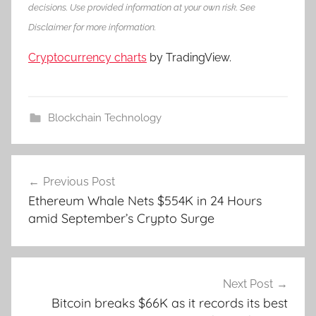
decisions. Use provided information at your own risk. See
Disclaimer for more information.
Cryptocurrency charts
by TradingView.
Blockchain Technology
Post
Previous Post
navigation
Ethereum Whale Nets $554K in 24 Hours
amid September’s Crypto Surge
Next Post
Bitcoin breaks $66K as it records its best