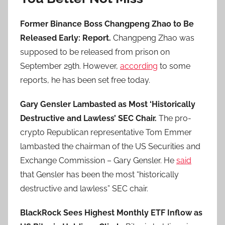
Former Binance Boss Changpeng Zhao to Be
Released Early: Report.
Changpeng Zhao was
supposed to be released from prison on
September 29th. However,
according
to some
reports, he has been set free today.
Gary Gensler Lambasted as Most ‘Historically
Destructive and Lawless’ SEC Chair.
The pro-
crypto Republican representative Tom Emmer
lambasted the chairman of the US Securities and
Exchange Commission – Gary Gensler. He
said
that Gensler has been the most “historically
destructive and lawless” SEC chair.
BlackRock Sees Highest Monthly ETF Inflow as