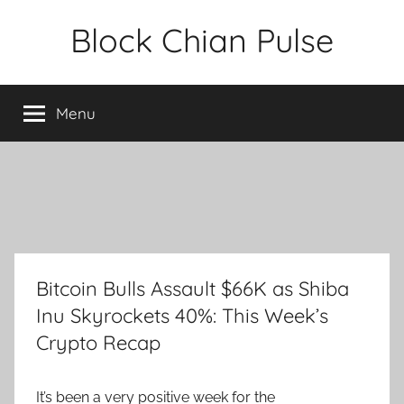
Skip
Block Chian Pulse
to
content
Menu
Bitcoin Bulls Assault $66K as Shiba
Inu Skyrockets 40%: This Week’s
Crypto Recap
It’s been a very positive week for the