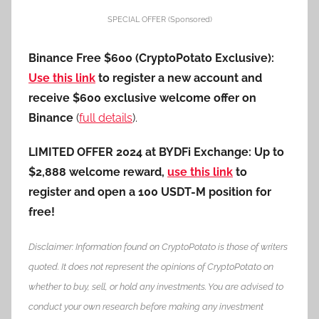
SPECIAL OFFER (Sponsored)
Binance Free $600 (CryptoPotato Exclusive):
Use this link
to register a new account and
receive $600 exclusive welcome offer on
Binance
(
full details
).
LIMITED OFFER 2024 at BYDFi Exchange: Up to
$2,888 welcome reward,
use this link
to
register and open a 100 USDT-M position for
free!
Disclaimer: Information found on CryptoPotato is those of writers
quoted. It does not represent the opinions of CryptoPotato on
whether to buy, sell, or hold any investments. You are advised to
conduct your own research before making any investment