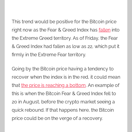
This trend would be positive for the Bitcoin price
right now as the Fear & Greed Index has
fallen
into
the Extreme Greed territory. As of Friday, the Fear
& Greed Index had fallen as low as 22, which put it
firmly in the Extreme Fear territory.
Going by the Bitcoin price having a tendency to
recover when the index is in the red, it could mean
that
the price is reaching a bottom
. An example of
this is when the Bitcoin Fear & Greed Index fell to
20 in August, before the crypto market seeing a
quick rebound. If that happens here, the Bitcoin
price could be on the verge of a recovery.