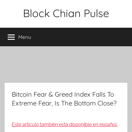
Skip
Block Chian Pulse
to
content
Menu
Bitcoin Fear & Greed Index Falls To
Extreme Fear, Is The Bottom Close?
Este artículo también está disponible en español.