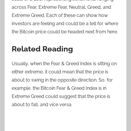
across Fear, Extreme Fear, Neutral, Greed, and
Extreme Greed. Each of these can show how
investors are feeling and could be a tell for where
the Bitcoin price could be headed next from here.
Related Reading
Usually, when the Fear & Greed Index is sitting on
either extreme, it could mean that the price is
about to swing in the opposite direction. So, for
example, the Bitcoin Fear & Greed Index is in
Extreme Greed could suggest that the price is
about to fall, and vice versa.