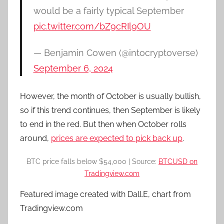
would be a fairly typical September
pic.twitter.com/bZ9cRIl9OU
— Benjamin Cowen (@intocryptoverse)
September 6, 2024
However, the month of October is usually bullish,
so if this trend continues, then September is likely
to end in the red. But then when October rolls
around,
prices are expected to pick back up
.
BTC price falls below $54,000 | Source:
BTCUSD on
Tradingview.com
Featured image created with Dall.E, chart from
Tradingview.com