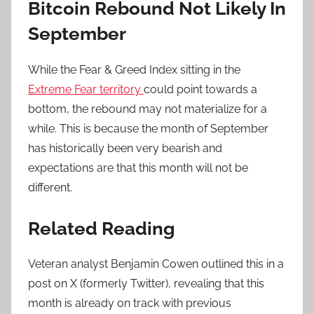
Bitcoin Rebound Not Likely In
September
While the Fear & Greed Index sitting in the
Extreme Fear territory
could point towards a
bottom, the rebound may not materialize for a
while. This is because the month of September
has historically been very bearish and
expectations are that this month will not be
different.
Related Reading
Veteran analyst Benjamin Cowen outlined this in a
post on X (formerly Twitter), revealing that this
month is already on track with previous