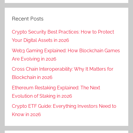
Recent Posts
Crypto Security Best Practices: How to Protect
Your Digital Assets in 2026
Web3 Gaming Explained: How Blockchain Games
Are Evolving in 2026
Cross Chain Interoperability: Why It Matters for
Blockchain in 2026
Ethereum Restaking Explained: The Next
Evolution of Staking in 2026
Crypto ETF Guide: Everything Investors Need to
Know in 2026