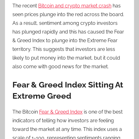
The recent
Bitcoin and crypto market crash
has
seen prices plunge into the red across the board.
As a result, sentiment among crypto investors
has plunged rapidly and this has caused the Fear
& Greed Index to plunge into the Extreme Fear
territory. This suggests that investors are less
likely to put money into the market, but it could
also come with good news for the market.
Fear & Greed Index Sitting At
Extreme Greed
The Bitcoin
Fear & Greed Index
is one of the best
indicators of telling how investors are feeling
toward the market at any time. This index uses a
scale of 1-100, representing sentiments ranging