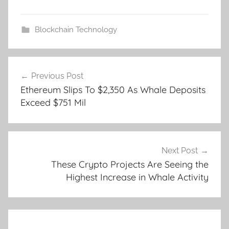
Blockchain Technology
Post
Previous Post
navigation
Ethereum Slips To $2,350 As Whale Deposits
Exceed $751 Mil
Next Post
These Crypto Projects Are Seeing the
Highest Increase in Whale Activity