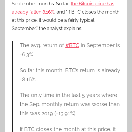
September months. So far,
the Bitcoin price has
already fallen 8.16%
, and “If BTC closes the month
at this price, it would be a fairly typical
September,” the analyst explains.
The avg. return of
#BTC
in September is
-6.3%
So far this month, BTC’s return is already
-8.16%.
The only time in the last 5 years where
the Sep. monthly return was worse than
this was 2019 (-13.91%)
If BTC closes the month at this price, it