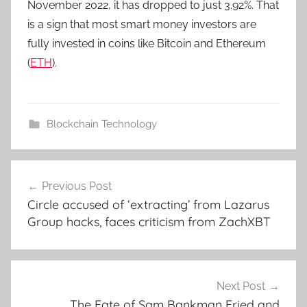
November 2022, it has dropped to just 3.92%. That
is a sign that most smart money investors are
fully invested in coins like Bitcoin and Ethereum
(
ETH
).
Blockchain Technology
Post
Previous Post
navigation
Circle accused of ‘extracting’ from Lazarus
Group hacks, faces criticism from ZachXBT
Next Post
The Fate of Sam Bankman Fried and