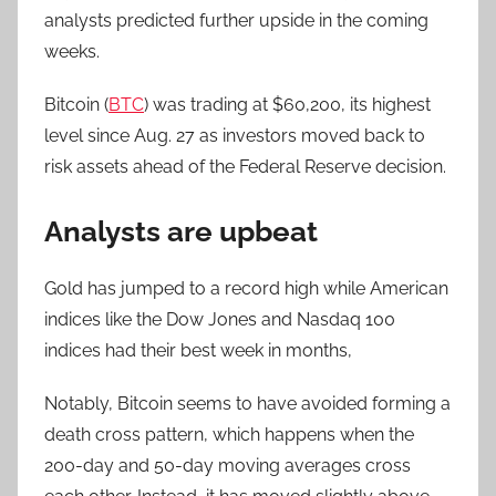
analysts predicted further upside in the coming
weeks.
Bitcoin (
BTC
) was trading at $60,200, its highest
level since Aug. 27 as investors moved back to
risk assets ahead of the Federal Reserve decision.
Analysts are upbeat
Gold has jumped to a record high while American
indices like the Dow Jones and Nasdaq 100
indices had their best week in months,
Notably, Bitcoin seems to have avoided forming a
death cross pattern, which happens when the
200-day and 50-day moving averages cross