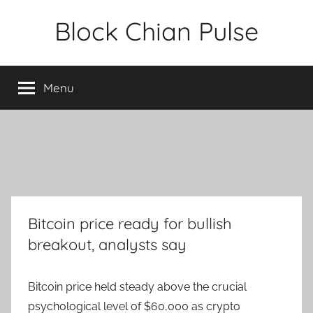
Skip
Block Chian Pulse
to
content
Menu
Bitcoin price ready for bullish
breakout, analysts say
Bitcoin price held steady above the crucial
psychological level of $60,000 as crypto