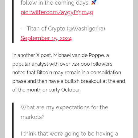
follow in the coming days.
pic.twitter.com/aygytY5m49
— Titan of Crypto (@Washigorira)
September 15, 2024
In another X post, Michael van de Poppe, a
popular analyst with over 724,000 followers,
noted that Bitcoin may remain in a consolidation
phase and then have a bullish breakout at the end
of the month or early October.
What are my expectations for the
markets?
I think that we’re going to be having a