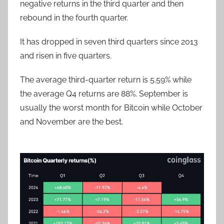
negative returns in the third quarter and then
rebound in the fourth quarter.
It has dropped in seven third quarters since 2013
and risen in five quarters.
The average third-quarter return is 5.59% while
the average Q4 returns are 88%. September is
usually the worst month for Bitcoin while October
and November are the best.