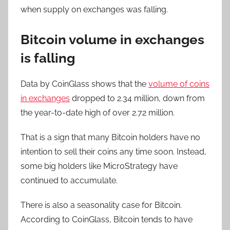
when supply on exchanges was falling.
Bitcoin volume in exchanges
is falling
Data by CoinGlass shows that the
volume of coins
in exchanges
dropped to 2.34 million, down from
the year-to-date high of over 2.72 million.
That is a sign that many Bitcoin holders have no
intention to sell their coins any time soon. Instead,
some big holders like MicroStrategy have
continued to accumulate.
There is also a seasonality case for Bitcoin.
According to CoinGlass, Bitcoin tends to have