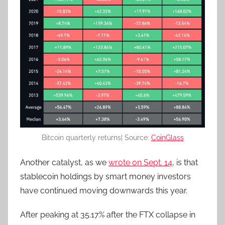
Bitcoin quarterly returns| Source:
CoinGlass
Another catalyst, as we
wrote on Sept. 14
,
is that
stablecoin holdings by smart money investors
have continued moving downwards this year.
After peaking at 35.17% after the FTX collapse in