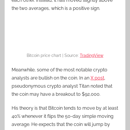
each other. Instead, it has moved slightly above
the two averages, which is a positive sign.
Bitcoin price chart | Source:
TradingView
Meanwhile, some of the most notable crypto
analysts are bullish on the coin. In an
X post
,
pseudonymous crypto analyst Titan noted that
the coin may have a breakout to $92,000.
His theory is that Bitcoin tends to move by at least
40% whenever it flips the 50-day simple moving
average. He expects that the coin will jump by