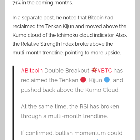
71% in the coming months.
In a separate post, he noted that Bitcoin had
reclaimed the Tenkan Kijun and moved above the
Kumo cloud of the Ichimoku cloud indicator. Also,
the Relative Strength Index broke above the
multi-month trendline, pointing to more upside.
#Bitcoin
Double Breakout
#BTC
has
reclaimed the Tenkan
, Kijun
, and
pushed back above the Kumo Cloud.
At the same time, the RSI has broken
through a multi-month trendline.
If confirmed, bullish momentum could