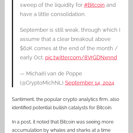
sweep of the liquidity for
#Bitcoin
and
have a little consolidation.
September is still weak, through which I
assume that a clear breakout above
$62K comes at the end of the month /
early Oct.
pic.twitter.com/8VrGDNxnnd
— Michaël van de Poppe
(@CryptoMichNL)
September 14, 2024
Santiment, the popular crypto analytics firm, also
identified potential bullish catalysts for Bitcoin.
In a post, it noted that Bitcoin was seeing more
accumulation by whales and sharks at a time