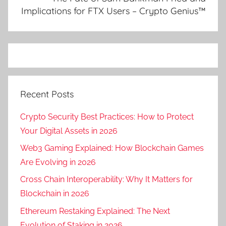
Implications for FTX Users – Crypto Genius™
Recent Posts
Crypto Security Best Practices: How to Protect
Your Digital Assets in 2026
Web3 Gaming Explained: How Blockchain Games
Are Evolving in 2026
Cross Chain Interoperability: Why It Matters for
Blockchain in 2026
Ethereum Restaking Explained: The Next
Evolution of Staking in 2026