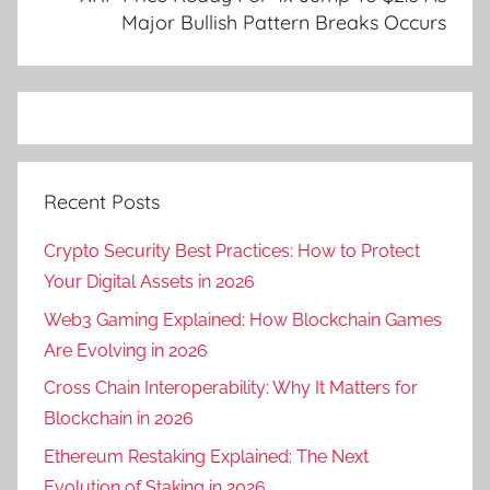
Major Bullish Pattern Breaks Occurs
Recent Posts
Crypto Security Best Practices: How to Protect
Your Digital Assets in 2026
Web3 Gaming Explained: How Blockchain Games
Are Evolving in 2026
Cross Chain Interoperability: Why It Matters for
Blockchain in 2026
Ethereum Restaking Explained: The Next
Evolution of Staking in 2026