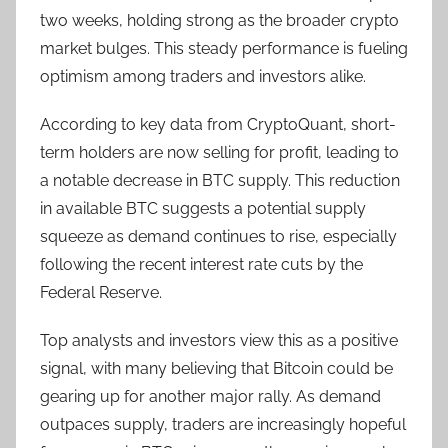
two weeks, holding strong as the broader crypto
market bulges. This steady performance is fueling
optimism among traders and investors alike.
According to key data from CryptoQuant, short-
term holders are now selling for profit, leading to
a notable decrease in BTC supply. This reduction
in available BTC suggests a potential supply
squeeze as demand continues to rise, especially
following the recent interest rate cuts by the
Federal Reserve.
Top analysts and investors view this as a positive
signal, with many believing that Bitcoin could be
gearing up for another major rally. As demand
outpaces supply, traders are increasingly hopeful