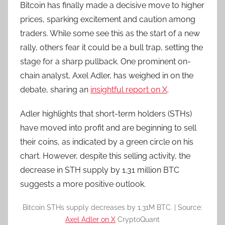
Bitcoin has finally made a decisive move to higher
prices, sparking excitement and caution among
traders. While some see this as the start of a new
rally, others fear it could be a bull trap, setting the
stage for a sharp pullback. One prominent on-
chain analyst, Axel Adler, has weighed in on the
debate, sharing an
insightful report on X
.
Adler highlights that short-term holders (STHs)
have moved into profit and are beginning to sell
their coins, as indicated by a green circle on his
chart. However, despite this selling activity, the
decrease in STH supply by 1.31 million BTC
suggests a more positive outlook.
Bitcoin STHs supply decreases by 1.31M BTC. | Source:
Axel Adler on X
CryptoQuant