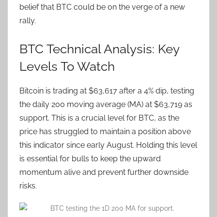
belief that BTC could be on the verge of a new
rally.
BTC Technical Analysis: Key
Levels To Watch
Bitcoin is trading at $63,617 after a 4% dip, testing
the daily 200 moving average (MA) at $63,719 as
support. This is a crucial level for BTC, as the
price has struggled to maintain a position above
this indicator since early August. Holding this level
is essential for bulls to keep the upward
momentum alive and prevent further downside
risks.