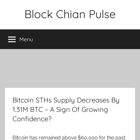
Skip
Block Chian Pulse
to
content
Menu
Bitcoin STHs Supply Decreases By
1.31M BTC – A Sign Of Growing
Confidence?
Bitcoin has remained above $60,000 for the past