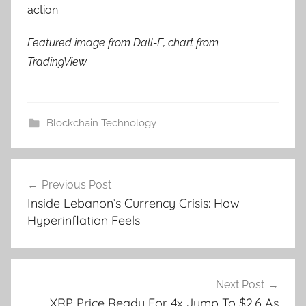
action.
Featured image from Dall-E, chart from
TradingView
Blockchain Technology
Post
Previous Post
navigation
Inside Lebanon’s Currency Crisis: How
Hyperinflation Feels
Next Post
XRP Price Ready For 4x Jump To $2.6 As