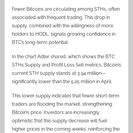
Fewer Bitcoins are circulating among STHs, often
associated with frequent trading. This drop in
supply, combined with the willingness of more
holders to HODL, signals growing confidence in
BTC’s long-term potential.
In the chart Adler shared, which shows the BTC
STHs Supply and Profit Loss Sell metrics, Bitcoin’s
current STH supply stands at 3.94 million—
significantly lower than the 5.25 million in April.
This lower supply indicates that fewer short-term
traders are flooding the market, strengthening
Bitcoin’s price. Investors are increasingly
optimistic that this supply decrease will fuel
higher prices in the coming weeks, reinforcing the