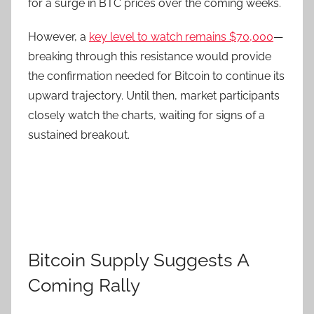
for a surge in BTC prices over the coming weeks.
However, a
key level to watch remains $70,000
—
breaking through this resistance would provide
the confirmation needed for Bitcoin to continue its
upward trajectory. Until then, market participants
closely watch the charts, waiting for signs of a
sustained breakout.
Bitcoin Supply Suggests A
Coming Rally