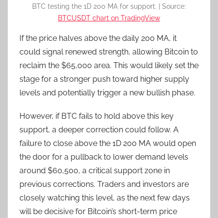
BTC testing the 1D 200 MA for support. | Source:
BTCUSDT chart on TradingView
If the price halves above the daily 200 MA, it
could signal renewed strength, allowing Bitcoin to
reclaim the $65,000 area. This would likely set the
stage for a stronger push toward higher supply
levels and potentially trigger a new bullish phase.
However, if BTC fails to hold above this key
support, a deeper correction could follow. A
failure to close above the 1D 200 MA would open
the door for a pullback to lower demand levels
around $60,500, a critical support zone in
previous corrections. Traders and investors are
closely watching this level, as the next few days
will be decisive for Bitcoin’s short-term price