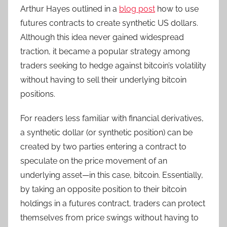
Arthur Hayes outlined in a
blog post
how to use
futures contracts to create synthetic US dollars.
Although this idea never gained widespread
traction, it became a popular strategy among
traders seeking to hedge against bitcoin’s volatility
without having to sell their underlying bitcoin
positions.
For readers less familiar with financial derivatives,
a synthetic dollar (or synthetic position) can be
created by two parties entering a contract to
speculate on the price movement of an
underlying asset—in this case, bitcoin. Essentially,
by taking an opposite position to their bitcoin
holdings in a futures contract, traders can protect
themselves from price swings without having to