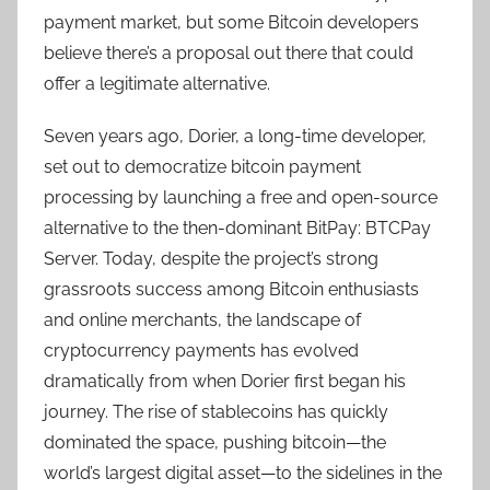
payment market, but some Bitcoin developers
believe there’s a proposal out there that could
offer a legitimate alternative.
Seven years ago, Dorier, a long-time developer,
set out to democratize bitcoin payment
processing by launching a free and open-source
alternative to the then-dominant BitPay: BTCPay
Server. Today, despite the project’s strong
grassroots success among Bitcoin enthusiasts
and online merchants, the landscape of
cryptocurrency payments has evolved
dramatically from when Dorier first began his
journey. The rise of stablecoins has quickly
dominated the space, pushing bitcoin—the
world’s largest digital asset—to the sidelines in the