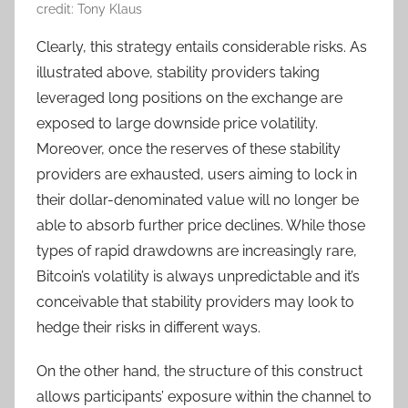
credit: Tony Klaus
Clearly, this strategy entails considerable risks. As
illustrated above, stability providers taking
leveraged long positions on the exchange are
exposed to large downside price volatility.
Moreover, once the reserves of these stability
providers are exhausted, users aiming to lock in
their dollar-denominated value will no longer be
able to absorb further price declines. While those
types of rapid drawdowns are increasingly rare,
Bitcoin’s volatility is always unpredictable and it’s
conceivable that stability providers may look to
hedge their risks in different ways.
On the other hand, the structure of this construct
allows participants’ exposure within the channel to