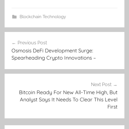
Blockchain Technology
Post
Previous Post
navigation
Osmosis DeFi Development Surge:
Spearheading Crypto Innovations –
Next Post
Bitcoin Ready For New All-Time High, But
Analyst Says It Needs To Clear This Level
First