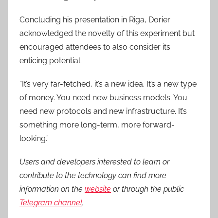
Concluding his presentation in Riga, Dorier
acknowledged the novelty of this experiment but
encouraged attendees to also consider its
enticing potential.
“It’s very far-fetched, it’s a new idea. It’s a new type
of money. You need new business models. You
need new protocols and new infrastructure. It’s
something more long-term, more forward-
looking.”
Users and developers interested to learn or
contribute to the technology can find more
information on the
website
or through the public
Telegram channel
.