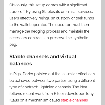
Obviously, this setup comes with a significant
trade-off. By using Stablesats or similar services,
users effectively relinquish custody of their funds
to the wallet operator. The operator must then
manage the hedging process and maintain the
necessary contracts to preserve the synthetic
peg.
Stable channels and virtual
balances
In Riga, Dorier pointed out that a similar effect can
be achieved between two parties using a different
type of contract: Lightning channels. The idea
follows recent work from Bitcoin developer Tony
Klaus on a mechanism called
stable channels
.