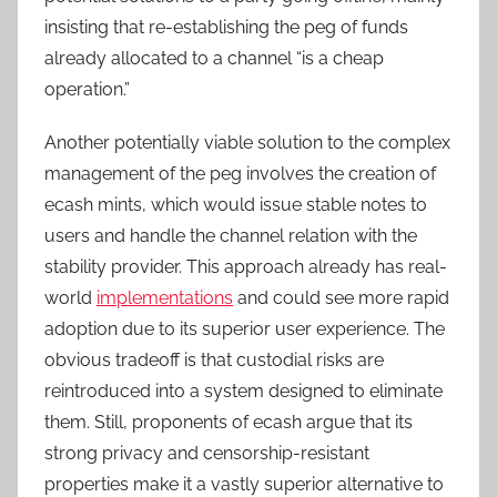
insisting that re-establishing the peg of funds
already allocated to a channel “is a cheap
operation.”
Another potentially viable solution to the complex
management of the peg involves the creation of
ecash mints, which would issue stable notes to
users and handle the channel relation with the
stability provider. This approach already has real-
world
implementations
and could see more rapid
adoption due to its superior user experience. The
obvious tradeoff is that custodial risks are
reintroduced into a system designed to eliminate
them. Still, proponents of ecash argue that its
strong privacy and censorship-resistant
properties make it a vastly superior alternative to