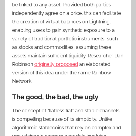
be linked to any asset. Provided both parties
independently agree on a price, this can facilitate
the creation of virtual balances on Lightning,
enabling users to gain synthetic exposure to a
variety of traditional portfolio instruments, such
as stocks and commodities, assuming these
assets maintain sufficient liquidity. Researcher Dan
Robinson
originally proposed
an elaborated
version of this idea under the name Rainbow
Network.
The good, the bad, the ugly
The concept of “fiatless fiat” and stable channels
is compelling because of its simplicity. Unlike
algorithmic stablecoins that rely on complex and