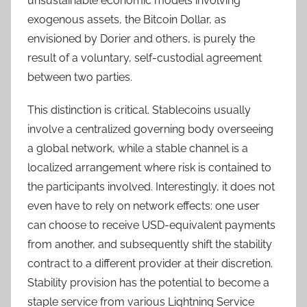
unsustainable economic models involving
exogenous assets, the Bitcoin Dollar, as
envisioned by Dorier and others, is purely the
result of a voluntary, self-custodial agreement
between two parties.
This distinction is critical. Stablecoins usually
involve a centralized governing body overseeing
a global network, while a stable channel is a
localized arrangement where risk is contained to
the participants involved. Interestingly, it does not
even have to rely on network effects: one user
can choose to receive USD-equivalent payments
from another, and subsequently shift the stability
contract to a different provider at their discretion.
Stability provision has the potential to become a
staple service from various Lightning Service