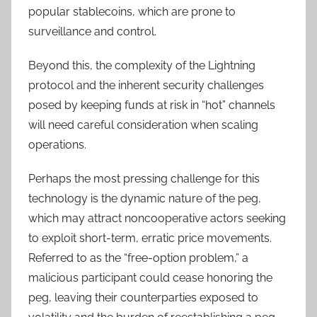
popular stablecoins, which are prone to
surveillance and control.
Beyond this, the complexity of the Lightning
protocol and the inherent security challenges
posed by keeping funds at risk in “hot” channels
will need careful consideration when scaling
operations.
Perhaps the most pressing challenge for this
technology is the dynamic nature of the peg,
which may attract noncooperative actors seeking
to exploit short-term, erratic price movements.
Referred to as the “free-option problem,” a
malicious participant could cease honoring the
peg, leaving their counterparties exposed to