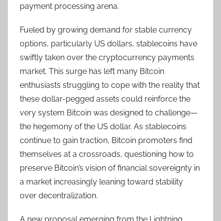
payment processing arena.
Fueled by growing demand for stable currency
options, particularly US dollars, stablecoins have
swiftly taken over the cryptocurrency payments
market. This surge has left many Bitcoin
enthusiasts struggling to cope with the reality that
these dollar-pegged assets could reinforce the
very system Bitcoin was designed to challenge—
the hegemony of the US dollar. As stablecoins
continue to gain traction, Bitcoin promoters find
themselves at a crossroads, questioning how to
preserve Bitcoin’s vision of financial sovereignty in
a market increasingly leaning toward stability
over decentralization.
A new proposal emerging from the Lightning