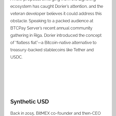
ecosystem has caught Dorier’s attention, and the
veteran developer believes it could address this
obstacle. Speaking to a packed audience at
BTCPay Server’s recent annual community
gathering in Riga, Dorier introduced the concept
of “fiatless fiat”—a Bitcoin-native alternative to
treasury-backed stablecoins like Tether and
USDC.
Synthetic USD
Back in 2015, BitMEX co-founder and then-CEO