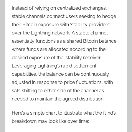
Instead of relying on centralized exchanges,
stable channels connect users seeking to hedge
their Bitcoin exposure with ‘stability providers’
over the Lightning network. A stable channel
essentially functions as a shared Bitcoin balance,
where funds are allocated according to the
desired exposure of the ‘stability receiver.’
Leveraging Lightning’s rapid settlement
capabilities, the balance can be continuously
adjusted in response to price fluctuations, with
sats shifting to either side of the channel as
needed to maintain the agreed distribution.
Here’s a simple chart to illustrate what the fund’s
breakdown may look like over time: