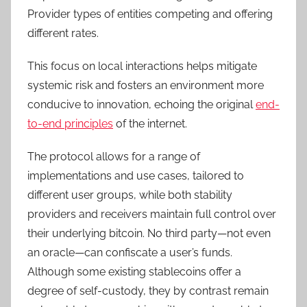
Provider types of entities competing and offering
different rates.
This focus on local interactions helps mitigate
systemic risk and fosters an environment more
conducive to innovation, echoing the original
end-
to-end principles
of the internet.
The protocol allows for a range of
implementations and use cases, tailored to
different user groups, while both stability
providers and receivers maintain full control over
their underlying bitcoin. No third party—not even
an oracle—can confiscate a user’s funds.
Although some existing stablecoins offer a
degree of self-custody, they by contrast remain