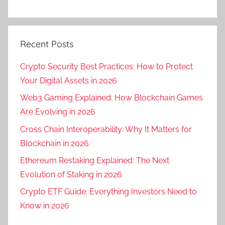
Recent Posts
Crypto Security Best Practices: How to Protect
Your Digital Assets in 2026
Web3 Gaming Explained: How Blockchain Games
Are Evolving in 2026
Cross Chain Interoperability: Why It Matters for
Blockchain in 2026
Ethereum Restaking Explained: The Next
Evolution of Staking in 2026
Crypto ETF Guide: Everything Investors Need to
Know in 2026