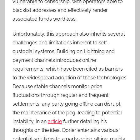
vulnerable to censorship, with operators able to
blacklist addresses and effectively render
associated funds worthless.
Unfortunately, this approach also inherits several
challenges and limitations inherent to self-
custodial systems. Building on Lightning and
payment channels introduces online
requirements, which have been cited as barriers
to the widespread adoption of these technologies.
Because stable channels monitor price
fluctuations through regular and frequent
settlements, any party going offline can disrupt
the maintenance of the peg, leading to potential
instability. In an
article
further detailing his
thoughts on the idea, Dorier entertains various
potential solutions to a party going offline, mainly