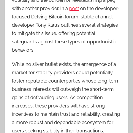
volatility and the burden of reestablishing a peg
with another provider. In a
post
on the developer-
focused Delving Bitcoin forum, stable channel
developer Tony Klaus outlines several strategies
to mitigate this issue, offering potential
safeguards against these types of opportunistic
behaviors.
While no silver bullet exists, the emergence of a
market for stability providers could potentially
foster reputable counterparties whose long-term
business interests will outweigh the short-term
gains of defrauding users. As competition
increases, these providers will have strong
incentives to maintain trust and reliability, creating
a more robust and dependable ecosystem for
users seeking stability in their transactions.