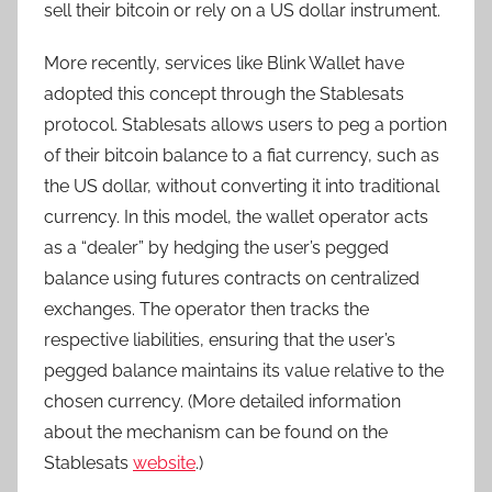
sell their bitcoin or rely on a US dollar instrument.
More recently, services like Blink Wallet have
adopted this concept through the Stablesats
protocol. Stablesats allows users to peg a portion
of their bitcoin balance to a fiat currency, such as
the US dollar, without converting it into traditional
currency. In this model, the wallet operator acts
as a “dealer” by hedging the user’s pegged
balance using futures contracts on centralized
exchanges. The operator then tracks the
respective liabilities, ensuring that the user’s
pegged balance maintains its value relative to the
chosen currency. (More detailed information
about the mechanism can be found on the
Stablesats
website
.)