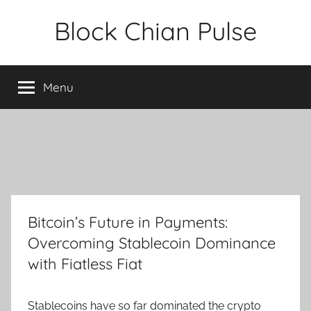
Skip
Block Chian Pulse
to
content
Menu
Bitcoin’s Future in Payments:
Overcoming Stablecoin Dominance
with Fiatless Fiat
Stablecoins have so far dominated the crypto