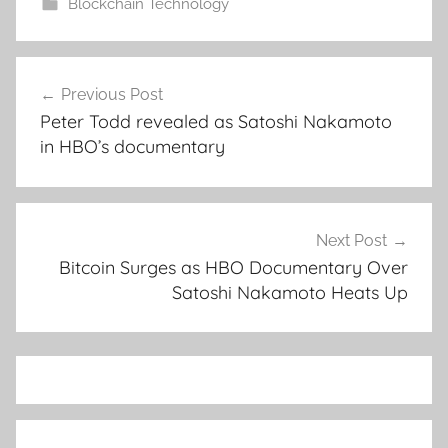
Blockchain Technology
Post
Previous Post
navigation
Peter Todd revealed as Satoshi Nakamoto
in HBO’s documentary
Next Post
Bitcoin Surges as HBO Documentary Over
Satoshi Nakamoto Heats Up