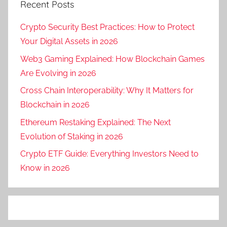
Recent Posts
Crypto Security Best Practices: How to Protect
Your Digital Assets in 2026
Web3 Gaming Explained: How Blockchain Games
Are Evolving in 2026
Cross Chain Interoperability: Why It Matters for
Blockchain in 2026
Ethereum Restaking Explained: The Next
Evolution of Staking in 2026
Crypto ETF Guide: Everything Investors Need to
Know in 2026