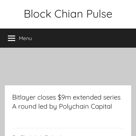
Skip
Block Chian Pulse
to
content
Menu
Bitlayer closes $9m extended series
A round led by Polychain Capital