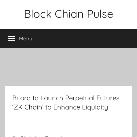
Skip
Block Chian Pulse
to
content
Menu
Bitoro to Launch Perpetual Futures
‘ZK Chain’ to Enhance Liquidity