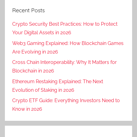
Recent Posts
Crypto Security Best Practices: How to Protect
Your Digital Assets in 2026
Web3 Gaming Explained: How Blockchain Games
Are Evolving in 2026
Cross Chain Interoperability: Why It Matters for
Blockchain in 2026
Ethereum Restaking Explained: The Next
Evolution of Staking in 2026
Crypto ETF Guide: Everything Investors Need to
Know in 2026