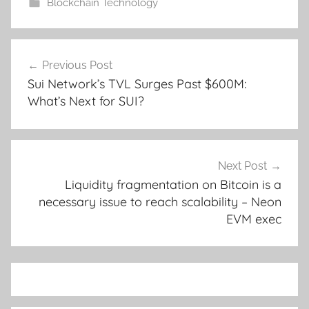
Blockchain Technology
Post
Previous Post
navigation
Sui Network’s TVL Surges Past $600M:
What’s Next for SUI?
Next Post
Liquidity fragmentation on Bitcoin is a
necessary issue to reach scalability – Neon
EVM exec