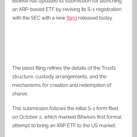
Bitwise has updated its submission for launching
an XRP-based ETF by revising its S-1 registration
with the SEC with a new
filing
released today.
The latest filing refines the details of the Trust’s
structure, custody arrangements, and the
mechanisms for creation and redemption of
shares.
This submission follows the initial S-1 form filed
on October 2, which marked Bitwise’s first formal
attempt to bring an XRP ETF to the US market.