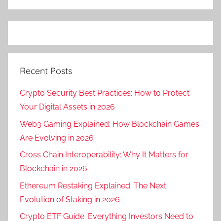
Recent Posts
Crypto Security Best Practices: How to Protect
Your Digital Assets in 2026
Web3 Gaming Explained: How Blockchain Games
Are Evolving in 2026
Cross Chain Interoperability: Why It Matters for
Blockchain in 2026
Ethereum Restaking Explained: The Next
Evolution of Staking in 2026
Crypto ETF Guide: Everything Investors Need to