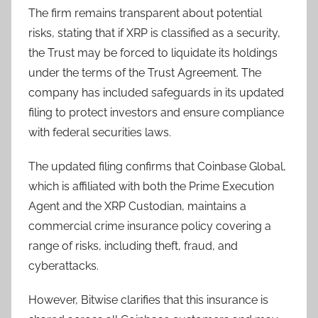
The firm remains transparent about potential
risks, stating that if XRP is classified as a security,
the Trust may be forced to liquidate its holdings
under the terms of the Trust Agreement. The
company has included safeguards in its updated
filing to protect investors and ensure compliance
with federal securities laws.
The updated filing confirms that Coinbase Global,
which is affiliated with both the Prime Execution
Agent and the XRP Custodian, maintains a
commercial crime insurance policy covering a
range of risks, including theft, fraud, and
cyberattacks.
However, Bitwise clarifies that this insurance is