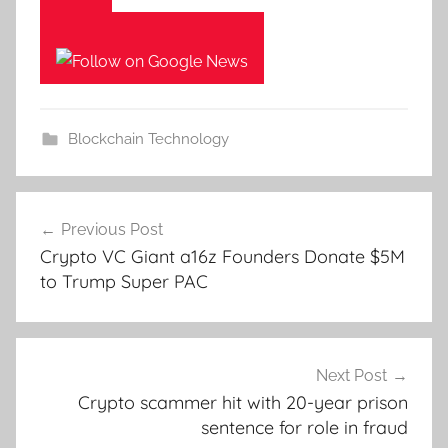
Blockchain Technology
Post
Previous Post
navigation
Crypto VC Giant a16z Founders Donate $5M
to Trump Super PAC
Next Post
Crypto scammer hit with 20-year prison
sentence for role in fraud