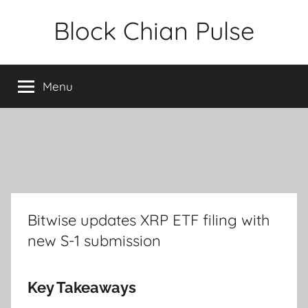
Skip
Block Chian Pulse
to
content
Menu
Bitwise updates XRP ETF filing with
new S-1 submission
Key Takeaways