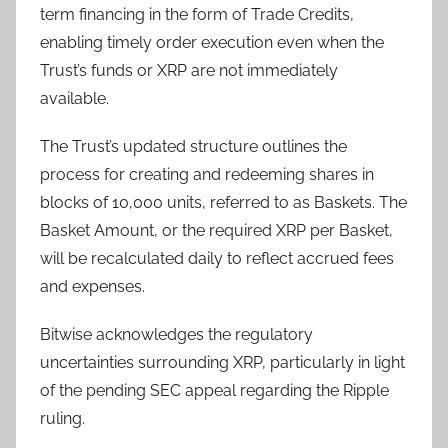
term financing in the form of Trade Credits,
enabling timely order execution even when the
Trust’s funds or XRP are not immediately
available.
The Trust’s updated structure outlines the
process for creating and redeeming shares in
blocks of 10,000 units, referred to as Baskets. The
Basket Amount, or the required XRP per Basket,
will be recalculated daily to reflect accrued fees
and expenses.
Bitwise acknowledges the regulatory
uncertainties surrounding XRP, particularly in light
of the pending SEC appeal regarding the Ripple
ruling.