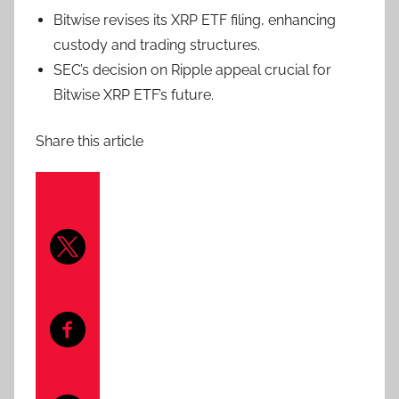
Bitwise revises its XRP ETF filing, enhancing
custody and trading structures.
SEC’s decision on Ripple appeal crucial for
Bitwise XRP ETF’s future.
Share this article