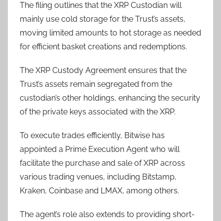
The filing outlines that the XRP Custodian will
mainly use cold storage for the Trust’s assets,
moving limited amounts to hot storage as needed
for efficient basket creations and redemptions.
The XRP Custody Agreement ensures that the
Trust’s assets remain segregated from the
custodian’s other holdings, enhancing the security
of the private keys associated with the XRP.
To execute trades efficiently, Bitwise has
appointed a Prime Execution Agent who will
facilitate the purchase and sale of XRP across
various trading venues, including Bitstamp,
Kraken, Coinbase and LMAX, among others.
The agent’s role also extends to providing short-