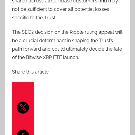
shared across all Coinbase customers and may
not be sufficient to cover all potential losses
specific to the Trust.
The SEC’s decision on the Ripple ruling appeal will
be a crucial determinant in shaping the Trust’s
path forward and could ultimately decide the fate
of the Bitwise XRP ETF launch.
Share this article