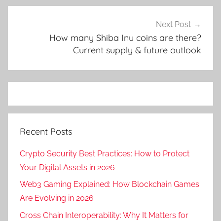
Next Post
How many Shiba Inu coins are there?
Current supply & future outlook
Recent Posts
Crypto Security Best Practices: How to Protect
Your Digital Assets in 2026
Web3 Gaming Explained: How Blockchain Games
Are Evolving in 2026
Cross Chain Interoperability: Why It Matters for