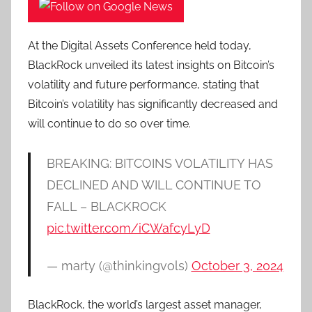
At the Digital Assets Conference held today,
BlackRock unveiled its latest insights on Bitcoin’s
volatility and future performance, stating that
Bitcoin’s volatility has significantly decreased and
will continue to do so over time.
BREAKING: BITCOINS VOLATILITY HAS
DECLINED AND WILL CONTINUE TO
FALL – BLACKROCK
pic.twitter.com/iCWafcyLyD
— marty (@thinkingvols)
October 3, 2024
BlackRock, the world’s largest asset manager,