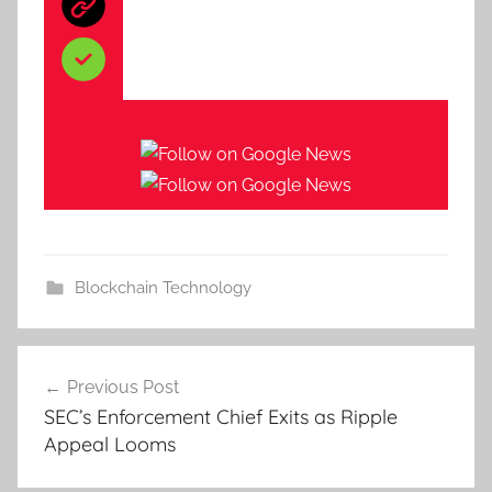
Blockchain Technology
Post
Previous Post
navigation
SEC’s Enforcement Chief Exits as Ripple
Appeal Looms