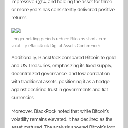
impressive 137%, and holding the asset for three
or more years has consistently delivered positive
returns.
Longer holding periods reduce Bitcoin’s short-term
volatility (BlackRock-Digital Assets Conference)
Additionally, BlackRock compared Bitcoin to gold
and US Treasuries, emphasizing its fixed supply,
decentralized governance, and low correlation
with traditional assets, positioning it as a hedge
against declining trust in governments and fiat
currencies.
Moreover, BlackRock noted that while Bitcoin’s
volatility remains elevated, it has declined as the
asset matured. The analysis showed Bitcoin’s low