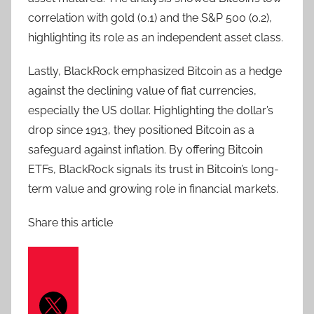
correlation with gold (0.1) and the S&P 500 (0.2),
highlighting its role as an independent asset class.
Lastly, BlackRock emphasized Bitcoin as a hedge
against the declining value of fiat currencies,
especially the US dollar. Highlighting the dollar’s
drop since 1913, they positioned Bitcoin as a
safeguard against inflation. By offering Bitcoin
ETFs, BlackRock signals its trust in Bitcoin’s long-
term value and growing role in financial markets.
Share this article