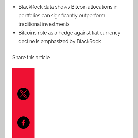
BlackRock data shows Bitcoin allocations in
portfolios can significantly outperform
traditional investments.
Bitcoin’s role as a hedge against fiat currency
decline is emphasized by BlackRock.
Share this article