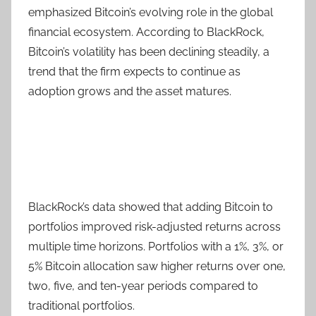
emphasized Bitcoin’s evolving role in the global
financial ecosystem. According to BlackRock,
Bitcoin’s volatility has been declining steadily, a
trend that the firm expects to continue as
adoption grows and the asset matures.
BlackRock’s data showed that adding Bitcoin to
portfolios improved risk-adjusted returns across
multiple time horizons. Portfolios with a 1%, 3%, or
5% Bitcoin allocation saw higher returns over one,
two, five, and ten-year periods compared to
traditional portfolios.