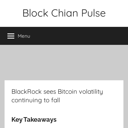
Skip
Block Chian Pulse
to
content
Menu
BlackRock sees Bitcoin volatility
continuing to fall
Key Takeaways