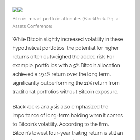
Bitcoin impact portfolio attributes (BlackRock-Digital
Assets Conference)
While Bitcoin slightly increased volatility in these
hypothetical portfolios, the potential for higher
returns often outweighed the added risk. For
example, portfolios with a 5% Bitcoin allocation
achieved a 19.1% return over the long term,
significantly outperforming the 11% return from
traditional portfolios without Bitcoin exposure.
BlackRock’s analysis also emphasized the
importance of long-term holding when it comes
to Bitcoin’s volatility. According to the firm,
Bitcoin’s lowest four-year trailing return is still an