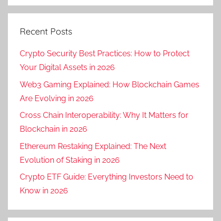
Recent Posts
Crypto Security Best Practices: How to Protect
Your Digital Assets in 2026
Web3 Gaming Explained: How Blockchain Games
Are Evolving in 2026
Cross Chain Interoperability: Why It Matters for
Blockchain in 2026
Ethereum Restaking Explained: The Next
Evolution of Staking in 2026
Crypto ETF Guide: Everything Investors Need to
Know in 2026