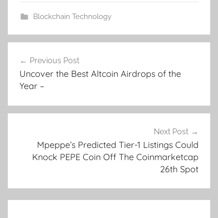
Blockchain Technology
Post
Previous Post
navigation
Uncover the Best Altcoin Airdrops of the
Year –
Next Post
Mpeppe’s Predicted Tier-1 Listings Could
Knock PEPE Coin Off The Coinmarketcap
26th Spot