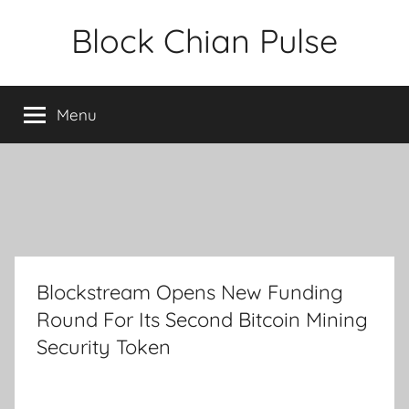
Skip
Block Chian Pulse
to
content
Menu
Blockstream Opens New Funding
Round For Its Second Bitcoin Mining
Security Token