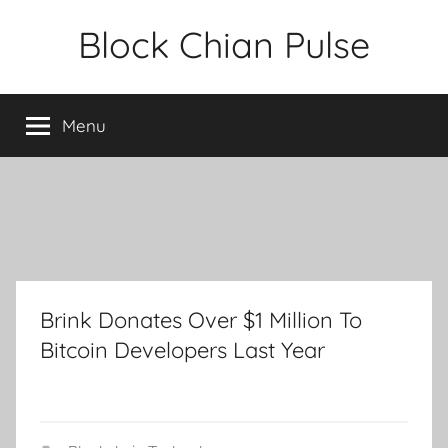
Skip
Block Chian Pulse
to
content
Menu
Brink Donates Over $1 Million To
Bitcoin Developers Last Year