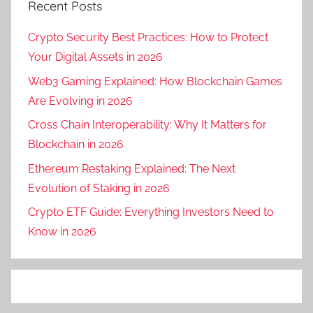
Recent Posts
Crypto Security Best Practices: How to Protect
Your Digital Assets in 2026
Web3 Gaming Explained: How Blockchain Games
Are Evolving in 2026
Cross Chain Interoperability: Why It Matters for
Blockchain in 2026
Ethereum Restaking Explained: The Next
Evolution of Staking in 2026
Crypto ETF Guide: Everything Investors Need to
Know in 2026