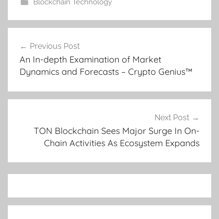
Blockchain Technology
Post
Previous Post
navigation
An In-depth Examination of Market
Dynamics and Forecasts – Crypto Genius™
Next Post
TON Blockchain Sees Major Surge In On-
Chain Activities As Ecosystem Expands