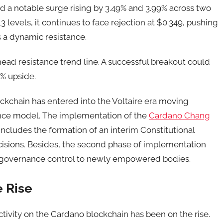
 a notable surge rising by 3.49% and 3.99% across two
3 levels, it continues to face rejection at $0.349, pushing
 a dynamic resistance.
ead resistance trend line. A successful breakout could
0% upside.
kchain has entered into the Voltaire era moving
nce model. The implementation of the
Cardano Chang
includes the formation of an interim Constitutional
isions. Besides, the second phase of implementation
ng governance control to newly empowered bodies.
e Rise
ctivity on the Cardano blockchain has been on the rise.