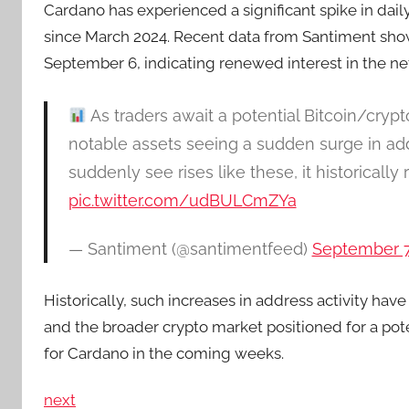
Cardano has experienced a significant spike in daily
since March 2024. Recent data from Santiment show
September 6, indicating renewed interest in the ne
As traders await a potential Bitcoin/cryp
notable assets seeing a sudden surge in addr
suddenly see rises like these, it historically
pic.twitter.com/udBULCmZYa
— Santiment (@santimentfeed)
September 7
Historically, such increases in address activity have
and the broader crypto market positioned for a pote
for Cardano in the coming weeks.
next