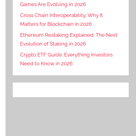
Games Are Evolving in 2026
Cross Chain Interoperability: Why It
Matters for Blockchain in 2026
Ethereum Restaking Explained: The Next
Evolution of Staking in 2026
Crypto ETF Guide: Everything Investors
Need to Know in 2026