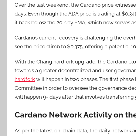
Over the last weekend, the Cardano price witnessed
days. Even though the ADA price is trading at $0.341
it back below the 20-day EMA, which now serves as
Cardano’s current recovery is challenging the overh
see the price climb to $0.375, offering a potential 1
With the Chang hardfork upgrade, the Cardano bloc
towards a greater decentralized and user governa
hardfork
will happen in two phases. The first phase 
Committee in order to oversee the governance dec
will happen 9- days after that involves transferri
Cardano Network Activity on th
As per the latest on-chain data, the daily network a