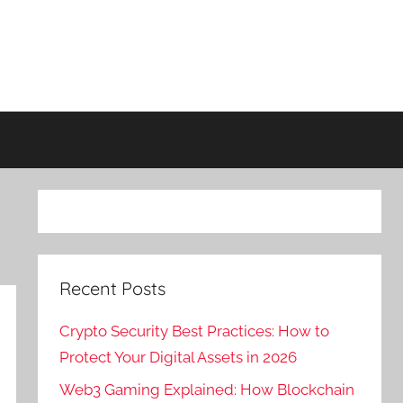
Recent Posts
Crypto Security Best Practices: How to
Protect Your Digital Assets in 2026
Web3 Gaming Explained: How Blockchain