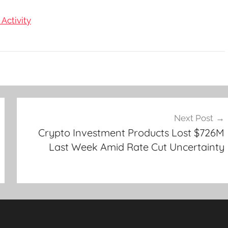
Activity
Next Post
Crypto Investment Products Lost $726M
Last Week Amid Rate Cut Uncertainty