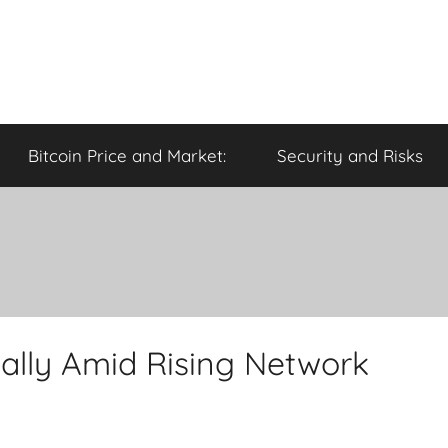
Bitcoin Price and Market:
Security and Risks
ally Amid Rising Network