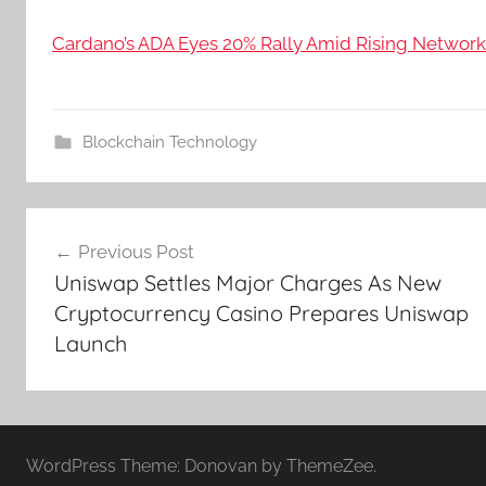
Cardano’s ADA Eyes 20% Rally Amid Rising Network 
Blockchain Technology
Post
Previous Post
navigation
Uniswap Settles Major Charges As New
Cryptocurrency Casino Prepares Uniswap
Launch
WordPress Theme: Donovan by ThemeZee.