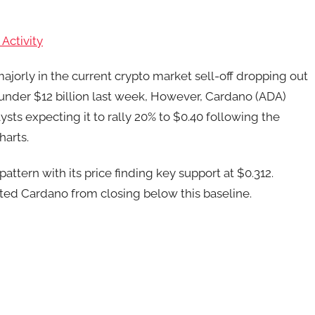
Activity
ajorly in the current crypto market sell-off dropping out
ng under $12 billion last week, However, Cardano (ADA)
ysts expecting it to rally 20% to $0.40 following the
harts.
attern with its price finding key support at $0.312.
ted Cardano from closing below this baseline.