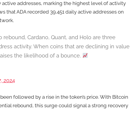
 active addresses, marking the highest level of activity
s that ADA recorded 39,451 daily active addresses on
twork.
to rebound, Cardano, Quant, and Holo are three
ess activity. When coins that are declining in value
 raises the likelihood of a bounce.
, 2024
 been followed by a rise in the token’s price. With Bitcoin
ntial rebound, this surge could signal a strong recovery