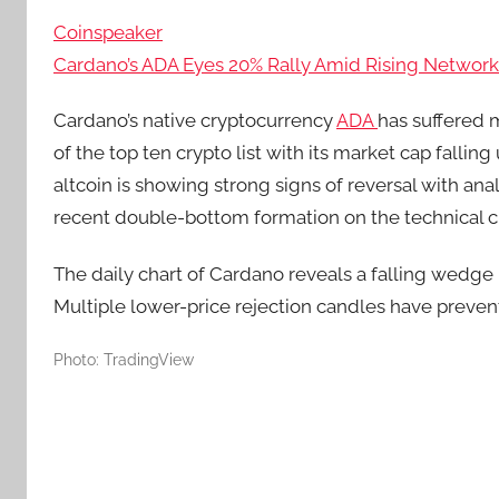
Coinspeaker
Cardano’s ADA Eyes 20% Rally Amid Rising Network 
Cardano’s native cryptocurrency
ADA
has suffered m
of the top ten crypto list with its market cap falli
altcoin is showing strong signs of reversal with anal
recent double-bottom formation on the technical c
The daily chart of Cardano reveals a falling wedge p
Multiple lower-price rejection candles have preven
Photo: TradingView