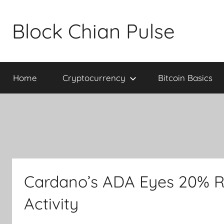
Skip
to
Block Chian Pulse
content
Home
Cryptocurrency
Bitcoin Basics
Cardano’s ADA Eyes 20% R
Activity