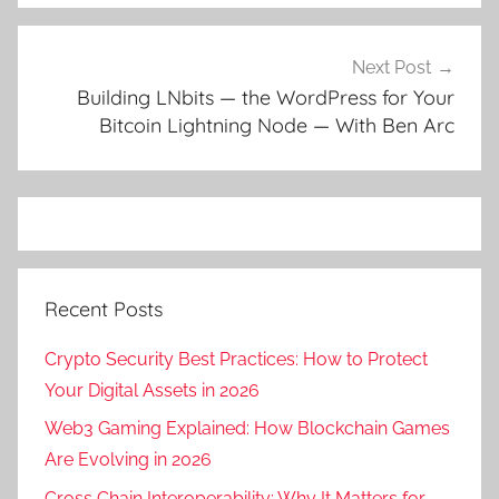
Next Post
Building LNbits — the WordPress for Your
Bitcoin Lightning Node — With Ben Arc
Recent Posts
Crypto Security Best Practices: How to Protect
Your Digital Assets in 2026
Web3 Gaming Explained: How Blockchain Games
Are Evolving in 2026
Cross Chain Interoperability: Why It Matters for