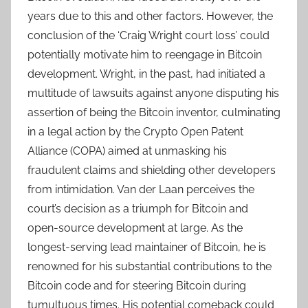
years due to this and other factors. However, the
conclusion of the ‘Craig Wright court loss’ could
potentially motivate him to reengage in Bitcoin
development. Wright, in the past, had initiated a
multitude of lawsuits against anyone disputing his
assertion of being the Bitcoin inventor, culminating
in a legal action by the Crypto Open Patent
Alliance (COPA) aimed at unmasking his
fraudulent claims and shielding other developers
from intimidation. Van der Laan perceives the
court’s decision as a triumph for Bitcoin and
open-source development at large. As the
longest-serving lead maintainer of Bitcoin, he is
renowned for his substantial contributions to the
Bitcoin code and for steering Bitcoin during
tumultuous times. His potential comeback could