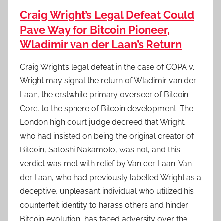
Craig Wright’s Legal Defeat Could
Pave Way for Bitcoin Pioneer,
Wladimir van der Laan’s Return
Craig Wright’s legal defeat in the case of COPA v.
Wright may signal the return of Wladimir van der
Laan, the erstwhile primary overseer of Bitcoin
Core, to the sphere of Bitcoin development. The
London high court judge decreed that Wright,
who had insisted on being the original creator of
Bitcoin, Satoshi Nakamoto, was not, and this
verdict was met with relief by Van der Laan. Van
der Laan, who had previously labelled Wright as a
deceptive, unpleasant individual who utilized his
counterfeit identity to harass others and hinder
Bitcoin evolution, has faced adversity over the