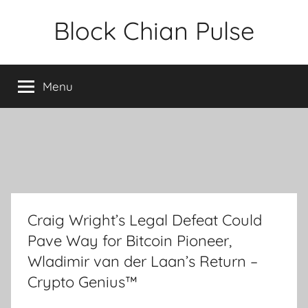
Skip
Block Chian Pulse
to
content
Menu
Craig Wright’s Legal Defeat Could
Pave Way for Bitcoin Pioneer,
Wladimir van der Laan’s Return –
Crypto Genius™