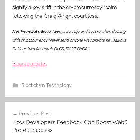
signify a key shift in the cryptocurrency realm
following the ‘Craig Wright court loss’.
Not financial advice.
Always be safe and secure when dealing
with cryptocurrency. Never send anyone your private key. Always
Do Your Own Research..DYOR..DYOR..DYOR!
Source article…
Blockchain Technology
Post
Previous Post
navigation
How Developers Feedback Can Boost Web3
Project Success