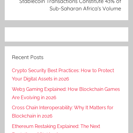
Stablecoin Transactions Constitute 43% of
Sub-Saharan Africa’s Volume
Recent Posts
Crypto Security Best Practices: How to Protect
Your Digital Assets in 2026
Web3 Gaming Explained: How Blockchain Games
Are Evolving in 2026
Cross Chain Interoperability: Why It Matters for
Blockchain in 2026
Ethereum Restaking Explained: The Next