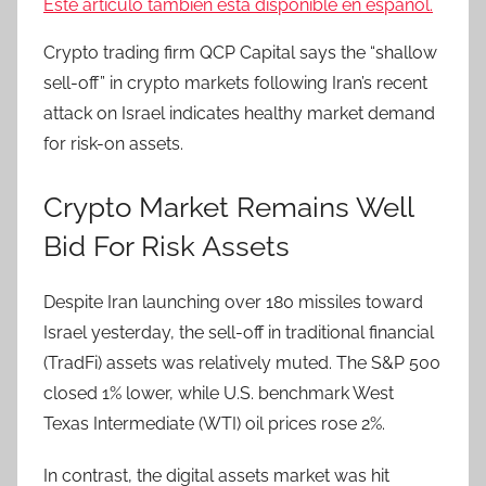
Este artículo también está disponible en español.
Crypto trading firm QCP Capital says the “shallow
sell-off” in crypto markets following Iran’s recent
attack on Israel indicates healthy market demand
for risk-on assets.
Crypto Market Remains Well
Bid For Risk Assets
Despite Iran launching over 180 missiles toward
Israel yesterday, the sell-off in traditional financial
(TradFi) assets was relatively muted. The S&P 500
closed 1% lower, while U.S. benchmark West
Texas Intermediate (WTI) oil prices rose 2%.
In contrast, the digital assets market was hit