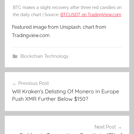
BTC makes a slight recovery after three red candles on
the daily chart | Source:
BTCUSDT on TradingView.com
Featured image from Unsplash, chart from
Tradingview.com
Blockchain Technology
Post
Previous Post
navigation
Will Kraken’s Delisting Of Monero In Europe
Push XMR Further Below $150?
Next Post