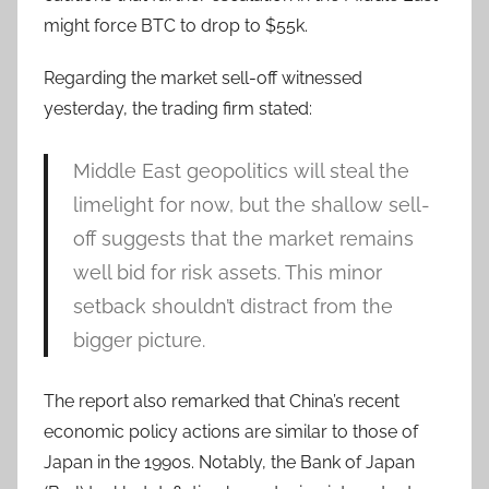
might force BTC to drop to $55k.
Regarding the market sell-off witnessed
yesterday, the trading firm stated:
Middle East geopolitics will steal the
limelight for now, but the shallow sell-
off suggests that the market remains
well bid for risk assets. This minor
setback shouldn’t distract from the
bigger picture.
The report also remarked that China’s recent
economic policy actions are similar to those of
Japan in the 1990s. Notably, the Bank of Japan