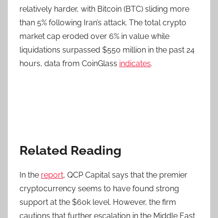
relatively harder, with Bitcoin (BTC) sliding more
than 5% following Iran’s attack. The total crypto
market cap eroded over 6% in value while
liquidations surpassed $550 million in the past 24
hours, data from CoinGlass
indicates
.
Related Reading
In the
report
, QCP Capital says that the premier
cryptocurrency seems to have found strong
support at the $60k level. However, the firm
cautions that further escalation in the Middle East