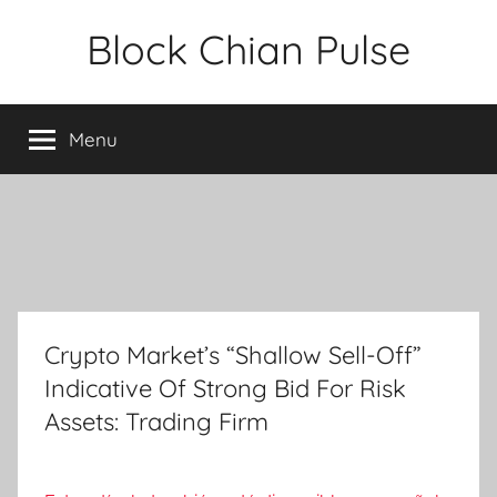
Skip
Block Chian Pulse
to
content
Menu
Crypto Market’s “Shallow Sell-Off”
Indicative Of Strong Bid For Risk
Assets: Trading Firm