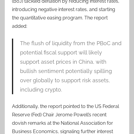
(BoJ) tackled deflation by reducing interest rates,
introducing negative interest rates, and starting
the quantitative easing program. The report
added:
The flush of liquidity from the PBoC and
potential fiscal support will likely
support asset prices in China, with
bullish sentiment potentially spilling
over globally to support risk assets,
including crypto.
Additionally, the report pointed to the US Federal
Reserve (Fed) Chair Jerome Powell’s recent
dovish remarks at the National Association for
Business Economics, signaling further interest