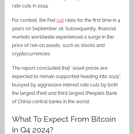
rate cuts in 2024.
For context, the Fed
cut
rates for the first time in 4
years on September 18. Subsequently, financial
markets worldwide experienced a surge in the
price of risk-on assets, such as stocks and
cryptocurrencies.
The report concluded that “asset prices are
expected to remain supported heading into 2025”,
buoyed by aggressive interest rate cuts by both
the largest (Fed) and third largest (People’s Bank
of China) central banks in the world.
What To Expect From Bitcoin
In Q4 2024?