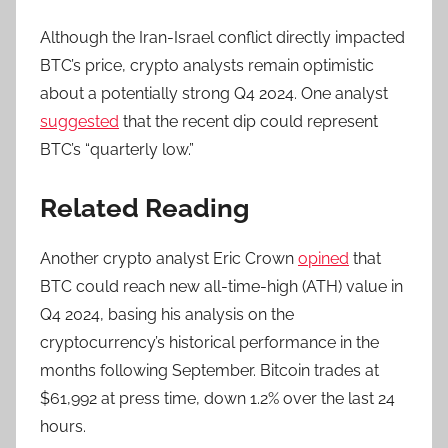
Although the Iran-Israel conflict directly impacted
BTC’s price, crypto analysts remain optimistic
about a potentially strong Q4 2024. One analyst
suggested
that the recent dip could represent
BTC’s “quarterly low.”
Related Reading
Another crypto analyst Eric Crown
opined
that
BTC could reach new all-time-high (ATH) value in
Q4 2024, basing his analysis on the
cryptocurrency’s historical performance in the
months following September. Bitcoin trades at
$61,992 at press time, down 1.2% over the last 24
hours.