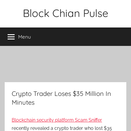
Skip
Block Chian Pulse
to
content
Menu
Crypto Trader Loses $35 Million In
Minutes
Blockchain security platform Scam Sniffer
recently revealed a crypto trader who lost $35