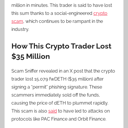
million in minutes. This trader is said to have lost
this sum thanks to a social-engineered
crypto
scam
, which continues to be rampant in the
industry.
How This Crypto Trader Lost
$35 Million
Scam Sniffer revealed in an X post that the crypto
trader lost 15,079 fwDETH ($35 million) after
signing a “permit” phishing signature. These
scammers immediately sold off the funds,
causing the price of dETH to plummet rapidly.
This scam is also
said
to have led to attacks on
protocols like PAC Finance and Orbit Finance.