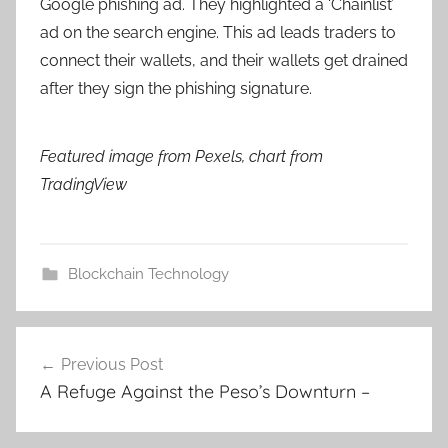
Google phishing ad. They highlighted a ‘Chainlist’
ad on the search engine. This ad leads traders to
connect their wallets, and their wallets get drained
after they sign the phishing signature.
Featured image from Pexels, chart from
TradingView
Blockchain Technology
Post
Previous Post
navigation
A Refuge Against the Peso’s Downturn –