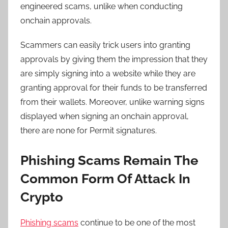
engineered scams, unlike when conducting
onchain approvals.
Scammers can easily trick users into granting
approvals by giving them the impression that they
are simply signing into a website while they are
granting approval for their funds to be transferred
from their wallets. Moreover, unlike warning signs
displayed when signing an onchain approval,
there are none for Permit signatures.
Phishing Scams Remain The
Common Form Of Attack In
Crypto
Phishing scams
continue to be one of the most