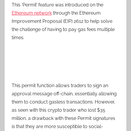
This ‘Permit’ feature was introduced on the
Ethereum network
through the Ethereum
Improvement Proposal (EIP) 2612 to help solve
the challenge of having to pay gas fees multiple
times.
This permit function allows traders to sign an
approval message off-chain, essentially allowing
them to conduct gasless transactions. However,
as seen with this crypto trader who lost $35
million, a drawback with these Permit signatures
is that they are more susceptible to social-