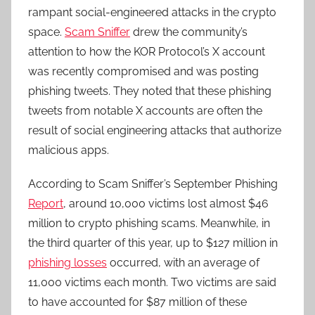
rampant social-engineered attacks in the crypto
space.
Scam Sniffer
drew the community’s
attention to how the KOR Protocol’s X account
was recently compromised and was posting
phishing tweets. They noted that these phishing
tweets from notable X accounts are often the
result of social engineering attacks that authorize
malicious apps.
According to Scam Sniffer’s September Phishing
Report
, around 10,000 victims lost almost $46
million to crypto phishing scams. Meanwhile, in
the third quarter of this year, up to $127 million in
phishing losses
occurred, with an average of
11,000 victims each month. Two victims are said
to have accounted for $87 million of these