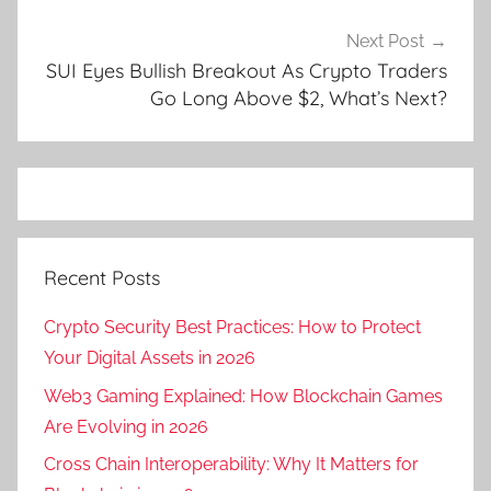
Next Post
SUI Eyes Bullish Breakout As Crypto Traders
Go Long Above $2, What’s Next?
Recent Posts
Crypto Security Best Practices: How to Protect
Your Digital Assets in 2026
Web3 Gaming Explained: How Blockchain Games
Are Evolving in 2026
Cross Chain Interoperability: Why It Matters for