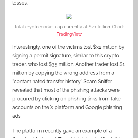
losses.
Total crypto market cap currently at $2.1 trillion. Chart:
TradingView
Interestingly, one of the victims lost $32 million by
signing a permit signature, similar to this crypto
trader, who lost $35 million. Another trader lost $1
million by copying the wrong address from a
“contaminated transfer history.” Scam Sniffer
revealed that most of the phishing attacks were
procured by clicking on phishing links from fake
accounts on the X platform and Google phishing
ads.
The platform recently gave an example of a