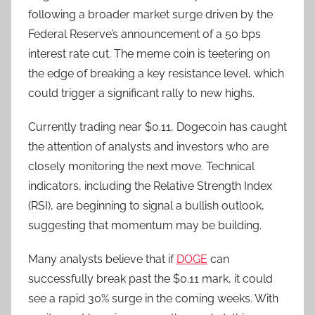
following a broader market surge driven by the
Federal Reserve’s announcement of a 50 bps
interest rate cut. The meme coin is teetering on
the edge of breaking a key resistance level, which
could trigger a significant rally to new highs.
Currently trading near $0.11, Dogecoin has caught
the attention of analysts and investors who are
closely monitoring the next move. Technical
indicators, including the Relative Strength Index
(RSI), are beginning to signal a bullish outlook,
suggesting that momentum may be building.
Many analysts believe that if
DOGE
can
successfully break past the $0.11 mark, it could
see a rapid 30% surge in the coming weeks. With