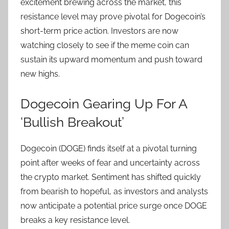
excitement brewing across the market, this
resistance level may prove pivotal for Dogecoin’s
short-term price action. Investors are now
watching closely to see if the meme coin can
sustain its upward momentum and push toward
new highs.
Dogecoin Gearing Up For A
‘Bullish Breakout’
Dogecoin (DOGE) finds itself at a pivotal turning
point after weeks of fear and uncertainty across
the crypto market. Sentiment has shifted quickly
from bearish to hopeful, as investors and analysts
now anticipate a potential price surge once DOGE
breaks a key resistance level.