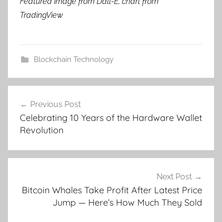
Featured image from Dall-E, chart from
TradingView
Blockchain Technology
Post
Previous Post
navigation
Celebrating 10 Years of the Hardware Wallet
Revolution
Next Post
Bitcoin Whales Take Profit After Latest Price
Jump — Here’s How Much They Sold