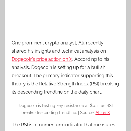
One prominent crypto analyst, Ali, recently
shared his insights and technical analysis on
Dogecoin’s price action on X
. According to his
analysis, Dogecoin is setting up for a bullish
breakout. The primary indicator supporting this
theory is the Relative Strength Index (RSI) breaking
its descending trendline on the daily chart.
Dogecoin is testing key resistance at $0.11 as RSI
breaks descending trendline. | Source:
Ali on X
The RSI is a momentum indicator that measures