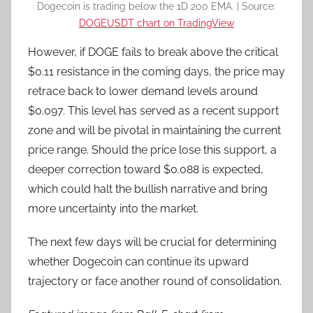
Dogecoin is trading below the 1D 200 EMA. | Source:
DOGEUSDT chart on TradingView
However, if DOGE fails to break above the critical
$0.11 resistance in the coming days, the price may
retrace back to lower demand levels around
$0.097. This level has served as a recent support
zone and will be pivotal in maintaining the current
price range. Should the price lose this support, a
deeper correction toward $0.088 is expected,
which could halt the bullish narrative and bring
more uncertainty into the market.
The next few days will be crucial for determining
whether Dogecoin can continue its upward
trajectory or face another round of consolidation.