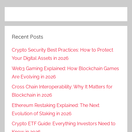
Recent Posts
Crypto Security Best Practices: How to Protect
Your Digital Assets in 2026
Web3 Gaming Explained: How Blockchain Games
Are Evolving in 2026
Cross Chain Interoperability: Why It Matters for
Blockchain in 2026
Ethereum Restaking Explained: The Next
Evolution of Staking in 2026
Crypto ETF Guide: Everything Investors Need to
Know in 2026