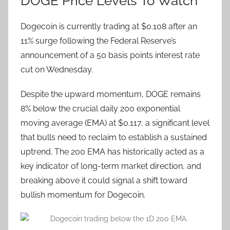
DOGE Price Levels To Watch
Dogecoin is currently trading at $0.108 after an
11% surge following the Federal Reserve’s
announcement of a 50 basis points interest rate
cut on Wednesday.
Despite the upward momentum, DOGE remains
8% below the crucial daily 200 exponential
moving average (EMA) at $0.117, a significant level
that bulls need to reclaim to establish a sustained
uptrend. The 200 EMA has historically acted as a
key indicator of long-term market direction, and
breaking above it could signal a shift toward
bullish momentum for Dogecoin.