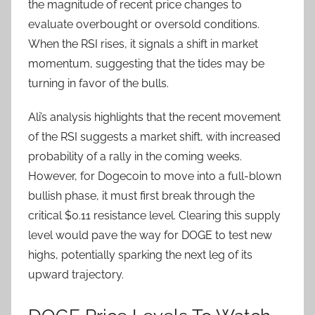
the magnitude of recent price changes to
evaluate overbought or oversold conditions.
When the RSI rises, it signals a shift in market
momentum, suggesting that the tides may be
turning in favor of the bulls.
Ali’s analysis highlights that the recent movement
of the RSI suggests a market shift, with increased
probability of a rally in the coming weeks.
However, for Dogecoin to move into a full-blown
bullish phase, it must first break through the
critical $0.11 resistance level. Clearing this supply
level would pave the way for DOGE to test new
highs, potentially sparking the next leg of its
upward trajectory.