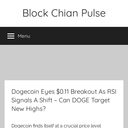
Skip
Block Chian Pulse
to
content
Menu
Dogecoin Eyes $0.11 Breakout As RSI
Signals A Shift – Can DOGE Target
New Highs?
Dogecoin finds itself at a crucial price level