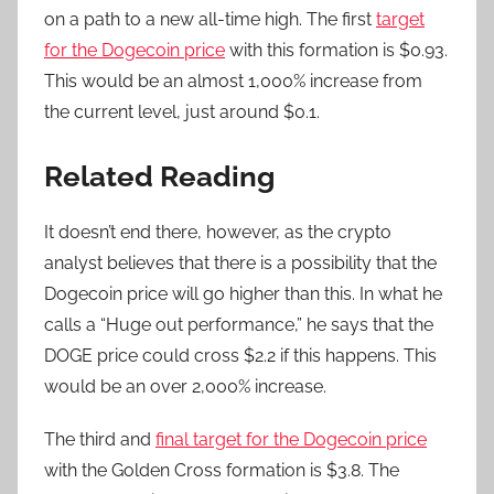
on a path to a new all-time high. The first
target
for the Dogecoin price
with this formation is $0.93.
This would be an almost 1,000% increase from
the current level, just around $0.1.
Related Reading
It doesn’t end there, however, as the crypto
analyst believes that there is a possibility that the
Dogecoin price will go higher than this. In what he
calls a “Huge out performance,” he says that the
DOGE price could cross $2.2 if this happens. This
would be an over 2,000% increase.
The third and
final target for the Dogecoin price
with the Golden Cross formation is $3.8. The