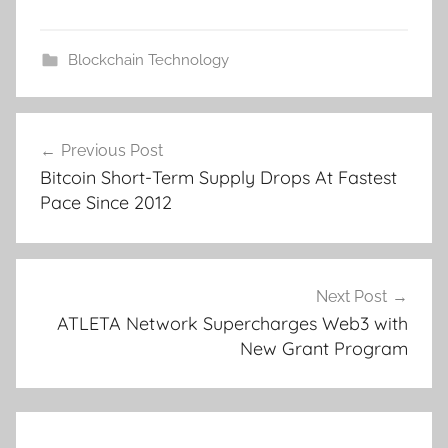
Blockchain Technology
Post
Previous Post
navigation
Bitcoin Short-Term Supply Drops At Fastest
Pace Since 2012
Next Post
ATLETA Network Supercharges Web3 with
New Grant Program