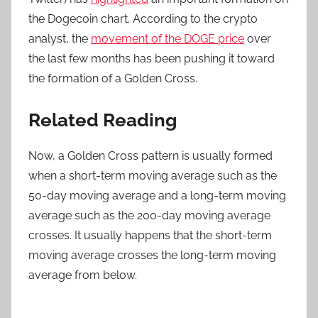
the Dogecoin chart. According to the crypto
analyst, the
movement of the DOGE price
over
the last few months has been pushing it toward
the formation of a Golden Cross.
Related Reading
Now, a Golden Cross pattern is usually formed
when a short-term moving average such as the
50-day moving average and a long-term moving
average such as the 200-day moving average
crosses. It usually happens that the short-term
moving average crosses the long-term moving
average from below.