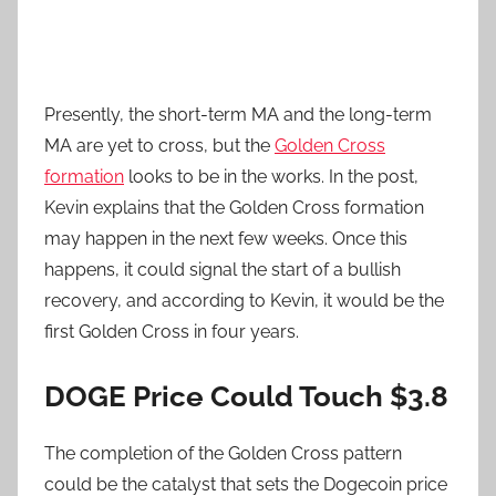
Presently, the short-term MA and the long-term
MA are yet to cross, but the
Golden Cross
formation
looks to be in the works. In the post,
Kevin explains that the Golden Cross formation
may happen in the next few weeks. Once this
happens, it could signal the start of a bullish
recovery, and according to Kevin, it would be the
first Golden Cross in four years.
DOGE Price Could Touch $3.8
The completion of the Golden Cross pattern
could be the catalyst that sets the Dogecoin price