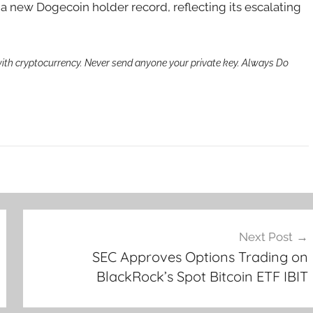
a new Dogecoin holder record, reflecting its escalating
th cryptocurrency. Never send anyone your private key. Always Do
Next Post
SEC Approves Options Trading on
BlackRock’s Spot Bitcoin ETF IBIT