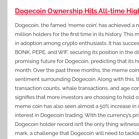
Dogecoin Ownership Hits All-time High
Dogecoin, the famed ‘meme coin’, has achieved a n
million holders for the first time in its history. Thi
in adoption among crypto enthusiasts. It has succ
BONK, PEPE, and WIF, securing its position in the di
promising future for Dogecoin, predicting that its 
month. Over the past three months, the meme coin h
sentiment surrounding Dogecoin. Along with this, th
transaction counts, whale transactions, and age con
signifies that more investors are choosing to hold
meme coin has also seen almost a 50% increase in d
interest in Dogecoin trading. With the currency’s pri
Dogecoin holder record isn’t the only thing witnessi
mark, a challenge that Dogecoin will need to tac