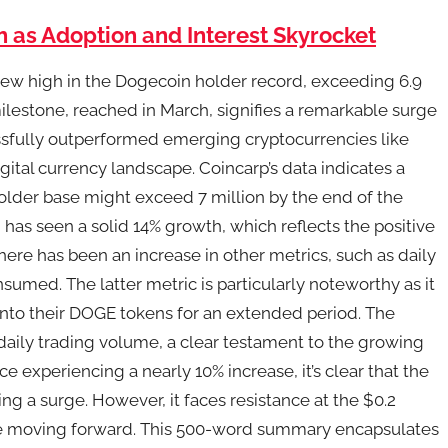
 as Adoption and Interest Skyrocket
ew high in the Dogecoin holder record, exceeding 6.9
s milestone, reached in March, signifies a remarkable surge
essfully outperformed emerging cryptocurrencies like
gital currency landscape. Coincarp’s data indicates a
holder base might exceed 7 million by the end of the
as seen a solid 14% growth, which reflects the positive
ere has been an increase in other metrics, such as daily
sumed. The latter metric is particularly noteworthy as it
 onto their DOGE tokens for an extended period. The
aily trading volume, a clear testament to the growing
ce experiencing a nearly 10% increase, it’s clear that the
ng a surge. However, it faces resistance at the $0.2
kle moving forward. This 500-word summary encapsulates