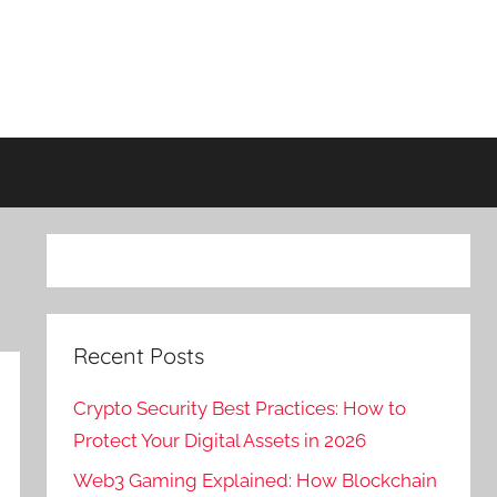
Recent Posts
Crypto Security Best Practices: How to
Protect Your Digital Assets in 2026
Web3 Gaming Explained: How Blockchain