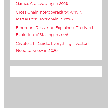
Games Are Evolving in 2026
Cross Chain Interoperability: Why It
Matters for Blockchain in 2026
Ethereum Restaking Explained: The Next
Evolution of Staking in 2026
Crypto ETF Guide: Everything Investors
Need to Know in 2026