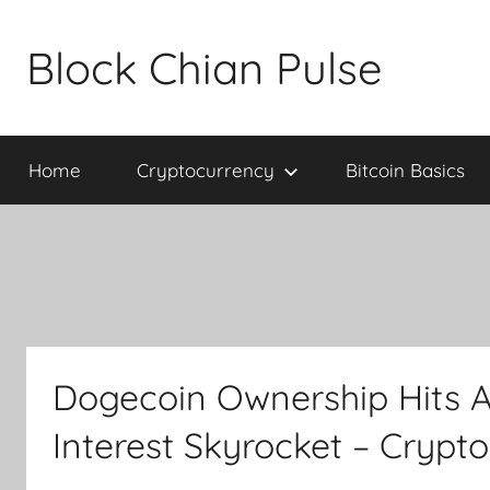
Skip
to
Block Chian Pulse
content
Home
Cryptocurrency
Bitcoin Basics
Dogecoin Ownership Hits A
Interest Skyrocket – Crypt