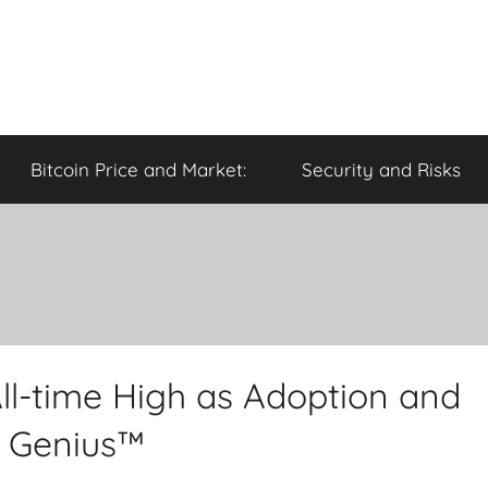
Bitcoin Price and Market:
Security and Risks
ll-time High as Adoption and
o Genius™