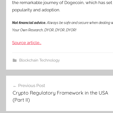
the remarkable journey of Dogecoin, which has set 
popularity and adoption.
Not financial advice.
Always be safe and secure when dealing wi
Your Own Research..DYOR..DYOR..DYOR!
Source article…
Blockchain Technology
Post
Previous Post
navigation
Crypto Regulatory Framework in the USA
(Part II)