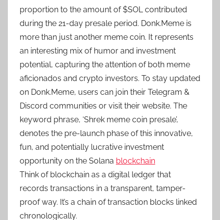
proportion to the amount of $SOL contributed
during the 21-day presale period. Donk.Meme is
more than just another meme coin. It represents
an interesting mix of humor and investment
potential, capturing the attention of both meme
aficionados and crypto investors. To stay updated
on Donk.Meme, users can join their Telegram &
Discord communities or visit their website. The
keyword phrase, ‘Shrek meme coin presale’,
denotes the pre-launch phase of this innovative,
fun, and potentially lucrative investment
opportunity on the Solana
blockchain
Think of blockchain as a digital ledger that
records transactions in a transparent, tamper-
proof way. It’s a chain of transaction blocks linked
chronologically.