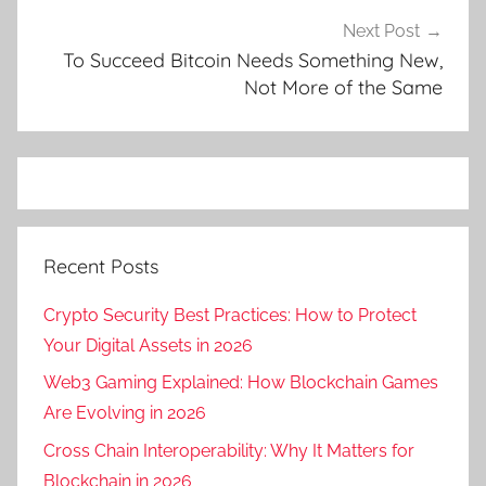
Next Post
To Succeed Bitcoin Needs Something New,
Not More of the Same
Recent Posts
Crypto Security Best Practices: How to Protect
Your Digital Assets in 2026
Web3 Gaming Explained: How Blockchain Games
Are Evolving in 2026
Cross Chain Interoperability: Why It Matters for
Blockchain in 2026