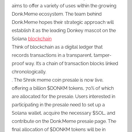
aims to offer a variety of uses within the growing
Donk.Meme ecosystem. The team behind
Donk.Meme hopes their strategic approach will
establish it as the leading Donkey mascot on the
Solana
blockchain
Think of blockchain as a digital ledger that
records transactions in a transparent, tamper-
proof way. It’s a chain of transaction blocks linked
chronologically.
. The Shrek meme coin presale is now live,
offering a billion $DONKM tokens, 70% of which
are allocated for the presale. Users interested in
participating in the presale need to set up a
Solana wallet, acquire the necessary $SOL, and
contribute on the Donk.Meme presale page. The
final allocation of $DONKM tokens will be in