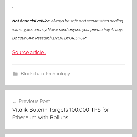
.
Not financial advice.
Always be safe and secure when dealing
with cryptocurrency. Never send anyone your private key. Always
Do Your Own Research..DYOR..DYOR..DYOR!
Source article…
Blockchain Technology
Post
Previous Post
navigation
Vitalik Buterin Targets 100,000 TPS for
Ethereum with Rollups