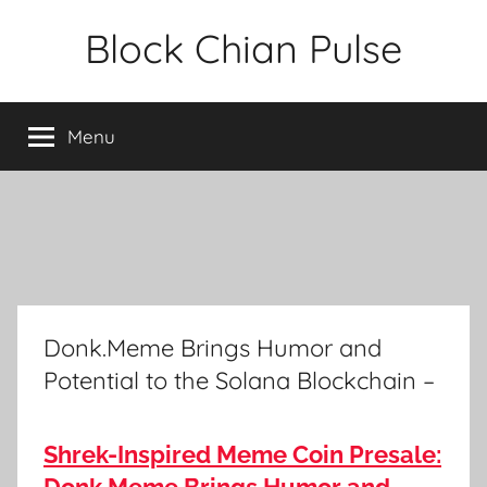
Skip
Block Chian Pulse
to
content
Menu
Donk.Meme Brings Humor and
Potential to the Solana Blockchain –
Shrek-Inspired Meme Coin Presale: