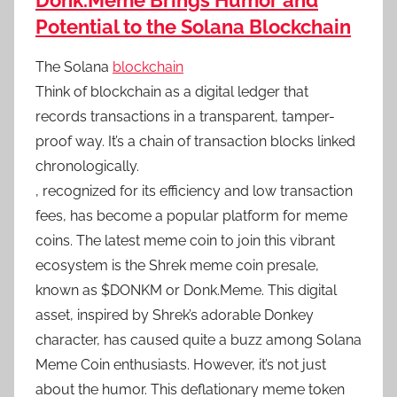
Donk.Meme Brings Humor and
Potential to the Solana Blockchain
The Solana
blockchain
Think of blockchain as a digital ledger that
records transactions in a transparent, tamper-
proof way. It’s a chain of transaction blocks linked
chronologically.
, recognized for its efficiency and low transaction
fees, has become a popular platform for meme
coins. The latest meme coin to join this vibrant
ecosystem is the Shrek meme coin presale,
known as $DONKM or Donk.Meme. This digital
asset, inspired by Shrek’s adorable Donkey
character, has caused quite a buzz among Solana
Meme Coin enthusiasts. However, it’s not just
about the humor. This deflationary meme token