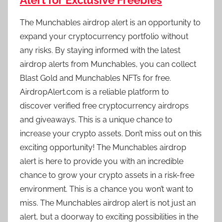
Alert for Exclusive Freebies
The Munchables airdrop alert is an opportunity to
expand your cryptocurrency portfolio without
any risks. By staying informed with the latest
airdrop alerts from Munchables, you can collect
Blast Gold and Munchables NFTs for free.
AirdropAlert.com is a reliable platform to
discover verified free cryptocurrency airdrops
and giveaways. This is a unique chance to
increase your crypto assets. Don’t miss out on this
exciting opportunity! The Munchables airdrop
alert is here to provide you with an incredible
chance to grow your crypto assets in a risk-free
environment. This is a chance you won’t want to
miss. The Munchables airdrop alert is not just an
alert, but a doorway to exciting possibilities in the