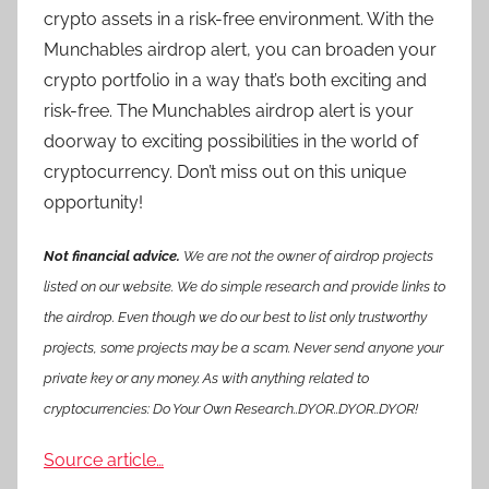
crypto assets in a risk-free environment. With the
Munchables airdrop alert, you can broaden your
crypto portfolio in a way that’s both exciting and
risk-free. The Munchables airdrop alert is your
doorway to exciting possibilities in the world of
cryptocurrency. Don’t miss out on this unique
opportunity!
Not financial advice.
We are not the owner of airdrop projects
listed on our website. We do simple research and provide links to
the airdrop. Even though we do our best to list only trustworthy
projects, some projects may be a scam. Never send anyone your
private key or any money. As with anything related to
cryptocurrencies: Do Your Own Research..DYOR..DYOR..DYOR!
Source article…