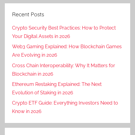
Recent Posts
Crypto Security Best Practices: How to Protect
Your Digital Assets in 2026
Web3 Gaming Explained: How Blockchain Games
Are Evolving in 2026
Cross Chain Interoperability: Why It Matters for
Blockchain in 2026
Ethereum Restaking Explained: The Next
Evolution of Staking in 2026
Crypto ETF Guide: Everything Investors Need to
Know in 2026