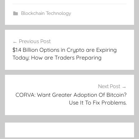
Blockchain Technology
Post
Previous Post
navigation
$1.4 Billion Options in Crypto are Expiring
Today: How are Traders Preparing
Next Post
CORVA: Want Greater Adoption Of Bitcoin?
Use It To Fix Problems.