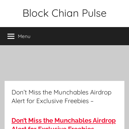
Skip
Block Chian Pulse
to
content
Menu
Don’t Miss the Munchables Airdrop
Alert for Exclusive Freebies –
Don’t Miss the Munchables Airdrop