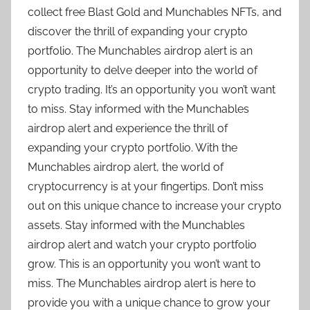
collect free Blast Gold and Munchables NFTs, and
discover the thrill of expanding your crypto
portfolio. The Munchables airdrop alert is an
opportunity to delve deeper into the world of
crypto trading. It’s an opportunity you won’t want
to miss. Stay informed with the Munchables
airdrop alert and experience the thrill of
expanding your crypto portfolio. With the
Munchables airdrop alert, the world of
cryptocurrency is at your fingertips. Don’t miss
out on this unique chance to increase your crypto
assets. Stay informed with the Munchables
airdrop alert and watch your crypto portfolio
grow. This is an opportunity you won’t want to
miss. The Munchables airdrop alert is here to
provide you with a unique chance to grow your