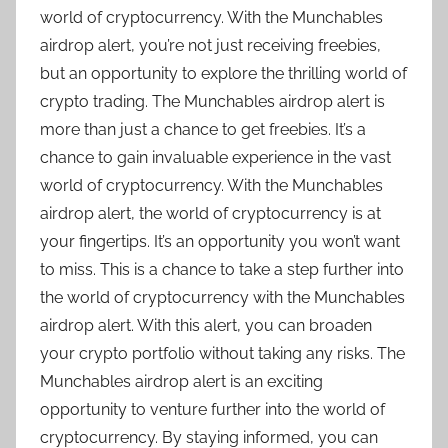
world of cryptocurrency. With the Munchables
airdrop alert, you’re not just receiving freebies,
but an opportunity to explore the thrilling world of
crypto trading. The Munchables airdrop alert is
more than just a chance to get freebies. It’s a
chance to gain invaluable experience in the vast
world of cryptocurrency. With the Munchables
airdrop alert, the world of cryptocurrency is at
your fingertips. It’s an opportunity you won’t want
to miss. This is a chance to take a step further into
the world of cryptocurrency with the Munchables
airdrop alert. With this alert, you can broaden
your crypto portfolio without taking any risks. The
Munchables airdrop alert is an exciting
opportunity to venture further into the world of
cryptocurrency. By staying informed, you can