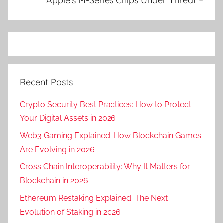
Apple’s M-Series Chips Under Threat –
Recent Posts
Crypto Security Best Practices: How to Protect
Your Digital Assets in 2026
Web3 Gaming Explained: How Blockchain Games
Are Evolving in 2026
Cross Chain Interoperability: Why It Matters for
Blockchain in 2026
Ethereum Restaking Explained: The Next
Evolution of Staking in 2026