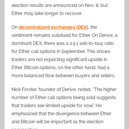
election results are announced on Nov. 8, but
Ether may take longer to recover.
On
decentralized exchanges (DEX)
, the
sentiment remains subdued for Ether. On Derive, a
dominant DEX, there was a 2.5:1 sell-to-buy ratio
for Ether call options in September. This shows
traders are not expecting significant upside in
Ether. Bitcoin options, on the other hand, had a
more balanced flow between buyers and sellers.
Nick Forster, founder of Derive, noted, “The higher
number of Ether call options being sold suggests
that traders see limited upside for now.” He
emphasized that the divergence between Ether
and Bitcoin will be important as the election