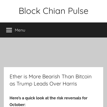
Skip
Block Chian Pulse
to
content
Menu
Ether is More Bearish Than Bitcoin
as Trump Leads Over Harris
Here’s a quick look at the risk reversals for
October: