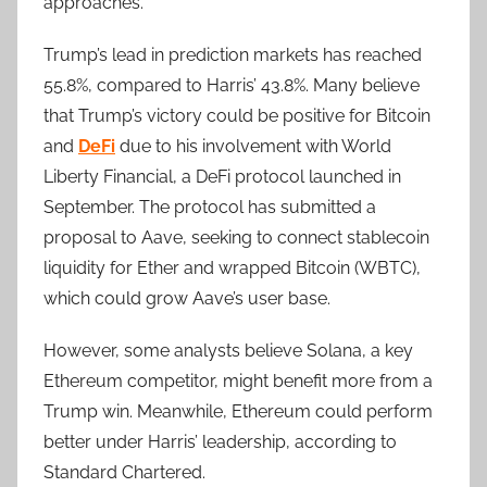
approaches.
Trump’s lead in prediction markets has reached
55.8%, compared to Harris’ 43.8%. Many believe
that Trump’s victory could be positive for Bitcoin
and
DeFi
due to his involvement with World
Liberty Financial, a DeFi protocol launched in
September. The protocol has submitted a
proposal to Aave, seeking to connect stablecoin
liquidity for Ether and wrapped Bitcoin (WBTC),
which could grow Aave’s user base.
However, some analysts believe Solana, a key
Ethereum competitor, might benefit more from a
Trump win. Meanwhile, Ethereum could perform
better under Harris’ leadership, according to
Standard Chartered.