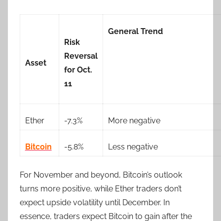
General Trend
Risk
Reversal
Asset
for Oct.
11
Ether
-7.3%
More negative
Bitcoin
-5.8%
Less negative
For November and beyond, Bitcoin’s outlook
turns more positive, while Ether traders don’t
expect upside volatility until December. In
essence, traders expect Bitcoin to gain after the