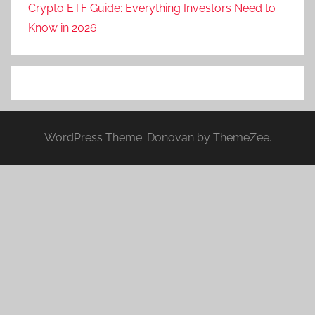
Crypto ETF Guide: Everything Investors Need to
Know in 2026
WordPress Theme: Donovan by ThemeZee.