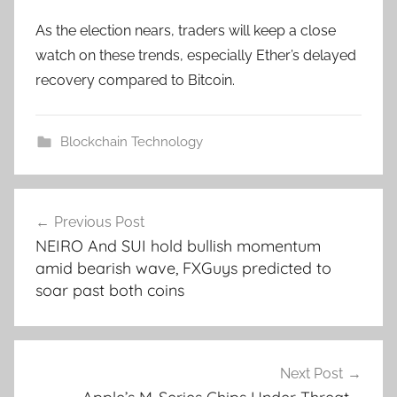
As the election nears, traders will keep a close
watch on these trends, especially Ether’s delayed
recovery compared to Bitcoin.
Blockchain Technology
Post
Previous Post
navigation
NEIRO And SUI hold bullish momentum
amid bearish wave, FXGuys predicted to
soar past both coins
Next Post