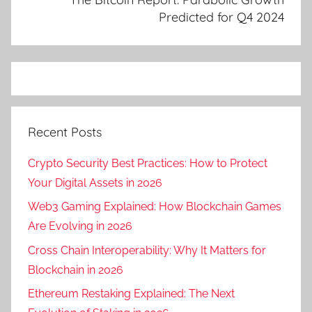
Predicted for Q4 2024
Recent Posts
Crypto Security Best Practices: How to Protect
Your Digital Assets in 2026
Web3 Gaming Explained: How Blockchain Games
Are Evolving in 2026
Cross Chain Interoperability: Why It Matters for
Blockchain in 2026
Ethereum Restaking Explained: The Next