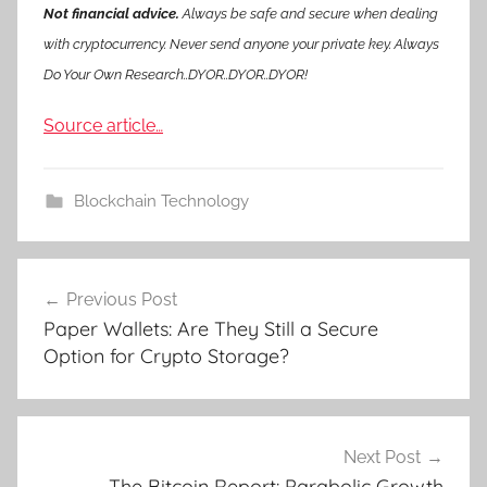
Not financial advice.
Always be safe and secure when dealing
with cryptocurrency. Never send anyone your private key. Always
Do Your Own Research..DYOR..DYOR..DYOR!
Source article…
Blockchain Technology
Post
Previous Post
navigation
Paper Wallets: Are They Still a Secure
Option for Crypto Storage?
Next Post
The Bitcoin Report: Parabolic Growth