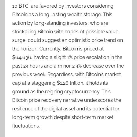
10 BTC, are favored by investors considering
Bitcoin as a long-lasting wealth storage. This
action by long-standing investors, who are
stockpiling Bitcoin with hopes of possible value
surge, could suggest an optimistic price trend on
the horizon. Currently, Bitcoin is priced at
$64,636, having a slight 1% price escalation in the
past 24 hours and a minor 2.4% decrease over the
previous week. Regardless, with Bitcoin’s market
cap at a staggering $1.26 trillion, it holds its
ground as the reigning cryptocurrency. This
Bitcoin price recovery narrative underscores the
resilience of the digital asset and its potential for
long-term growth despite short-term market
fluctuations.