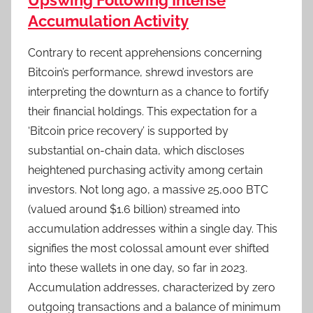
Upswing Following Intense
Accumulation Activity
Contrary to recent apprehensions concerning
Bitcoin’s performance, shrewd investors are
interpreting the downturn as a chance to fortify
their financial holdings. This expectation for a
‘Bitcoin price recovery’ is supported by
substantial on-chain data, which discloses
heightened purchasing activity among certain
investors. Not long ago, a massive 25,000 BTC
(valued around $1.6 billion) streamed into
accumulation addresses within a single day. This
signifies the most colossal amount ever shifted
into these wallets in one day, so far in 2023.
Accumulation addresses, characterized by zero
outgoing transactions and a balance of minimum