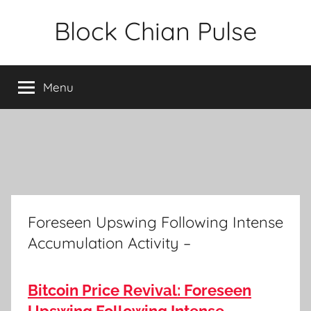
Skip
Block Chian Pulse
to
content
Menu
Foreseen Upswing Following Intense
Accumulation Activity –
Bitcoin Price Revival: Foreseen