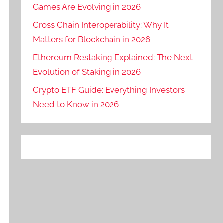
Games Are Evolving in 2026
Cross Chain Interoperability: Why It
Matters for Blockchain in 2026
Ethereum Restaking Explained: The Next
Evolution of Staking in 2026
Crypto ETF Guide: Everything Investors
Need to Know in 2026