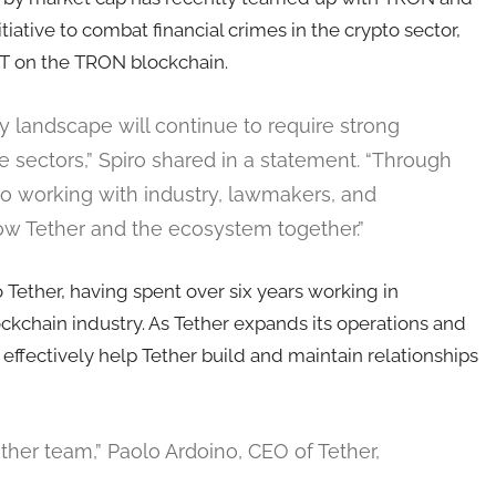
nitiative to combat financial crimes in the crypto sector,
USDT on the TRON blockchain.
y landscape will continue to require strong
e sectors,” Spiro shared in a statement. “Through
o working with industry, lawmakers, and
w Tether and the ecosystem together.”
 Tether, having spent over six years working in
ckchain industry. As Tether expands its operations and
ld effectively help Tether build and maintain relationships
her team,” Paolo Ardoino, CEO of Tether,