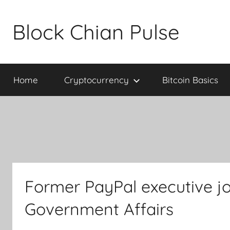
Skip
to
Block Chian Pulse
content
Home
Cryptocurrency
Bitcoin Basics
Former PayPal executive jo
Government Affairs