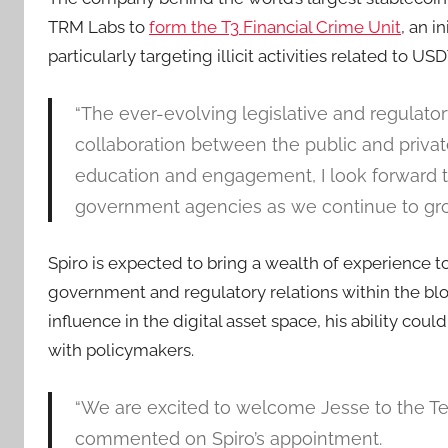
TRM Labs to
form the T3 Financial Crime Unit
, an i
particularly targeting illicit activities related to 
“The ever-evolving legislative and regulator
collaboration between the public and privat
education and engagement, I look forward t
government agencies as we continue to gro
Spiro is expected to bring a wealth of experience to
government and regulatory relations within the blo
influence in the digital asset space, his ability cou
with policymakers.
“We are excited to welcome Jesse to the Tet
commented on Spiro’s appointment.