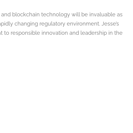
 and blockchain technology will be invaluable as
pidly changing regulatory environment. Jesse’s
 to responsible innovation and leadership in the