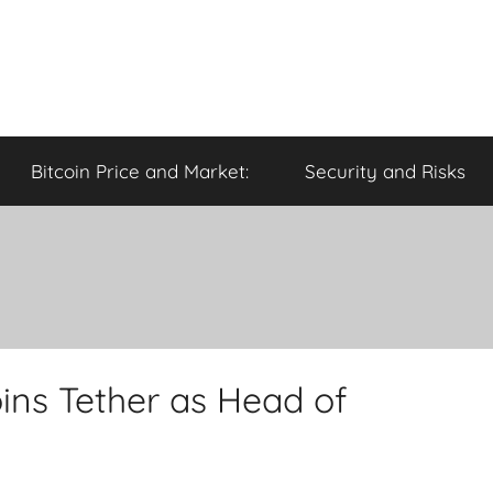
Bitcoin Price and Market:
Security and Risks
ins Tether as Head of