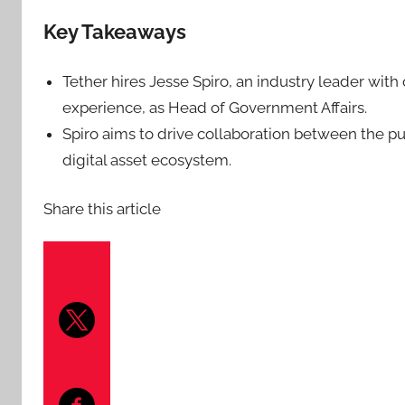
Key Takeaways
Tether hires Jesse Spiro, an industry leader with
experience, as Head of Government Affairs.
Spiro aims to drive collaboration between the pu
digital asset ecosystem.
Share this article