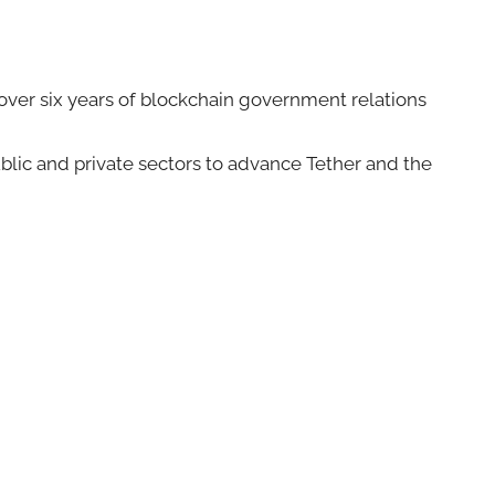
 over six years of blockchain government relations
blic and private sectors to advance Tether and the