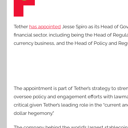
Tether
has appointed
Jesse Spiro as its Head of Gov
financial sector, including being the Head of Regula
currency business, and the Head of Policy and Regul
The appointment is part of Tether’s strategy to stren
oversee policy and engagement efforts with lawmak
critical given Tether’s leading role in the “curren
dollar hegemony.”
The company behind the world’s largest stablecoi