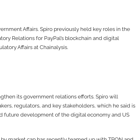
ernment Affairs. Spiro previously held key roles in the
tory Relations for PayPal’s blockchain and digital
atory Affairs at Chainalysis.
gthen its government relations efforts. Spiro will
ers, regulators, and key stakeholders, which he said is
t and future development of the digital economy and US
n by market cap has recently teamed up with TRON and