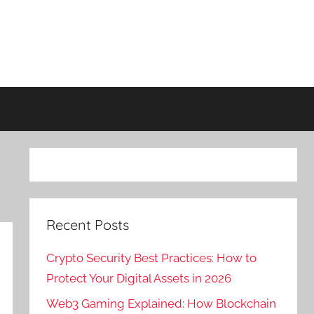
Recent Posts
Crypto Security Best Practices: How to
Protect Your Digital Assets in 2026
Web3 Gaming Explained: How Blockchain