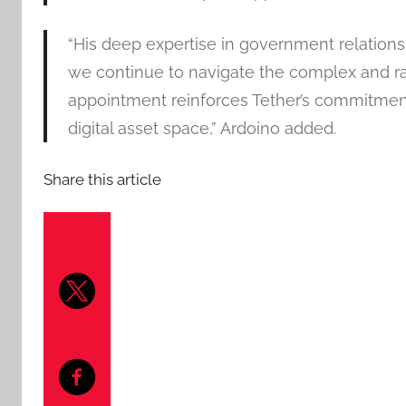
“His deep expertise in government relations
we continue to navigate the complex and ra
appointment reinforces Tether’s commitment
digital asset space,” Ardoino added.
Share this article