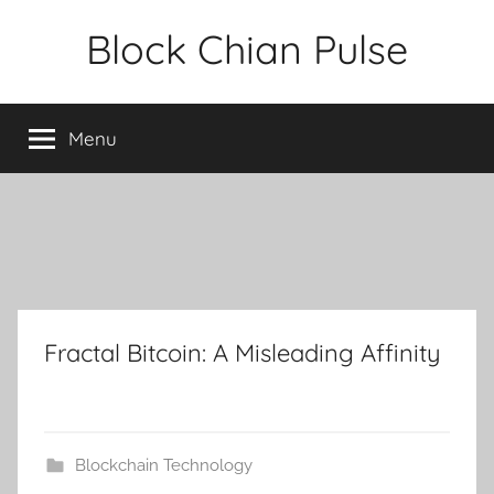
Skip
Block Chian Pulse
to
content
Menu
Fractal Bitcoin: A Misleading Affinity
Blockchain Technology