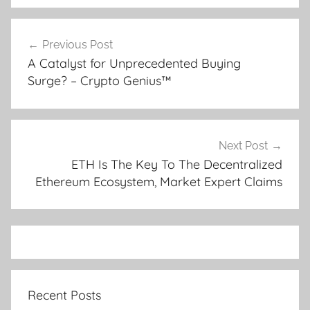
Post
Previous Post
navigation
A Catalyst for Unprecedented Buying
Surge? – Crypto Genius™
Next Post
ETH Is The Key To The Decentralized
Ethereum Ecosystem, Market Expert Claims
Recent Posts