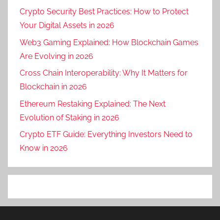
Crypto Security Best Practices: How to Protect
Your Digital Assets in 2026
Web3 Gaming Explained: How Blockchain Games
Are Evolving in 2026
Cross Chain Interoperability: Why It Matters for
Blockchain in 2026
Ethereum Restaking Explained: The Next
Evolution of Staking in 2026
Crypto ETF Guide: Everything Investors Need to
Know in 2026