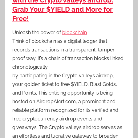
with the Crypto valleys airdrop:
Grab Your $YIELD and More for
Free!
Unleash the power of
blockchain
Think of blockchain as a digital ledger that
records transactions in a transparent, tamper-
proof way. It’s a chain of transaction blocks linked
chronologically.
by participating in the Crypto valleys airdrop,
your golden ticket to free $YIELD, Blast Golds,
and Points. This enticing opportunity is being
hosted on AirdropAlert.com, a prominent and
reliable platform recognized for its verified and
free cryptocurrency airdrop events and
giveaways. The Crypto valleys airdrop serves as
an effortless and lucrative gateway to broaden