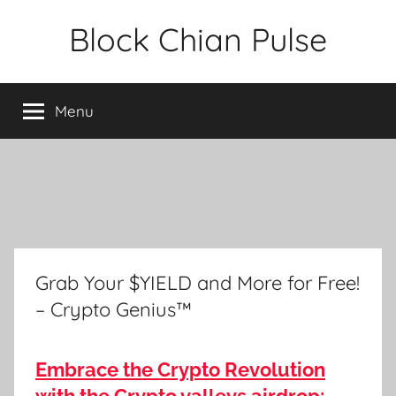
Skip
Block Chian Pulse
to
content
Menu
Grab Your $YIELD and More for Free!
– Crypto Genius™
Embrace the Crypto Revolution