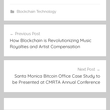
Blockchain Technology
Post
Previous Post
navigation
How Blockchain is Revolutionizing Music
Royalties and Artist Compensation
Next Post
Santa Monica Bitcoin Office Case Study to
be Presented at CMRTA Annual Conference