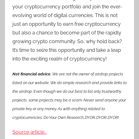
your cryptocurrency portfolio and join the ever-
evolving world of digital currencies. This is not
just an opportunity to earn free cryptocurrency
but also a chance to become part of the rapidly
growing crypto community. So, why hold back?
It’s time to seize this opportunity and take a leap
into the exciting realm of cryptocurrency!
Not financial advice.
We are not the owner of airdrop projects
listed on our website. We do simple research and provide links to
the airdrop. Even though we do our best to list only trustworthy
projects, some projects may be a scam. Never send anyone your
private key or any money. As with anything related to
cryptocurrencies: Do Your Own Research..DYOR..DYOR..DYOR!
Source article…