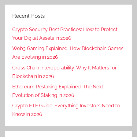
Recent Posts
Crypto Security Best Practices: How to Protect
Your Digital Assets in 2026
Web3 Gaming Explained: How Blockchain Games
Are Evolving in 2026
Cross Chain Interoperability: Why It Matters for
Blockchain in 2026
Ethereum Restaking Explained: The Next
Evolution of Staking in 2026
Crypto ETF Guide: Everything Investors Need to
Know in 2026