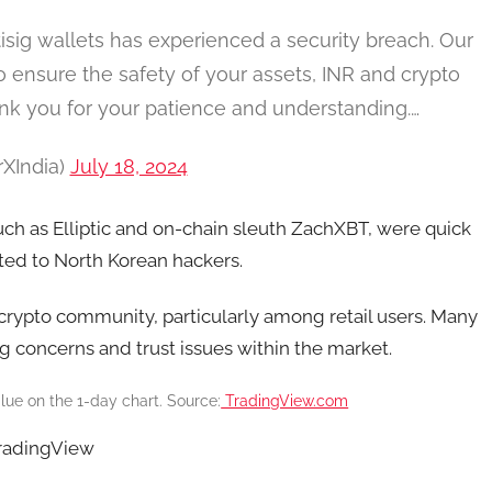
isig wallets has experienced a security breach. Our
To ensure the safety of your assets, INR and crypto
nk you for your patience and understanding.…
rXIndia)
July 18, 2024
uch as Elliptic and on-chain sleuth ZachXBT, were quick
uted to North Korean hackers.
s crypto community, particularly among retail users. Many
g concerns and trust issues within the market.
lue on the 1-day chart. Source:
TradingView.com
TradingView