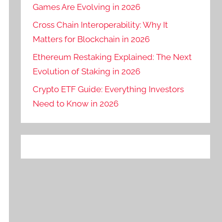
Games Are Evolving in 2026
Cross Chain Interoperability: Why It
Matters for Blockchain in 2026
Ethereum Restaking Explained: The Next
Evolution of Staking in 2026
Crypto ETF Guide: Everything Investors
Need to Know in 2026