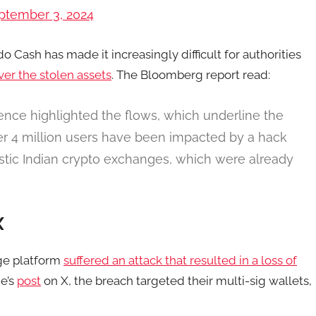
ptember 3, 2024
o Cash has made it increasingly difficult for authorities
ver the stolen assets
. The Bloomberg report read:
gence highlighted the flows, which underline the
Over 4 million users have been impacted by a hack
stic Indian crypto exchanges, which were already
X
nge platform
suffered an attack that resulted in a loss of
ge’s
post
on X, the breach targeted their multi-sig wallets,