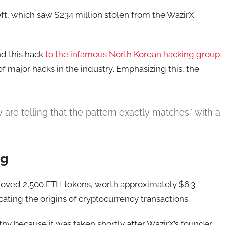
heft, which saw $234 million stolen from the WazirX
nd this hack
to the infamous North Korean hacking group
of major hacks in the industry. Emphasizing this, the
 are telling that the pattern exactly matches” with a
ng
moved 2,500 ETH tokens, worth approximately $6.3
cating the origins of cryptocurrency transactions.
rthy because it was taken shortly after WazirX’s founder,