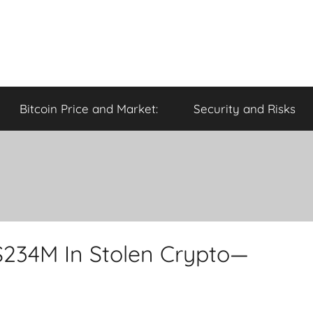
Bitcoin Price and Market:
Security and Risks
$234M In Stolen Crypto—