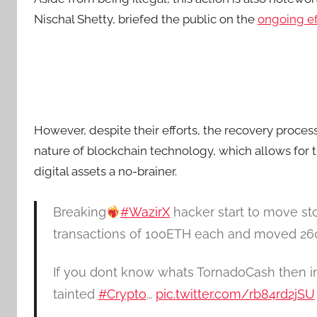
Nischal Shetty, briefed the public on the
ongoing ef
However, despite their efforts, the recovery proce
nature of blockchain technology, which allows for t
digital assets a no-brainer.
Breaking
#WazirX
hacker start to move st
transactions of 100ETH each and moved 2
If you dont know whats TornadoCash then in 
tainted
#Crypto
…
pic.twitter.com/rb84rd2jSU