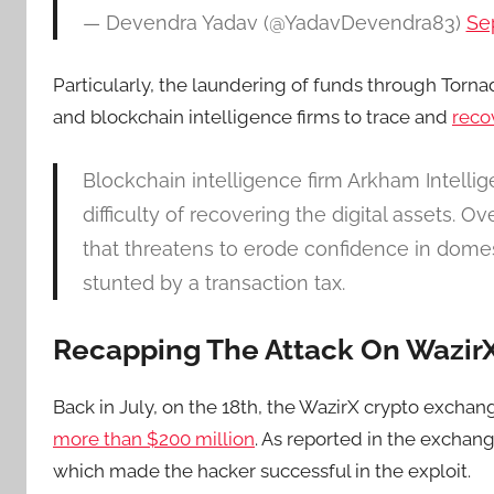
— Devendra Yadav (@YadavDevendra83)
Se
Particularly, the laundering of funds through Tornad
and blockchain intelligence firms to trace and
reco
Blockchain intelligence firm Arkham Intelli
difficulty of recovering the digital assets. 
that threatens to erode confidence in dome
stunted by a transaction tax.
Recapping The Attack On Wazir
Back in July, on the 18th, the WazirX crypto excha
more than $200 million
. As reported in the exchan
which made the hacker successful in the exploit.