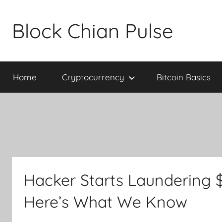
Skip
to
Block Chian Pulse
content
Home
Cryptocurrency
Bitcoin Basics
Hacker Starts Laundering 
Here’s What We Know