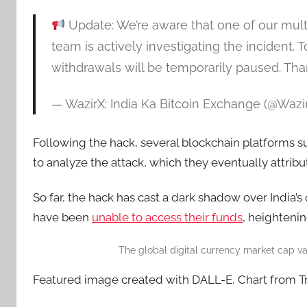
Update: We’re aware that one of our mult
team is actively investigating the incident. 
withdrawals will be temporarily paused. Tha
— WazirX: India Ka Bitcoin Exchange (@Wazi
Following the hack, several blockchain platforms s
to analyze the attack, which they eventually attrib
So far, the hack has cast a dark shadow over India’
have been
unable to access their funds
, heightenin
The global digital currency market cap va
Featured image created with DALL-E, Chart from 