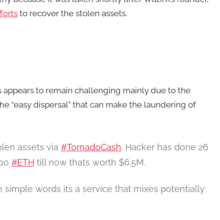
forts
to recover the stolen assets.
ss appears to remain challenging mainly due to the
he “easy dispersal” that can make the laundering of
olen assets via
#TornadoCash
. Hacker has done 26
600
#ETH
till now thats worth $6.5M.
simple words its a service that mixes potentially