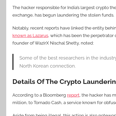
The hacker responsible for India’s largest crypto t
exchange, has begun laundering the stolen funds.
Notably, recent reports have linked the entity behi
known as Lazarus
, which has been the
perpetrator
founder of WazirX Nischal Shetty, noted:
Some of the best researchers in the industry
North Korean connection.
Details Of The Crypto Launderi
According to
a Bloomberg
report
, the hacker has 
million, to Tornado Cash, a service known for obfus
Aside from being illegal, this action is also notewo