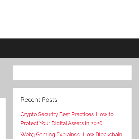
Recent Posts
Crypto Security Best Practices: How to
Protect Your Digital Assets in 2026
Web3 Gaming Explained: How Blockchain