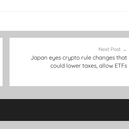
Next Post
Japan eyes crypto rule changes that
could lower taxes, allow ETFs