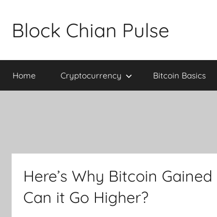
Skip
to
Block Chian Pulse
content
Home
Cryptocurrency
Bitcoin Basics
Here’s Why Bitcoin Gained
Can it Go Higher?