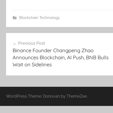
Blockchain Technology
Post
Previous Post
navigation
Binance Founder Changpeng Zhao
Announces Blockchain, AI Push, BNB Bulls
Wait on Sidelines
WordPress Theme: Donovan by ThemeZee.