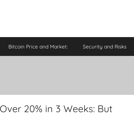
Bitcoin Price and Market:
Security and Risks
 Over 20% in 3 Weeks: But