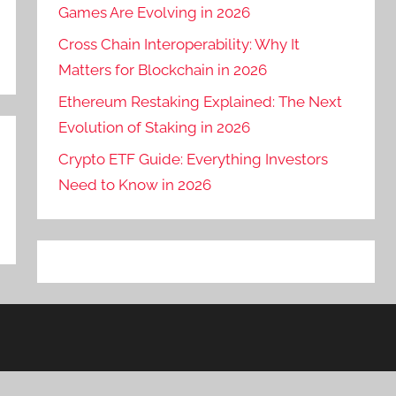
Games Are Evolving in 2026
Cross Chain Interoperability: Why It
Matters for Blockchain in 2026
Ethereum Restaking Explained: The Next
Evolution of Staking in 2026
Crypto ETF Guide: Everything Investors
Need to Know in 2026