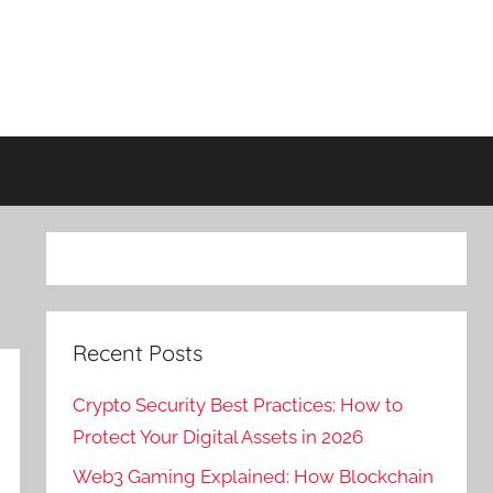
Recent Posts
Crypto Security Best Practices: How to
Protect Your Digital Assets in 2026
Web3 Gaming Explained: How Blockchain