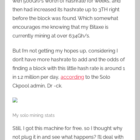
with 500Gh/s worth of hashrate for weeks, and
then had increased its hashrate up to 3TH right
before the block was found. Which somewhat
encourages me knowing that my Bitaxe is
currently mining at over 634Gh/s.
But I’m not getting my hopes up, considering I
don’t have more hashrate to add and the odds of
finding a block with this little hash rate is around 1
in 1.2 million per day,
according
to the Solo
Ckpool admin, Dr -ck.
My solo mining stats
Still, I got this machine for free, so I thought why
not plug it in and see what happens? I’ll deal with