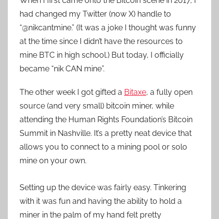
When I first came onto the Bitcoin scene in 2017, I
had changed my Twitter (now X) handle to
“@nikcantmine.” (It was a joke I thought was funny
at the time since I didn’t have the resources to
mine BTC in high school.) But today, I officially
became “nik CAN mine”.
The other week I got gifted a
Bitaxe
, a fully open
source (and very small) bitcoin miner, while
attending the Human Rights Foundation’s Bitcoin
Summit in Nashville. It’s a pretty neat device that
allows you to connect to a mining pool or solo
mine on your own.
Setting up the device was fairly easy. Tinkering
with it was fun and having the ability to hold a
miner in the palm of my hand felt pretty