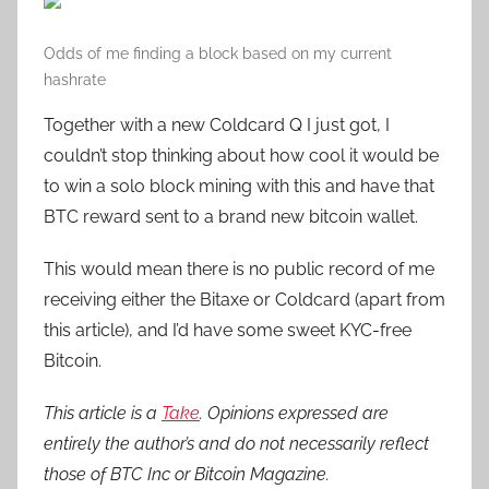
Odds of me finding a block based on my current
hashrate
Together with a new Coldcard Q I just got, I
couldn’t stop thinking about how cool it would be
to win a solo block mining with this and have that
BTC reward sent to a brand new bitcoin wallet.
This would mean there is no public record of me
receiving either the Bitaxe or Coldcard (apart from
this article), and I’d have some sweet KYC-free
Bitcoin.
This article is a
Take
. Opinions expressed are
entirely the author’s and do not necessarily reflect
those of BTC Inc or Bitcoin Magazine.