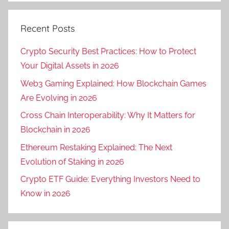
Recent Posts
Crypto Security Best Practices: How to Protect
Your Digital Assets in 2026
Web3 Gaming Explained: How Blockchain Games
Are Evolving in 2026
Cross Chain Interoperability: Why It Matters for
Blockchain in 2026
Ethereum Restaking Explained: The Next
Evolution of Staking in 2026
Crypto ETF Guide: Everything Investors Need to
Know in 2026