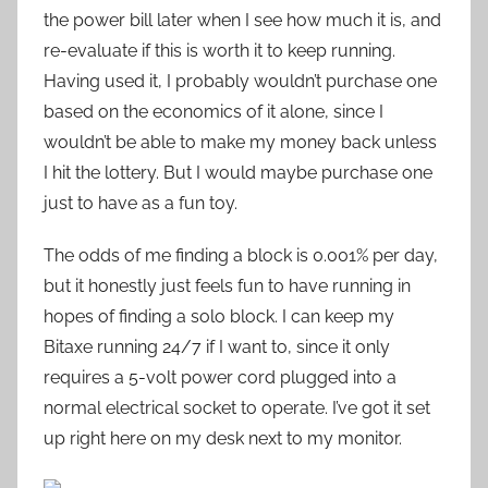
the power bill later when I see how much it is, and
re-evaluate if this is worth it to keep running.
Having used it, I probably wouldn’t purchase one
based on the economics of it alone, since I
wouldn’t be able to make my money back unless
I hit the lottery. But I would maybe purchase one
just to have as a fun toy.
The odds of me finding a block is 0.001% per day,
but it honestly just feels fun to have running in
hopes of finding a solo block. I can keep my
Bitaxe running 24/7 if I want to, since it only
requires a 5-volt power cord plugged into a
normal electrical socket to operate. I’ve got it set
up right here on my desk next to my monitor.