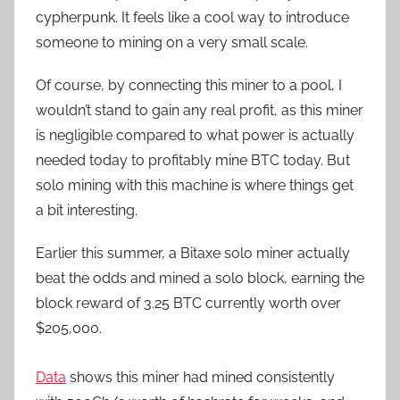
cypherpunk. It feels like a cool way to introduce
someone to mining on a very small scale.
Of course, by connecting this miner to a pool, I
wouldn’t stand to gain any real profit, as this miner
is negligible compared to what power is actually
needed today to profitably mine BTC today. But
solo mining with this machine is where things get
a bit interesting.
Earlier this summer, a Bitaxe solo miner actually
beat the odds and mined a solo block, earning the
block reward of 3.25 BTC currently worth over
$205,000.
Data
shows this miner had mined consistently