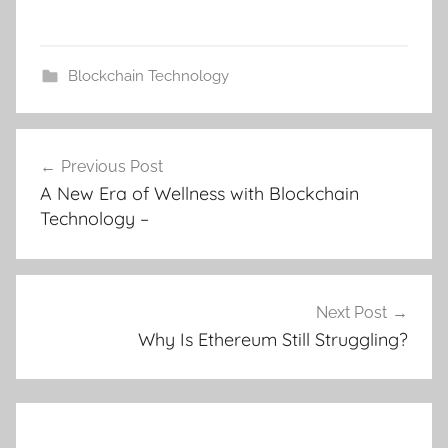
Blockchain Technology
Post
Previous Post
navigation
A New Era of Wellness with Blockchain
Technology –
Next Post
Why Is Ethereum Still Struggling?