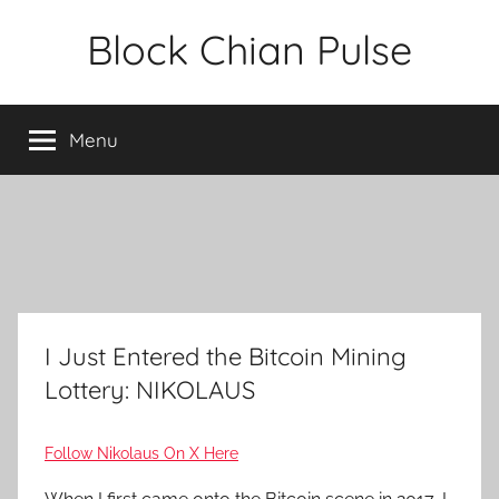
Skip
Block Chian Pulse
to
content
Menu
I Just Entered the Bitcoin Mining
Lottery: NIKOLAUS
Follow Nikolaus On X Here