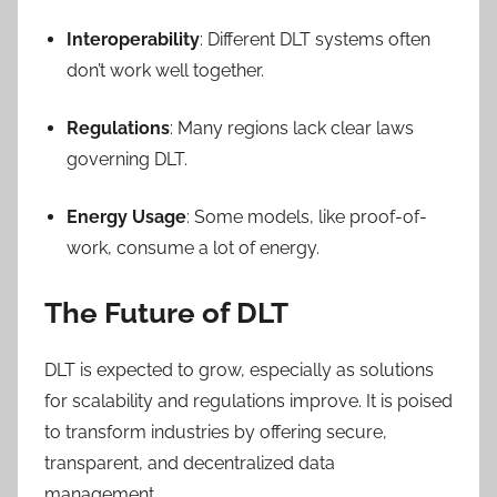
Interoperability
: Different DLT systems often
don’t work well together.
Regulations
: Many regions lack clear laws
governing DLT.
Energy Usage
: Some models, like proof-of-
work, consume a lot of energy.
The Future of DLT
DLT is expected to grow, especially as solutions
for scalability and regulations improve. It is poised
to transform industries by offering secure,
transparent, and decentralized data
management.