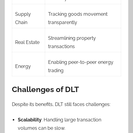
Supply
Tracking goods movement
Chain
transparently
Streamlining property
Real Estate
transactions
Enabling peer-to-peer energy
Energy
trading
Challenges of DLT
Despite its benefits, DLT still faces challenges:
Scalability
: Handling large transaction
volumes can be slow.