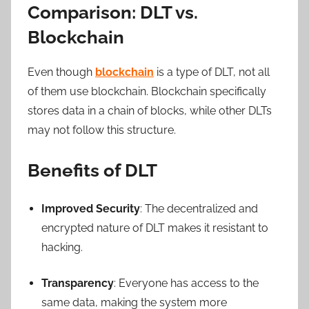
Comparison: DLT vs.
Blockchain
Even though
blockchain
is a type of DLT, not all
of them use blockchain. Blockchain specifically
stores data in a chain of blocks, while other DLTs
may not follow this structure.
Benefits of DLT
Improved Security
: The decentralized and
encrypted nature of DLT makes it resistant to
hacking.
Transparency
: Everyone has access to the
same data, making the system more