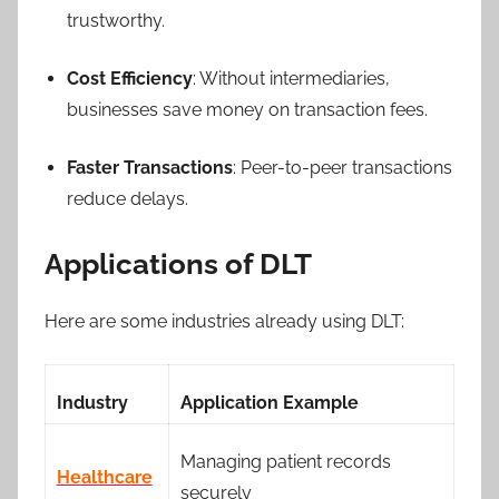
trustworthy.
Cost Efficiency
: Without intermediaries,
businesses save money on transaction fees.
Faster Transactions
: Peer-to-peer transactions
reduce delays.
Applications of DLT
Here are some industries already using DLT:
Industry
Application Example
Managing patient records
Healthcare
securely