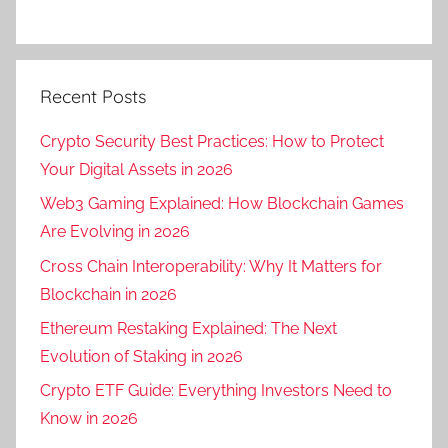
Recent Posts
Crypto Security Best Practices: How to Protect
Your Digital Assets in 2026
Web3 Gaming Explained: How Blockchain Games
Are Evolving in 2026
Cross Chain Interoperability: Why It Matters for
Blockchain in 2026
Ethereum Restaking Explained: The Next
Evolution of Staking in 2026
Crypto ETF Guide: Everything Investors Need to
Know in 2026