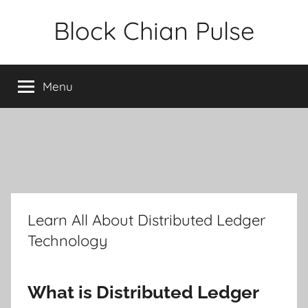
Skip
Block Chian Pulse
to
content
Menu
Learn All About Distributed Ledger
Technology
What is Distributed Ledger