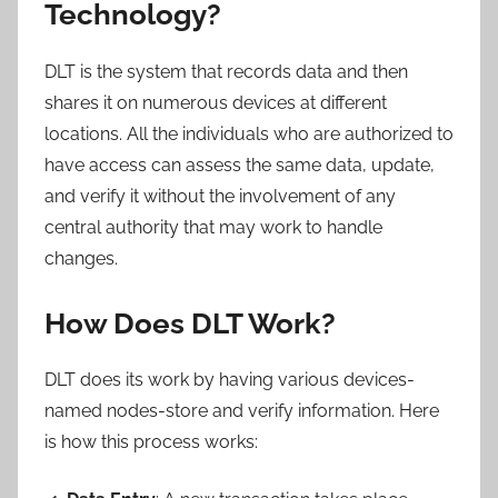
Technology?
DLT is the system that records data and then
shares it on numerous devices at different
locations. All the individuals who are authorized to
have access can assess the same data, update,
and verify it without the involvement of any
central authority that may work to handle
changes.
How Does DLT Work?
DLT does its work by having various devices-
named nodes-store and verify information. Here
is how this process works: