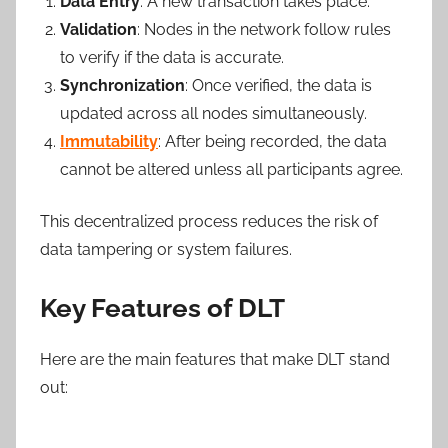
Data Entry
: A new transaction takes place.
Validation
: Nodes in the network follow rules
to verify if the data is accurate.
Synchronization
: Once verified, the data is
updated across all nodes simultaneously.
Immutability
: After being recorded, the data
cannot be altered unless all participants agree.
This decentralized process reduces the risk of
data tampering or system failures.
Key Features of DLT
Here are the main features that make DLT stand
out: