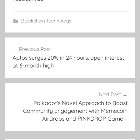
Blockchain Technology
Post
Previous Post
navigation
Aptos surges 20% in 24 hours, open interest
at 6-month high
Next Post
Polkadot’s Novel Approach to Boost
Community Engagement with Memecoin
Airdrops and PINKDROP Game –