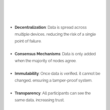
Decentralization
: Data is spread across
multiple devices, reducing the risk of a single
point of failure.
Consensus Mechanisms
: Data is only added
when the majority of nodes agree.
Immutability
: Once data is verified, it cannot be
changed, ensuring a tamper-proof system.
Transparency
: All participants can see the
same data, increasing trust.