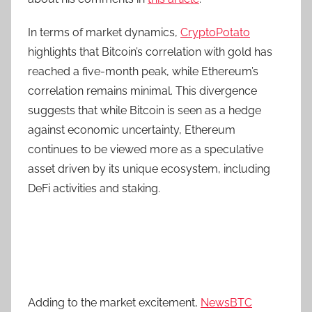
In terms of market dynamics,
CryptoPotato
highlights that Bitcoin’s correlation with gold has
reached a five-month peak, while Ethereum’s
correlation remains minimal. This divergence
suggests that while Bitcoin is seen as a hedge
against economic uncertainty, Ethereum
continues to be viewed more as a speculative
asset driven by its unique ecosystem, including
DeFi activities and staking.
Adding to the market excitement,
NewsBTC