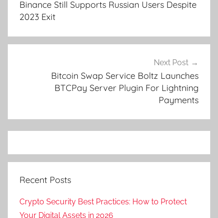
Binance Still Supports Russian Users Despite
2023 Exit
Next Post
Bitcoin Swap Service Boltz Launches
BTCPay Server Plugin For Lightning
Payments
Recent Posts
Crypto Security Best Practices: How to Protect
Your Digital Assets in 2026