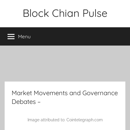
Skip
Block Chian Pulse
to
content
Menu
Market Movements and Governance
Debates –
Image attributed to: Cointelegraph.com