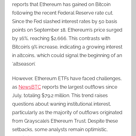
reports that Ethereum has gained on Bitcoin
following the recent Federal Reserve rate cut.
Since the Fed slashed interest rates by 50 basis
points on September 18, Ethereum’s price surged
by 16%, reaching $2,666. This contrasts with
Bitcoin’s 9% increase, indicating a growing interest
in altcoins, which could signal the beginning of an
‘altseason’.
However, Ethereum ETFs have faced challenges,
as
NewsBTC
reports the largest outflows since
July, totaling $79.2 million. This trend raises
questions about waning institutional interest,
particularly as the majority of outflows originated
from Grayscale’s Ethereum Trust. Despite these
setbacks, some analysts remain optimistic,