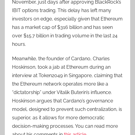
November, just days after approving BlackRock’s
IBIT options trading. This delay has left many
investors on edge, especially given that Ethereum
has a market cap of $316 billion and has seen
over $15.7 billion in trading volume in the last 24
hours.
Meanwhile, the founder of Cardano, Charles
Hoskinson, took a jab at Ethereum during an
interview at Token2049 in Singapore, claiming that
the Ethereum network operates more like a
“dictatorship” under Vitalik Buterin’s influence.
Hoskinson argues that Cardano’s governance
model, designed to prevent such centralization, is
superior, as it allows for more democratic
decision-making processes. You can read more
about his comments in
this article
.