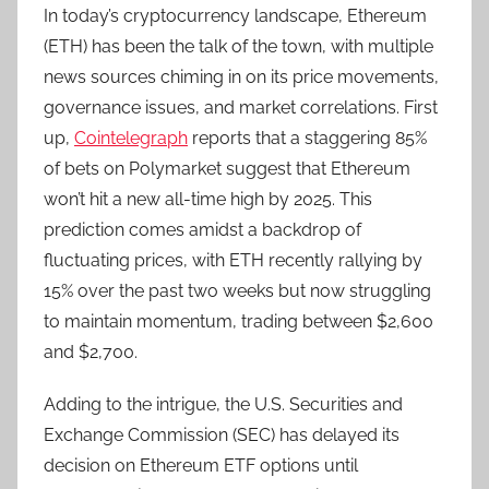
In today’s cryptocurrency landscape, Ethereum
(ETH) has been the talk of the town, with multiple
news sources chiming in on its price movements,
governance issues, and market correlations. First
up,
Cointelegraph
reports that a staggering 85%
of bets on Polymarket suggest that Ethereum
won’t hit a new all-time high by 2025. This
prediction comes amidst a backdrop of
fluctuating prices, with ETH recently rallying by
15% over the past two weeks but now struggling
to maintain momentum, trading between $2,600
and $2,700.
Adding to the intrigue, the U.S. Securities and
Exchange Commission (SEC) has delayed its
decision on Ethereum ETF options until