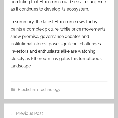
predicting that Ethereum could see a resurgence
as it continues to develop its ecosystem.
In summary, the latest Ethereum news today
paints a complex picture: while price movements
show promise, governance debates and
institutional interest pose significant challenges.
Investors and enthusiasts alike are watching
closely as Ethereum navigates this tumultuous
landscape.
Blockchain Technology
Post
Previous Post
navigation