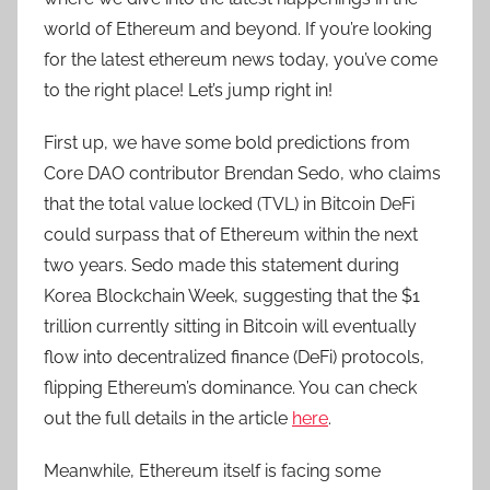
world of Ethereum and beyond. If you’re looking
for the latest ethereum news today, you’ve come
to the right place! Let’s jump right in!
First up, we have some bold predictions from
Core DAO contributor Brendan Sedo, who claims
that the total value locked (TVL) in Bitcoin DeFi
could surpass that of Ethereum within the next
two years. Sedo made this statement during
Korea Blockchain Week, suggesting that the $1
trillion currently sitting in Bitcoin will eventually
flow into decentralized finance (DeFi) protocols,
flipping Ethereum’s dominance. You can check
out the full details in the article
here
.
Meanwhile, Ethereum itself is facing some