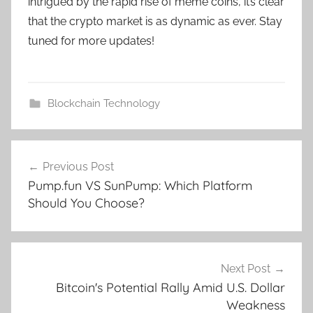
intrigued by the rapid rise of meme coins, it’s clear
that the crypto market is as dynamic as ever. Stay
tuned for more updates!
Blockchain Technology
Post
Previous Post
navigation
Pump.fun VS SunPump: Which Platform
Should You Choose?
Next Post
Bitcoin's Potential Rally Amid U.S. Dollar
Weakness