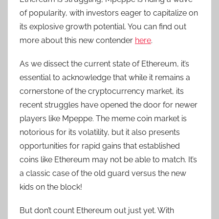
of popularity, with investors eager to capitalize on
its explosive growth potential. You can find out
more about this new contender
here
.
As we dissect the current state of Ethereum, it’s
essential to acknowledge that while it remains a
cornerstone of the cryptocurrency market, its
recent struggles have opened the door for newer
players like Mpeppe. The meme coin market is
notorious for its volatility, but it also presents
opportunities for rapid gains that established
coins like Ethereum may not be able to match. It’s
a classic case of the old guard versus the new
kids on the block!
But don’t count Ethereum out just yet. With