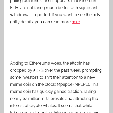
pulling out funds, and it appears that Ethereum
ETFs are not faring much better, with significant
withdrawals reported. If you want to see the nitty-
gritty details, you can read more
here
.
Adding to Ethereum’s woes, the altcoin has
dropped by 5.44% over the past week, prompting
some investors to shift their attention to a new
meme coin on the block: Mpeppe (MPEPE). This
meme coin has quickly gained traction, raising
nearly $2 million in its presale and attracting the
interest of crypto whales. It seems that while
Ethereum is struggling, Mpeppe is riding a wave