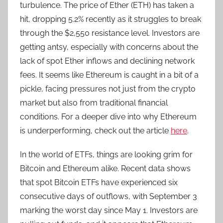
turbulence. The price of Ether (ETH) has taken a
hit, dropping 5.2% recently as it struggles to break
through the $2,550 resistance level. Investors are
getting antsy, especially with concerns about the
lack of spot Ether inflows and declining network
fees. It seems like Ethereum is caught in a bit of a
pickle, facing pressures not just from the crypto
market but also from traditional financial
conditions. For a deeper dive into why Ethereum
is underperforming, check out the article
here
.
In the world of ETFs, things are looking grim for
Bitcoin and Ethereum alike. Recent data shows
that spot Bitcoin ETFs have experienced six
consecutive days of outflows, with September 3
marking the worst day since May 1. Investors are