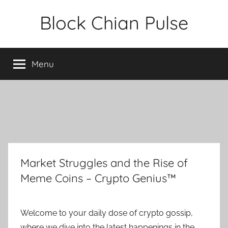
Skip
Block Chian Pulse
to
content
Menu
Market Struggles and the Rise of
Meme Coins – Crypto Genius™
Welcome to your daily dose of crypto gossip,
where we dive into the latest happenings in the