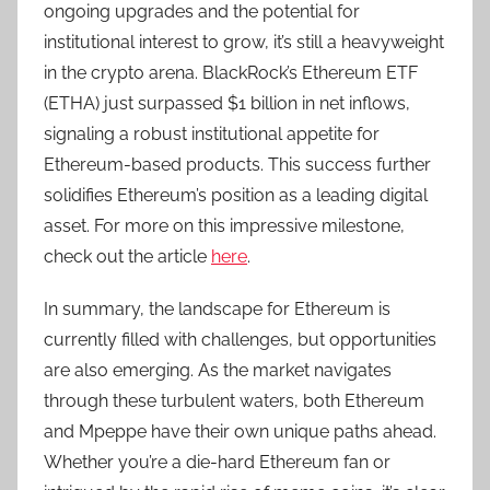
ongoing upgrades and the potential for
institutional interest to grow, it’s still a heavyweight
in the crypto arena. BlackRock’s Ethereum ETF
(ETHA) just surpassed $1 billion in net inflows,
signaling a robust institutional appetite for
Ethereum-based products. This success further
solidifies Ethereum’s position as a leading digital
asset. For more on this impressive milestone,
check out the article
here
.
In summary, the landscape for Ethereum is
currently filled with challenges, but opportunities
are also emerging. As the market navigates
through these turbulent waters, both Ethereum
and Mpeppe have their own unique paths ahead.
Whether you’re a die-hard Ethereum fan or