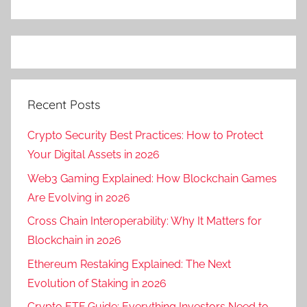
Recent Posts
Crypto Security Best Practices: How to Protect
Your Digital Assets in 2026
Web3 Gaming Explained: How Blockchain Games
Are Evolving in 2026
Cross Chain Interoperability: Why It Matters for
Blockchain in 2026
Ethereum Restaking Explained: The Next
Evolution of Staking in 2026
Crypto ETF Guide: Everything Investors Need to