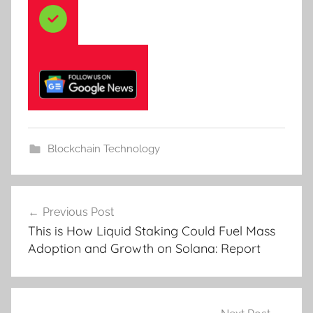
Blockchain Technology
Post
Previous Post
navigation
This is How Liquid Staking Could Fuel Mass
Adoption and Growth on Solana: Report