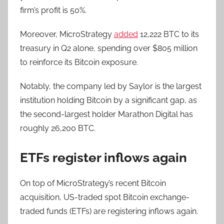
firm’s profit is 50%.
Moreover, MicroStrategy
added
12,222 BTC to its
treasury in Q2 alone, spending over $805 million
to reinforce its Bitcoin exposure.
Notably, the company led by Saylor is the largest
institution holding Bitcoin by a significant gap, as
the second-largest holder Marathon Digital has
roughly 26,200 BTC.
ETFs register inflows again
On top of MicroStrategy’s recent Bitcoin
acquisition, US-traded spot Bitcoin exchange-
traded funds (ETFs) are registering inflows again.