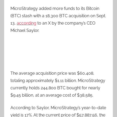
MicroStrategy added more funds to its Bitcoin
(BTC) stash with a 18,300 BTC acquisition on Sept.
13,
according
to an X by the company’s CEO
Michael Saylor.
The average acquisition price was $60,408,
totaling approximately $1.11 billion. MicroStrategy
currently holds 244,800 BTC bought for nearly
$9.45 billion, at an average cost of $38,585.
According to Saylor, MicroStrategy’s year-to-date
yield is 17%. At the current price of $57,887.56, the