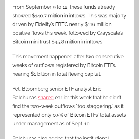
From September 9 to 12, these funds already
showed $140.7 million in inflows. This was majorly
driven by Fidelity’s FBTC nearly $116 million
positive flows this week, followed by Grayscale’s
Bitcoin mini trust $45.8 million in inflows.
This movement happened after two consecutive
weeks of outflows registered by Bitcoin ETFs,
nearing $1 billion in total fleeing capital.
Yet, Bloomberg senior ETF analyst Eric
Balchunas
shared
earlier this week that he didn’t
find the two-week outflows “too staggering,” as it
represented only 0.5% of Bitcoin ETFs’ total assets
under management as of Sept. 10.
Balchunas also added that the institutional