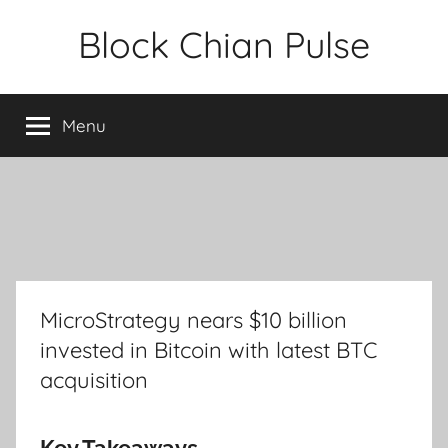
Skip
Block Chian Pulse
to
content
Menu
MicroStrategy nears $10 billion
invested in Bitcoin with latest BTC
acquisition