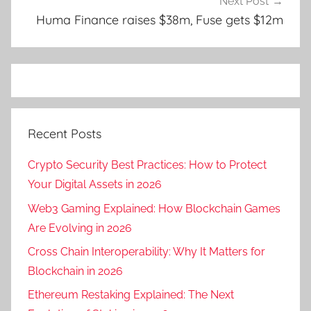
Next Post
Huma Finance raises $38m, Fuse gets $12m
Recent Posts
Crypto Security Best Practices: How to Protect
Your Digital Assets in 2026
Web3 Gaming Explained: How Blockchain Games
Are Evolving in 2026
Cross Chain Interoperability: Why It Matters for
Blockchain in 2026
Ethereum Restaking Explained: The Next