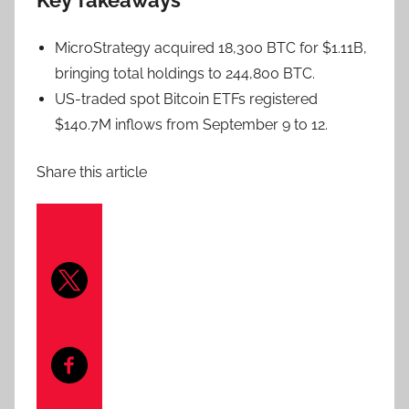
Key Takeaways
MicroStrategy acquired 18,300 BTC for $1.11B,
bringing total holdings to 244,800 BTC.
US-traded spot Bitcoin ETFs registered
$140.7M inflows from September 9 to 12.
Share this article