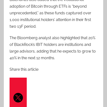
adoption of Bitcoin through ETFs is “beyond
unprecedented,” as these funds captured over
1,000 institutional holders’ attention in their first
two 13F period.
The Bloomberg analyst also highlighted that 20%
of BlackRock’s IBIT holders are institutions and
large advisors, adding that he expects to grow to
40% in the next 12 months.
Share this article