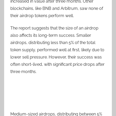
increased in value after three months. Other
blockchains, like BNB and Arbitrum, saw none of
their airdrop tokens perform well.
The report suggests that the size of an airdrop
also affects its long-term success. Smaller
airdrops, distributing less than 5% of the total
token supply, performed well at first, likely due to
lower sell pressure. However, their success was
often short-lived, with significant price drops after
three months.
Medium-sized airdrops, distributing between 5%