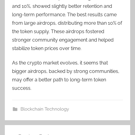
and 10%, showed slightly better retention and
long-term performance. The best results came
from large airdrops, distributing more than 10% of
the token supply. These airdrops fostered
stronger community engagement and helped
stabilize token prices over time.
As the crypto market evolves, it seems that
bigger airdrops, backed by strong communities,
may offer a better path to long-term token
success.
Blockchain Technology
Post