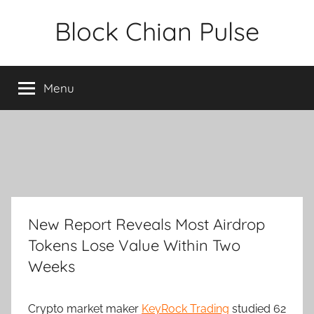
Skip
Block Chian Pulse
to
content
Menu
New Report Reveals Most Airdrop
Tokens Lose Value Within Two
Weeks
Crypto market maker
KeyRock Trading
studied 62