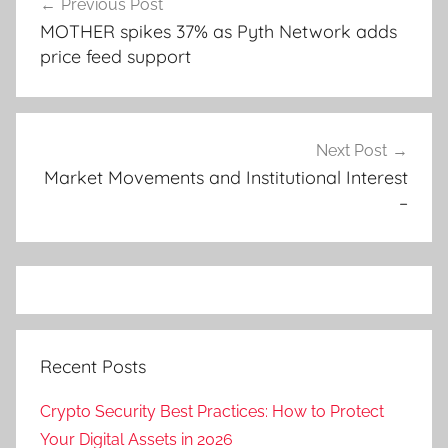
Previous Post
navigation
MOTHER spikes 37% as Pyth Network adds
price feed support
Next Post
Market Movements and Institutional Interest
–
Recent Posts
Crypto Security Best Practices: How to Protect
Your Digital Assets in 2026