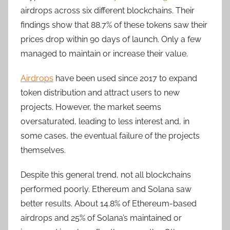
airdrops across six different blockchains. Their
findings show that 88.7% of these tokens saw their
prices drop within 90 days of launch. Only a few
managed to maintain or increase their value.
Airdrops
have been used since 2017 to expand
token distribution and attract users to new
projects. However, the market seems
oversaturated, leading to less interest and, in
some cases, the eventual failure of the projects
themselves.
Despite this general trend, not all blockchains
performed poorly. Ethereum and Solana saw
better results. About 14.8% of Ethereum-based
airdrops and 25% of Solana’s maintained or