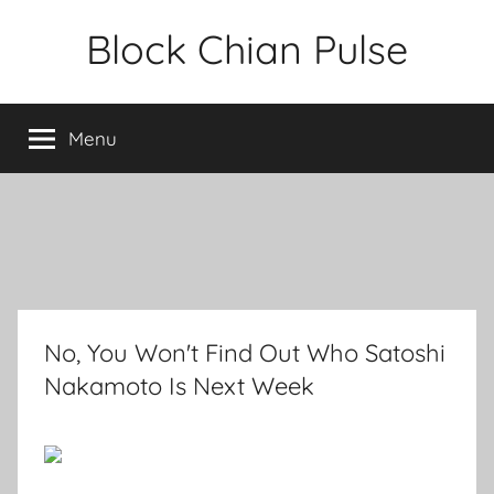
Skip
Block Chian Pulse
to
content
Menu
No, You Won't Find Out Who Satoshi
Nakamoto Is Next Week