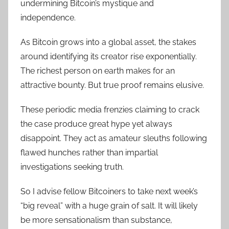
undermining Bitcoin’s mystique and
independence.
As Bitcoin grows into a global asset, the stakes
around identifying its creator rise exponentially.
The richest person on earth makes for an
attractive bounty. But true proof remains elusive.
These periodic media frenzies claiming to crack
the case produce great hype yet always
disappoint. They act as amateur sleuths following
flawed hunches rather than impartial
investigations seeking truth.
So I advise fellow Bitcoiners to take next week’s
“big reveal” with a huge grain of salt. It will likely
be more sensationalism than substance,