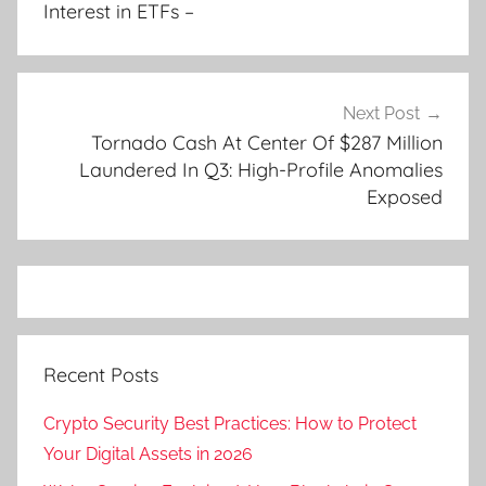
Interest in ETFs –
Next Post
Tornado Cash At Center Of $287 Million
Laundered In Q3: High-Profile Anomalies
Exposed
Recent Posts
Crypto Security Best Practices: How to Protect
Your Digital Assets in 2026