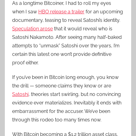
As a longtime Bitcoiner, I had to roll my eyes
when I saw
HBO release a trailer
for an upcoming
documentary, teasing to reveal Satoshi’s identity.
Speculation arose
that it would reveal who is
Satoshi Nakamoto. After seeing many half-baked
attempts to “unmask” Satoshi over the years, I’m
certain this latest one won’t provide definitive
proof either.
If you’ve been in Bitcoin long enough, you know
the drill — someone claims they know or are
Satoshi
, theories start swirling, but no convincing
evidence ever materializes. Inevitably it ends with
embarrassment for the accuser. We’ve been
through this rodeo too many times now.
With Bitcoin becoming a $1.2 trillion asset class,