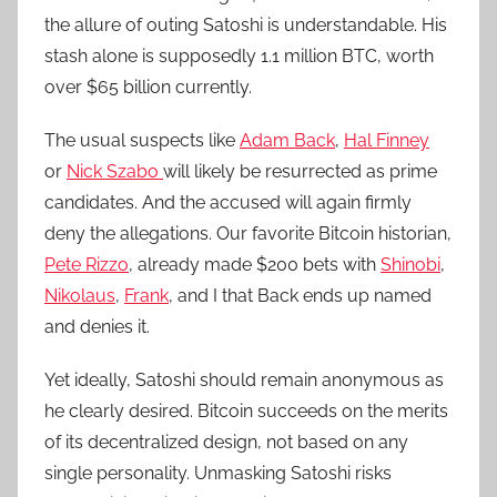
the allure of outing Satoshi is understandable. His
stash alone is supposedly 1.1 million BTC, worth
over $65 billion currently.
The usual suspects like
Adam Back
,
Hal Finney
or
Nick Szabo
will likely be resurrected as prime
candidates. And the accused will again firmly
deny the allegations. Our favorite Bitcoin historian,
Pete Rizzo
, already made $200 bets with
Shinobi
,
Nikolaus
,
Frank
, and I that Back ends up named
and denies it.
Yet ideally, Satoshi should remain anonymous as
he clearly desired. Bitcoin succeeds on the merits
of its decentralized design, not based on any
single personality. Unmasking Satoshi risks