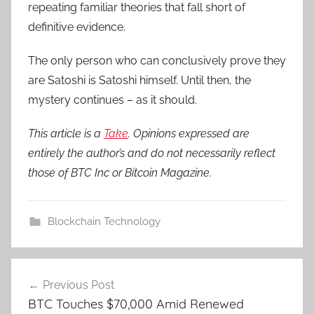
repeating familiar theories that fall short of
definitive evidence.
The only person who can conclusively prove they
are Satoshi is Satoshi himself. Until then, the
mystery continues – as it should.
This article is a
Take
. Opinions expressed are
entirely the author’s and do not necessarily reflect
those of BTC Inc or Bitcoin Magazine.
Blockchain Technology
Post
Previous Post
navigation
BTC Touches $70,000 Amid Renewed