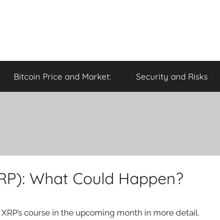
Bitcoin Price and Market:
Security and Risks
XRP): What Could Happen?
e XRP’s course in the upcoming month in more detail.