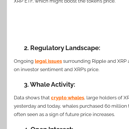
XRP ETF, which might boost the token’s price.
2. Regulatory Landscape:
Ongoing
legal issues
surrounding Ripple and XRP ar
on investor sentiment and XRP’s price.
3. Whale Activity:
Data shows that
crypto whales
, large holders of
X
yesterday and today, whales purchased 60 million to
often seen as a sign of future price increases.