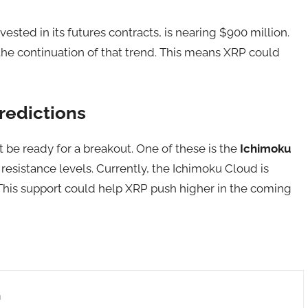
ested in its futures contracts, is nearing $900 million.
the continuation of that trend. This means XRP could
redictions
 be ready for a breakout. One of these is the
Ichimoku
resistance levels. Currently, the Ichimoku Cloud is
 This support could help XRP push higher in the coming
n