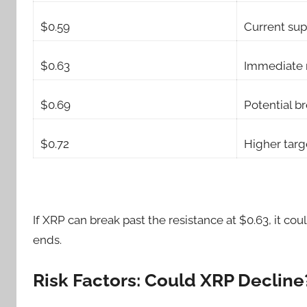
$0.59
Current sup
$0.63
Immediate 
$0.69
Potential b
$0.72
Higher targ
If XRP can break past the resistance at $0.63, it 
ends.
Risk Factors: Could XRP Decline