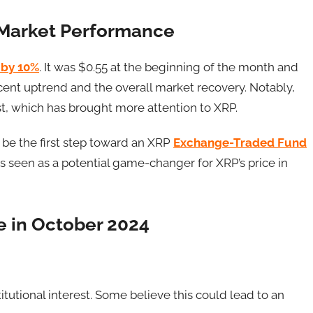
d Market Performance
 by 10%
. It was $0.55 at the beginning of the month and
cent uptrend and the overall market recovery. Notably,
t, which has brought more attention to XRP.
d be the first step toward an XRP
Exchange-Traded Fund
is seen as a potential game-changer for XRP’s price in
ce in October 2024
itutional interest. Some believe this could lead to an