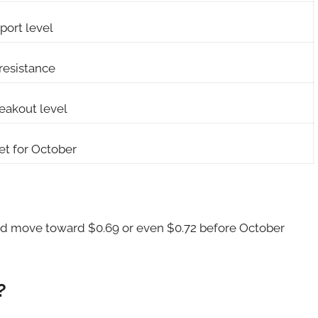
port level
resistance
reakout level
et for October
could move toward $0.69 or even $0.72 before October
?