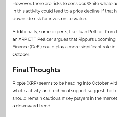
However, there are risks to consider. While whale ac
in this activity could lead to a price decline. If tha
downside risk for investors to watch.
Additionally, some experts, like Juan Pellicer from 
an XRP ETF. Pellicer argues that Ripple’s upcoming
Finance (DeFi) could play a more significant role in
October.
Final Thoughts
Ripple (XRP) seems to be heading into October with a 
whale activity, and technical support suggest the to
should remain cautious. If key players in the market
a downward trend.