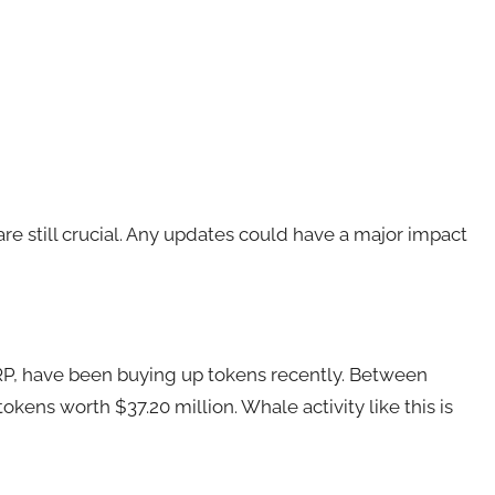
e still crucial. Any updates could have a major impact
RP
, have been buying up tokens recently. Between
kens worth $37.20 million. Whale activity like this is