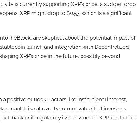
tivity is currently supporting XRP’s price, a sudden drop
t happens, XRP might drop to $0.57, which is a significant
IntoTheBlock, are skeptical about the potential impact of
 stablecoin launch and integration with Decentralized
 shaping XRP’s price in the future, possibly beyond
positive outlook. Factors like institutional interest,
ken could rise above its current value. But investors
 pull back or if regulatory issues worsen, XRP could face