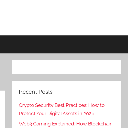
Recent Posts
Crypto Security Best Practices: How to
Protect Your Digital Assets in 2026
Web3 Gaming Explained: How Blockchain