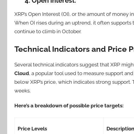
4. Open Interest:
XRP’s Open Interest (OI), or the amount of money inv
When OI rises during an uptrend, it often supports 
continue to climb in October.
Technical Indicators and Price P
Several technical indicators suggest that XRP might
Cloud
, a popular tool used to measure support and 
below XRP’s price, which indicates strong support.
weeks.
Here’s a breakdown of possible price targets:
Price Levels
Descriptio