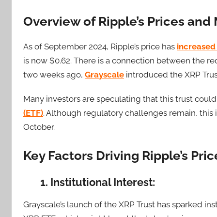
Overview of Ripple’s Prices an
As of September 2024, Ripple’s price has
increased
is now $0.62. There is a connection between the re
two weeks ago,
Grayscale
introduced the XRP Trus
Many investors are speculating that this trust coul
(ETF)
. Although regulatory challenges remain, this 
October.
Key Factors Driving Ripple’s Pri
1. Institutional Interest:
Grayscale’s launch of the XRP Trust has sparked inst