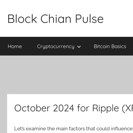
Skip
to
Block Chian Pulse
content
Home
Cryptocurrency
Bitcoin Basics
October 2024 for Ripple (
Let’s examine the main factors that could influenc