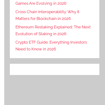
Games Are Evolving in 2026
Cross Chain Interoperability: Why It
Matters for Blockchain in 2026
Ethereum Restaking Explained: The Next
Evolution of Staking in 2026
Crypto ETF Guide: Everything Investors
Need to Know in 2026