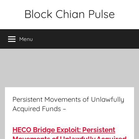
Skip
Block Chian Pulse
to
content
Menu
Persistent Movements of Unlawfully
Acquired Funds –
HECO Bridge Exploit: Persistent