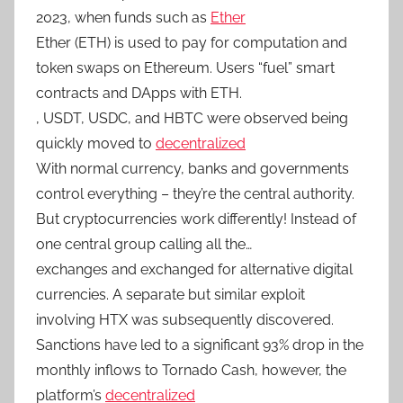
2023, when funds such as
Ether
Ether (ETH) is used to pay for computation and
token swaps on Ethereum. Users “fuel” smart
contracts and DApps with ETH.
, USDT, USDC, and HBTC were observed being
quickly moved to
decentralized
With normal currency, banks and governments
control everything – they’re the central authority.
But cryptocurrencies work differently! Instead of
one central group calling all the…
exchanges and exchanged for alternative digital
currencies. A separate but similar exploit
involving HTX was subsequently discovered.
Sanctions have led to a significant 93% drop in the
monthly inflows to Tornado Cash, however, the
platform’s
decentralized