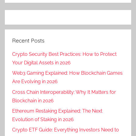
Recent Posts
Crypto Security Best Practices: How to Protect
Your Digital Assets in 2026
Web3 Gaming Explained: How Blockchain Games
Are Evolving in 2026
Cross Chain Interoperability: Why It Matters for
Blockchain in 2026
Ethereum Restaking Explained: The Next
Evolution of Staking in 2026
Crypto ETF Guide: Everything Investors Need to