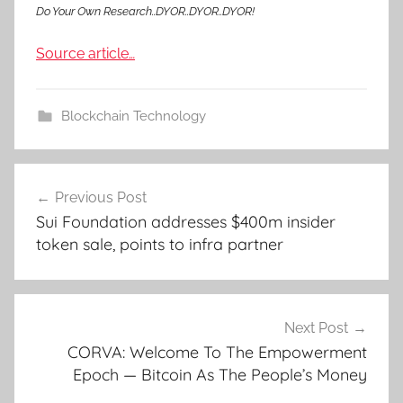
Do Your Own Research..DYOR..DYOR..DYOR!
Source article…
Blockchain Technology
Post
Previous Post
navigation
Sui Foundation addresses $400m insider
token sale, points to infra partner
Next Post
CORVA: Welcome To The Empowerment
Epoch — Bitcoin As The People’s Money