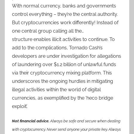
With normal currency, banks and governments
control everything – they’re the central authority.
But cryptocurrencies work differently! Instead of
one central group calling all the…
structure enables illicit activities to continue. To
add to the complications, Tornado Cash’s
developers are under investigation for allegations
of laundering over $1.2 billion of unlawful funds
via their cryptocurrency mixing platform. This
underscores the ongoing hurdles in mitigating
illegal activities within the world of digital
currencies, as exemplified by the ‘heco bridge
exploit’.
Not financial advice.
Always be safe and secure when dealing
with cryptocurrency. Never send anyone your private key. Always