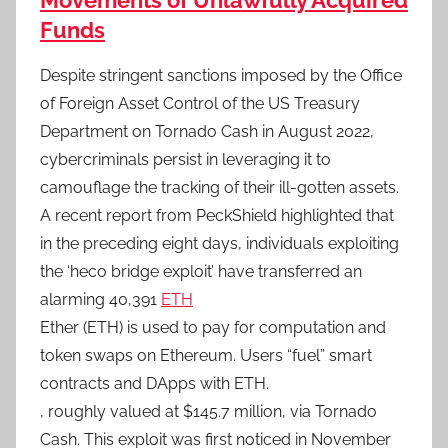
Movements of Unlawfully Acquired
Funds
Despite stringent sanctions imposed by the Office
of Foreign Asset Control of the US Treasury
Department on Tornado Cash in August 2022,
cybercriminals persist in leveraging it to
camouflage the tracking of their ill-gotten assets.
A recent report from PeckShield highlighted that
in the preceding eight days, individuals exploiting
the ‘heco bridge exploit’ have transferred an
alarming 40,391
ETH
Ether (ETH) is used to pay for computation and
token swaps on Ethereum. Users “fuel” smart
contracts and DApps with ETH.
, roughly valued at $145.7 million, via Tornado
Cash. This exploit was first noticed in November