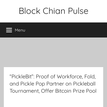
Skip
Block Chian Pulse
to
content
Menu
“PickleBit”: Proof of Workforce, Fold,
and Pickle Pop Partner on Pickleball
Tournament, Offer Bitcoin Prize Pool