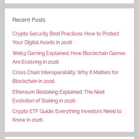
Recent Posts
Crypto Security Best Practices: How to Protect
Your Digital Assets in 2026
Web3 Gaming Explained: How Blockchain Games
Are Evolving in 2026
Cross Chain Interoperability: Why It Matters for
Blockchain in 2026
Ethereum Restaking Explained: The Next
Evolution of Staking in 2026
Crypto ETF Guide: Everything Investors Need to
Know in 2026