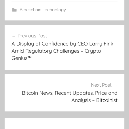
Blockchain Technology
Post
Previous Post
navigation
A Display of Confidence by CEO Larry Fink
Amid Regulatory Challenges – Crypto
Genius™
Next Post
Bitcoin News, Recent Updates, Price and
Analysis – Bitcoinist