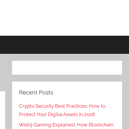
Recent Posts
Crypto Security Best Practices: How to
Protect Your Digital Assets in 2026
Web3 Gaming Explained: How Blockchain