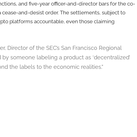
ctions, and five-year officer-and-director bars for the co-
 a cease-and-desist order. The settlements, subject to
crypto platforms accountable, even those claiming
, Director of the SEC’s San Francisco Regional
d by someone labeling a product as ‘decentralized’
nd the labels to the economic realities.”