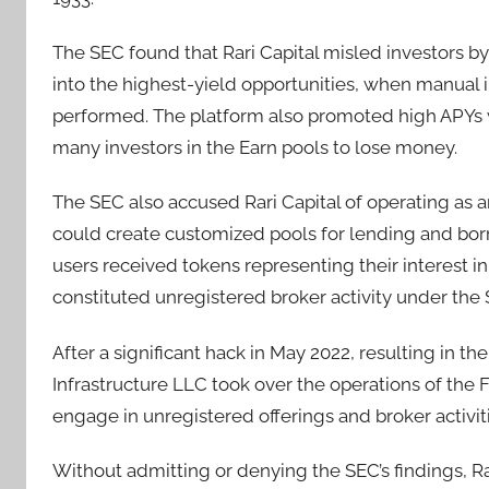
The SEC found that Rari Capital misled investors b
into the highest-yield opportunities, when manual 
performed. The platform also promoted high APYs wi
many investors in the Earn pools to lose money.
The SEC also accused Rari Capital of operating as 
could create customized pools for lending and borr
users received tokens representing their interest in
constituted unregistered broker activity under the 
After a significant hack in May 2022, resulting in the
Infrastructure LLC took over the operations of the
engage in unregistered offerings and broker activiti
Without admitting or denying the SEC’s findings, Ra