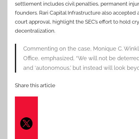
settlement includes civil penalties, permanent injun
founders. Rari Capital Infrastructure also accepted
court approval, highlight the SEC’s effort to hold 
decentralization.
Commenting on the case, Monique C. Winkler
Office, emphasized, “We will not be deterre
and ‘autonomous,’ but instead will look beyo
Share this article