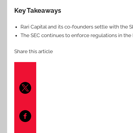
Key Takeaways
Rari Capital and its co-founders settle with the 
The SEC continues to enforce regulations in the 
Share this article