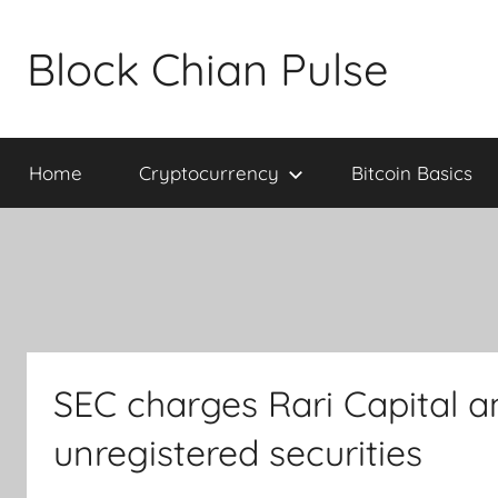
Skip
to
Block Chian Pulse
content
Home
Cryptocurrency
Bitcoin Basics
SEC charges Rari Capital 
unregistered securities