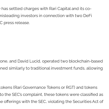
as settled charges with Rari Capital and its co-
 misleading investors in connection with two DeFi
C press release.
stone, and David Lucid, operated two blockchain-based
ned similarly to traditional investment funds, allowing
tokens (Rari Governance Tokens or RGT) and tokens
 to the SEC’s complaint, these tokens were classified as
he offerings with the SEC, violating the Securities Act of