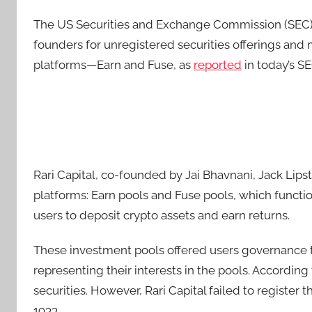
The US Securities and Exchange Commission (SEC) h
founders for unregistered securities offerings and
platforms—Earn and Fuse, as
reported
in today’s SE
Rari Capital, co-founded by Jai Bhavnani, Jack Lip
platforms: Earn pools and Fuse pools, which functio
users to deposit crypto assets and earn returns.
These investment pools offered users governance 
representing their interests in the pools. According
securities. However, Rari Capital failed to register t
1933.