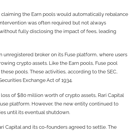
y claiming the Earn pools would automatically rebalance
intervention was often required but not always
thout fully disclosing the impact of fees, leading
an unregistered broker on its Fuse platform, where users
owing crypto assets. Like the Earn pools, Fuse pool
 these pools. These activities, according to the SEC,
Securities Exchange Act of 1934.
 loss of $80 million worth of crypto assets, Rari Capital
 Fuse platform. However, the new entity continued to
es until its eventual shutdown.
ri Capital and its co-founders agreed to settle. The