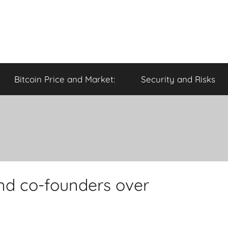
Bitcoin Price and Market:
Security and Risks
and co-founders over