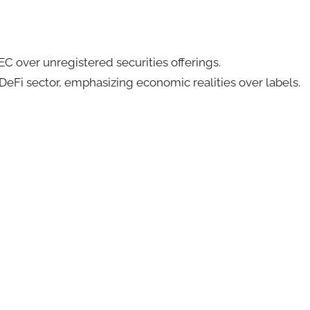
SEC over unregistered securities offerings.
DeFi sector, emphasizing economic realities over labels.