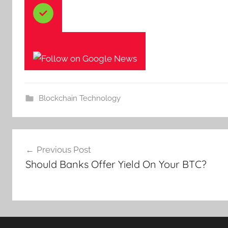
Blockchain Technology
Post
Previous Post
navigation
Should Banks Offer Yield On Your BTC?