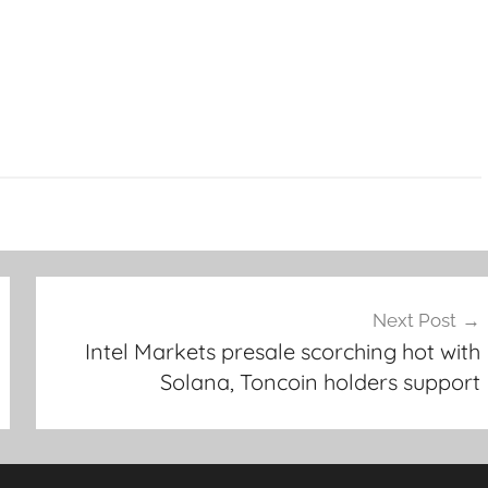
Next Post
Intel Markets presale scorching hot with
Solana, Toncoin holders support