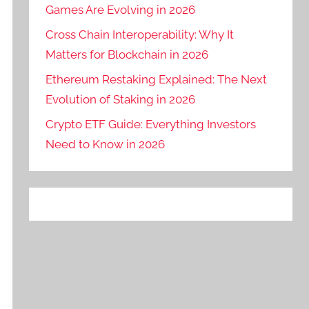
Games Are Evolving in 2026
Cross Chain Interoperability: Why It
Matters for Blockchain in 2026
Ethereum Restaking Explained: The Next
Evolution of Staking in 2026
Crypto ETF Guide: Everything Investors
Need to Know in 2026