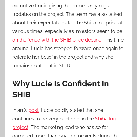
executive Lucie giving the community regular
updates on the project. The team has also talked
about their expectations for the Shiba Inu price at
various times, especially as investors seem to be
on the fence with the SHIB price decline
. This time
around, Lucie has stepped forward once again to
reiterate her belief in the project and why she
remains confident in SHIB.
Why Lucie Is Confident In
SHIB
In an X
post
, Lucie boldly stated that she
continues to be very confident in the
Shiba Inu
project
. The marketing lead who has so far
garnered more than 145,000 projects during her