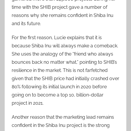
time with the SHIB project gave a number of
reasons why she remains confident in Shiba Inu
and its future.
For the first reason, Lucie explains that it is
because Shiba Inu will always make a comeback.
She uses the analogy of the “friend who always
bounces back no matter what,” pointing to SHIB’s
resilience in the market. This is not farfetched
given that the SHIB price had initially crashed over
80% following its initial launch in 2020 before
going on to become a top 10, billion-dollar
project in 2021.
Another reason that the marketing lead remains
confident in the Shiba Inu project is the strong