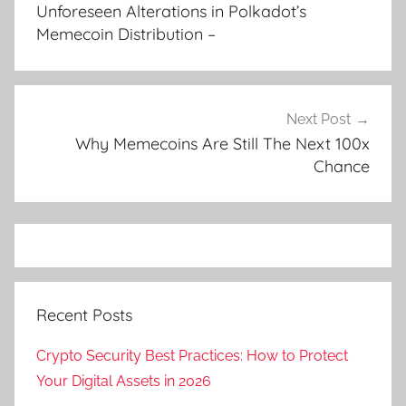
navigation
Unforeseen Alterations in Polkadot’s
Memecoin Distribution –
Next Post
Why Memecoins Are Still The Next 100x
Chance
Recent Posts
Crypto Security Best Practices: How to Protect
Your Digital Assets in 2026