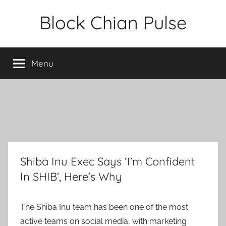
Skip
Block Chian Pulse
to
content
Menu
Shiba Inu Exec Says ‘I’m Confident
In SHIB’, Here’s Why
The Shiba Inu team has been one of the most
active teams on social media, with marketing