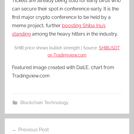
Tickets are already being sold for early birds who
can secure their spot in conference early. It is the
first major crypto conference to be held by a
meme project, further
boosting Shiba Inu’s
standing
among the heavy hitters in the industry.
SHIB price shows bullish strength | Source:
SHIBUSDT
on Tradingview.com
Featured image created with Dall.E, chart from
Tradingview.com
Blockchain Technology
Post
Previous Post