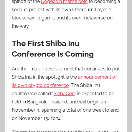
spinoff of the
Dogecoin meme coin
to becoming a
serious project with its own Ethereum Layer 2
blockchain, a game, and its own metaverse on
the way.
The First Shiba Inu
Conference Is Coming
Another major development that continues to put
Shiba Inu in the spotlight is the
announcement of
its own crypto conference
. The Shiba Inu
conference called “
ShibaCon
” is expected to be
held in Bangkok, Thailand, and will begin on
November 9, spanning a total of one week to end
on November 15, 2024.