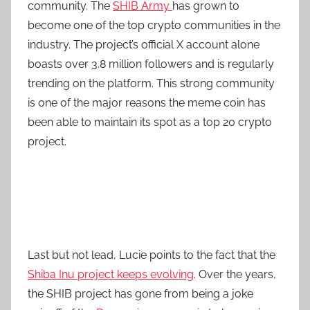
community. The
SHIB Army
has grown to
become one of the top crypto communities in the
industry. The project’s official X account alone
boasts over 3.8 million followers and is regularly
trending on the platform. This strong community
is one of the major reasons the meme coin has
been able to maintain its spot as a top 20 crypto
project.
Last but not lead, Lucie points to the fact that the
Shiba Inu project keeps evolving
. Over the years,
the SHIB project has gone from being a joke